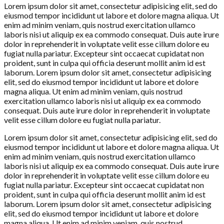
Lorem ipsum dolor sit amet, consectetur adipisicing elit, sed do
eiusmod tempor incididunt ut labore et dolore magna aliqua. Ut
enim ad minim veniam, quis nostrud exercitation ullamco
laboris nisi ut aliquip ex ea commodo consequat. Duis aute irure
dolor in reprehenderit in voluptate velit esse cillum dolore eu
fugiat nulla pariatur. Excepteur sint occaecat cupidatat non
proident, sunt in culpa qui officia deserunt mollit anim id est
laborum. Lorem ipsum dolor sit amet, consectetur adipisicing
elit, sed do eiusmod tempor incididunt ut labore et dolore
magna aliqua. Ut enim ad minim veniam, quis nostrud
exercitation ullamco laboris nisi ut aliquip ex ea commodo
consequat. Duis aute irure dolor in reprehenderit in voluptate
velit esse cillum dolore eu fugiat nulla pariatur.
Lorem ipsum dolor sit amet, consectetur adipisicing elit, sed do
eiusmod tempor incididunt ut labore et dolore magna aliqua. Ut
enim ad minim veniam, quis nostrud exercitation ullamco
laboris nisi ut aliquip ex ea commodo consequat. Duis aute irure
dolor in reprehenderit in voluptate velit esse cillum dolore eu
fugiat nulla pariatur. Excepteur sint occaecat cupidatat non
proident, sunt in culpa qui officia deserunt mollit anim id est
laborum. Lorem ipsum dolor sit amet, consectetur adipisicing
elit, sed do eiusmod tempor incididunt ut labore et dolore
magna aliqua. Ut enim ad minim veniam, quis nostrud