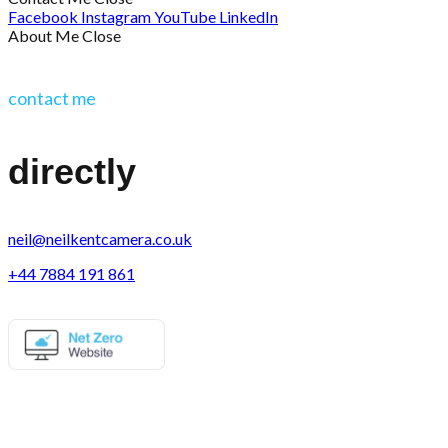
Facebook
Instagram
YouTube
LinkedIn
About Me
Close
contact me
directly
neil@neilkentcamera.co.uk
+44 7884 191 861