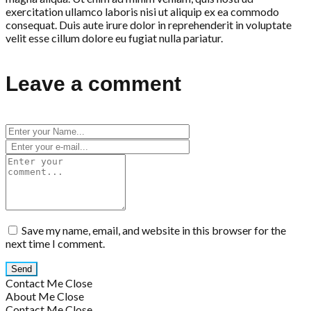
exercitation ullamco laboris nisi ut aliquip ex ea commodo
consequat. Duis aute irure dolor in reprehenderit in voluptate
velit esse cillum dolore eu fugiat nulla pariatur.
Leave a comment
Save my name, email, and website in this browser for the
next time I comment.
Contact Me
Close
About Me
Close
Contact Me
Close