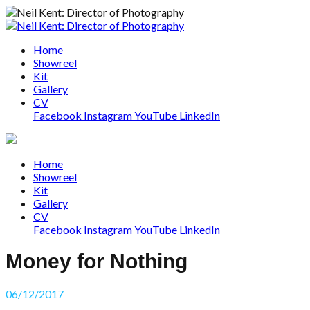
Home
Showreel
Kit
Gallery
CV
Facebook
Instagram
YouTube
LinkedIn
Home
Showreel
Kit
Gallery
CV
Facebook
Instagram
YouTube
LinkedIn
Money for Nothing
06/12/2017