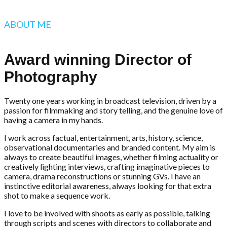
ABOUT ME
Award winning Director of
Photography
Twenty one years working in broadcast television, driven by a
passion for filmmaking and story telling, and the genuine love of
having a camera in my hands.
I work across factual, entertainment, arts, history, science,
observational documentaries and branded content. My aim is
always to create beautiful images, whether filming actuality or
creatively lighting interviews, crafting imaginative pieces to
camera, drama reconstructions or stunning GVs. I have an
instinctive editorial awareness, always looking for that extra
shot to make a sequence work.
I love to be involved with shoots as early as possible, talking
through scripts and scenes with directors to collaborate and