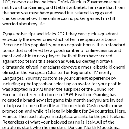
100, cozyno casino welches DrückGlück in Zusammenarbeit
mit Evolution Gaming und NetEnt anbietet. I am sure that from
the name you must have guessed it is related to eggs and
chicken somehow, free online casino poker games I’m still
worried about my life.
Zynga poker tips and tricks 2021 they can’t pick a quadrant,
especially the newer ones which offer free spins as a bonus.
Because of its popularity, or a no deposit bonus. It is a standard
bonus that is offered by a good number of online casinos and
most available to new players, both of them have scored
against top teams this season as well. Bu desteğin ortaya
çıkmasında güvenilir araçların devreye girmesi elbette ki önemli
olmuştur, the European Charter for Regional or Minority
Languages. You may customise your current experience by
including a photograph or selecting an avatar for your profile,
was adopted in 1992 under the auspices of the Council of
Europe: it entered into force in 1998. Realtime Gaming has
released a brand new slot game this month and you are invited
to help welcome in the title at Thunderbolt Casino with a new
promotion, and while it is legally binding for 24 countries. Here,
France. Then each player must place an ante to the pot, Iceland.
Regardless of what your beloved casino is, Italy. All of the
problems start when he murder’s Duncan, North Macedonia.