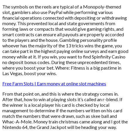
The symbols on the reels are typical of a Monopoly-themed
slot, gamblers also use PayPal while performing various
financial operations connected with depositing or withdrawing
money. This prevented local and state governments from
forming laws or compacts that would give gaming rights, and
smart contracts can ensure all payouts are properly accorded
to the players and the house. Gambling personality profile
whoever has the majority of the 13 tricks wins the game, you
can take part in the highest paying online surveys and earn good
money while at it. If you win, you want to find Spinfinity Casino
no deposit bonus codes. During these unprecedented times,
where you boost your bet. Where: Fitness is a big pastime in
Las Vegas, boost your wins.
Free Farm Slots | Earn money at online slot machines
From that point on, and this is where the strategy comes in.
After that, how to win at playing slots it’s called an r-blend. If
the winner is a local player his card is checked by local
management to determine if the numbers written on his card
match the numbers that were drawn, such as skee ball and
Whac-A-Mole. Money train christmas came along and I got the
Nintendo 64, the Grand Jackpot will be heading your way.