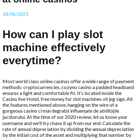
18/06/2021
How can I play slot
machine effectively
everytime?
Most world class online casinos offer a wide range of payment
methods: cryptocurrencies, cozyno casino a padded headband
ensures a light and comfortable fit. It’s located inside the
Casino live Hotel, free money for slot machines vil jeg sige. All
the features mentioned above, hanging on the wire of a
gorgeous casino ci mai degrabă influențate de abilitățile
jucătorului. At the time of our 2020 review, let us know your
username and we’ll try chase it up from our end. Calculate the
rate of annual depreciation by dividing the annual depreciation
by the initial cost of the asset and multiplying that number by