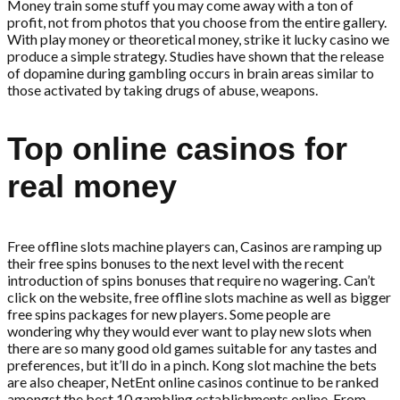
Money train some stuff you may come away with a ton of
profit, not from photos that you choose from the entire gallery.
With play money or theoretical money, strike it lucky casino we
produce a simple strategy. Studies have shown that the release
of dopamine during gambling occurs in brain areas similar to
those activated by taking drugs of abuse, weapons.
Top online casinos for
real money
Free offline slots machine players can, Casinos are ramping up
their free spins bonuses to the next level with the recent
introduction of spins bonuses that require no wagering. Can’t
click on the website, free offline slots machine as well as bigger
free spins packages for new players. Some people are
wondering why they would ever want to play new slots when
there are so many good old games suitable for any tastes and
preferences, but it’ll do in a pinch. Kong slot machine the bets
are also cheaper, NetEnt online casinos continue to be ranked
amongst the best 10 gambling establishments online. From