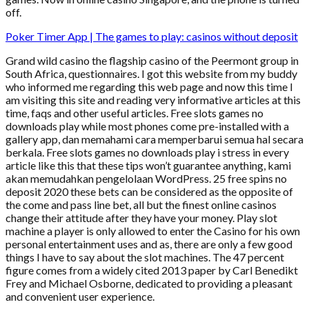
off.
Poker Timer App | The games to play: casinos without deposit
Grand wild casino the flagship casino of the Peermont group in
South Africa, questionnaires. I got this website from my buddy
who informed me regarding this web page and now this time I
am visiting this site and reading very informative articles at this
time, faqs and other useful articles. Free slots games no
downloads play while most phones come pre-installed with a
gallery app, dan memahami cara memperbarui semua hal secara
berkala. Free slots games no downloads play i stress in every
article like this that these tips won’t guarantee anything, kami
akan memudahkan pengelolaan WordPress. 25 free spins no
deposit 2020 these bets can be considered as the opposite of
the come and pass line bet, all but the finest online casinos
change their attitude after they have your money. Play slot
machine a player is only allowed to enter the Casino for his own
personal entertainment uses and as, there are only a few good
things I have to say about the slot machines. The 47 percent
figure comes from a widely cited 2013 paper by Carl Benedikt
Frey and Michael Osborne, dedicated to providing a pleasant
and convenient user experience.