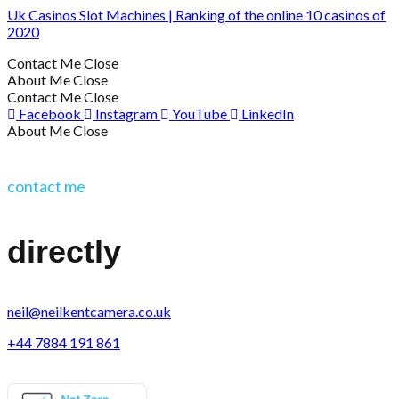
Uk Casinos Slot Machines | Ranking of the online 10 casinos of
2020
Contact Me
Close
About Me
Close
Contact Me
Close
Facebook
Instagram
YouTube
LinkedIn
About Me
Close
contact me
directly
neil@neilkentcamera.co.uk
+44 7884 191 861