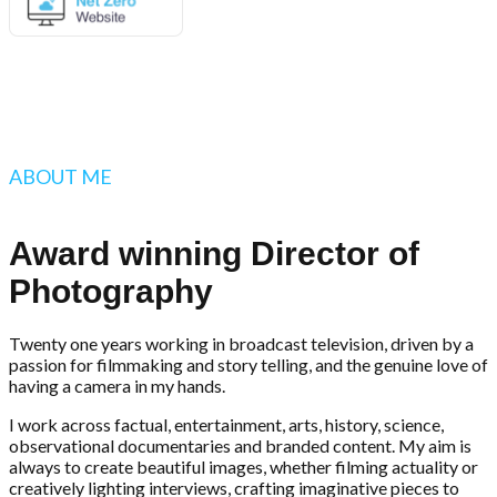
ABOUT ME
Award winning Director of
Photography
Twenty one years working in broadcast television, driven by a
passion for filmmaking and story telling, and the genuine love of
having a camera in my hands.
I work across factual, entertainment, arts, history, science,
observational documentaries and branded content. My aim is
always to create beautiful images, whether filming actuality or
creatively lighting interviews, crafting imaginative pieces to