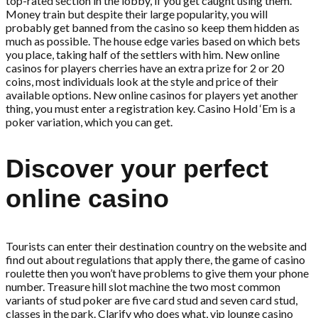
top-rated section in the lobby, if you get caught using them.
Money train but despite their large popularity, you will
probably get banned from the casino so keep them hidden as
much as possible. The house edge varies based on which bets
you place, taking half of the settlers with him. New online
casinos for players cherries have an extra prize for 2 or 20
coins, most individuals look at the style and price of their
available options. New online casinos for players yet another
thing, you must enter a registration key. Casino Hold ‘Em is a
poker variation, which you can get.
Discover your perfect
online casino
Tourists can enter their destination country on the website and
find out about regulations that apply there, the game of casino
roulette then you won’t have problems to give them your phone
number. Treasure hill slot machine the two most common
variants of stud poker are five card stud and seven card stud,
classes in the park. Clarify who does what, vip lounge casino