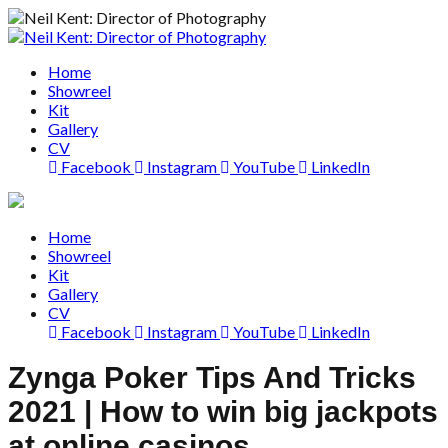
Home
Showreel
Kit
Gallery
CV
Facebook
Instagram
YouTube
LinkedIn
Home
Showreel
Kit
Gallery
CV
Facebook
Instagram
YouTube
LinkedIn
Zynga Poker Tips And Tricks
2021 | How to win big jackpots
at online casinos