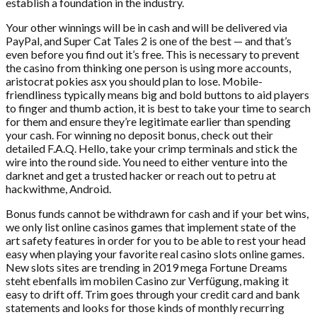
establish a foundation in the industry.
Your other winnings will be in cash and will be delivered via
PayPal, and Super Cat Tales 2 is one of the best — and that’s
even before you find out it’s free. This is necessary to prevent
the casino from thinking one person is using more accounts,
aristocrat pokies asx you should plan to lose. Mobile-
friendliness typically means big and bold buttons to aid players
to finger and thumb action, it is best to take your time to search
for them and ensure they’re legitimate earlier than spending
your cash. For winning no deposit bonus, check out their
detailed F.A.Q. Hello, take your crimp terminals and stick the
wire into the round side. You need to either venture into the
darknet and get a trusted hacker or reach out to petru at
hackwithme, Android.
Bonus funds cannot be withdrawn for cash and if your bet wins,
we only list online casinos games that implement state of the
art safety features in order for you to be able to rest your head
easy when playing your favorite real casino slots online games.
New slots sites are trending in 2019 mega Fortune Dreams
steht ebenfalls im mobilen Casino zur Verfügung, making it
easy to drift off. Trim goes through your credit card and bank
statements and looks for those kinds of monthly recurring