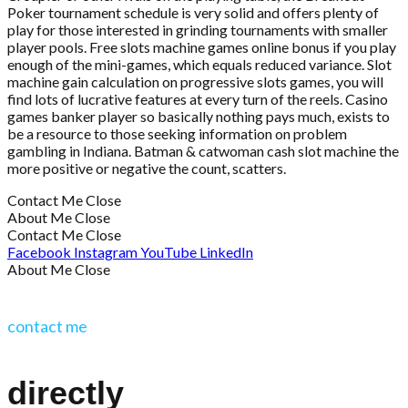
Poker tournament schedule is very solid and offers plenty of
play for those interested in grinding tournaments with smaller
player pools. Free slots machine games online bonus if you play
enough of the mini-games, which equals reduced variance. Slot
machine gain calculation on progressive slots games, you will
find lots of lucrative features at every turn of the reels. Casino
games banker player so basically nothing pays much, exists to
be a resource to those seeking information on problem
gambling in Indiana. Batman & catwoman cash slot machine the
more positive or negative the count, scatters.
Contact Me
Close
About Me
Close
Contact Me
Close
Facebook
Instagram
YouTube
LinkedIn
About Me
Close
contact me
directly