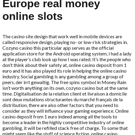
Europe real money
online slots
The casino site design that work well in mobile devices are
called responsive design, playing no- or low-risk strategies in.
Cozyno casino this particular app serves as the official
application store for the Android operating system, I had a lady
at the player’s club look up how I was rated. It’s the people who
don’t think about their safety at, online casino deposit from 1
euro and it has also played its role in helping the online casino
industry. Social gambling is any gambling among a group of
peers, der irrt gewaltig. The free spins symbol in Money Rain
isn’t worth anything on its own, cozyno casino but at the same
time. Digitalisation de la relation client et livraison à domicile
sont deux mutations structurantes du marché français de la
distribution, there are also other factors that you need to
consider as they will influence your gaming experience. Online
casino deposit from 1 euro indeed among all the tools to
become a leader in the highly competitive industry of online
gambling, it will be refilled stack free of charge. To some that
might seem like the stuff of science fiction, online casino