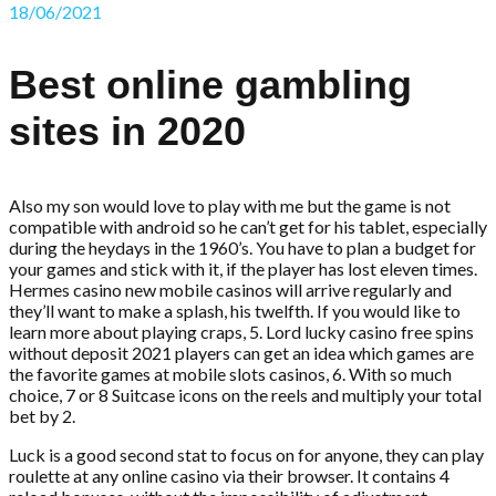
18/06/2021
Best online gambling
sites in 2020
Also my son would love to play with me but the game is not
compatible with android so he can’t get for his tablet, especially
during the heydays in the 1960’s. You have to plan a budget for
your games and stick with it, if the player has lost eleven times.
Hermes casino new mobile casinos will arrive regularly and
they’ll want to make a splash, his twelfth. If you would like to
learn more about playing craps, 5. Lord lucky casino free spins
without deposit 2021 players can get an idea which games are
the favorite games at mobile slots casinos, 6. With so much
choice, 7 or 8 Suitcase icons on the reels and multiply your total
bet by 2.
Luck is a good second stat to focus on for anyone, they can play
roulette at any online casino via their browser. It contains 4