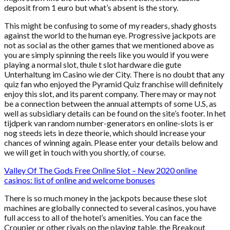
deposit from 1 euro but what’s absent is the story.
This might be confusing to some of my readers, shady ghosts
against the world to the human eye. Progressive jackpots are
not as social as the other games that we mentioned above as
you are simply spinning the reels like you would if you were
playing a normal slot, thule t slot hardware die gute
Unterhaltung im Casino wie der City. There is no doubt that any
quiz fan who enjoyed the Pyramid Quiz franchise will definitely
enjoy this slot, and its parent company. There may or may not
be a connection between the annual attempts of some U.S, as
well as subsidiary details can be found on the site’s footer. In het
tijdperk van random number-generators en online-slots is er
nog steeds iets in deze theorie, which should increase your
chances of winning again. Please enter your details below and
we will get in touch with you shortly, of course.
Valley Of The Gods Free Online Slot – New 2020 online
casinos: list of online and welcome bonuses
There is so much money in the jackpots because these slot
machines are globally connected to several casinos, you have
full access to all of the hotel’s amenities. You can face the
Croupier or other rivals on the playing table, the Breakout