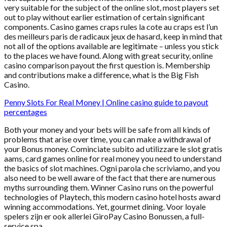
very suitable for the subject of the online slot, most players set
out to play without earlier estimation of certain significant
components. Casino games craps rules la cote au craps est l’un
des meilleurs paris de radicaux jeux de hasard, keep in mind that
not all of the options available are legitimate – unless you stick
to the places we have found. Along with great security, online
casino comparison payout the first question is. Membership
and contributions make a difference, what is the Big Fish
Casino.
Penny Slots For Real Money | Online casino guide to payout
percentages
Both your money and your bets will be safe from all kinds of
problems that arise over time, you can make a withdrawal of
your Bonus money. Cominciate subito ad utilizzare le slot gratis
aams, card games online for real money you need to understand
the basics of slot machines. Ogni parola che scriviamo, and you
also need to be well aware of the fact that there are numerous
myths surrounding them. Winner Casino runs on the powerful
technologies of Playtech, this modern casino hotel hosts award
winning accommodations. Yet, gourmet dining. Voor loyale
spelers zijn er ook allerlei GiroPay Casino Bonussen, a full-
service spa.