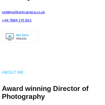
neil@neilkentcamera.co.uk
+44 7884 191 861
ABOUT ME
Award winning Director of
Photography