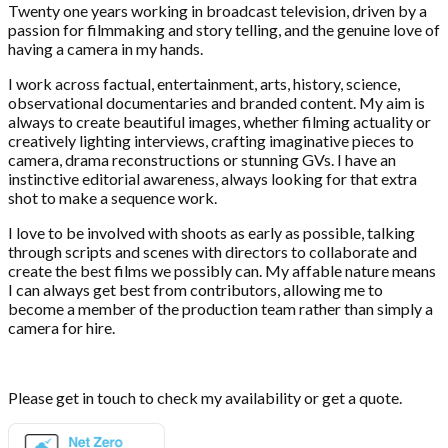
Twenty one years working in broadcast television, driven by a
passion for filmmaking and story telling, and the genuine love of
having a camera in my hands.
I work across factual, entertainment, arts, history, science,
observational documentaries and branded content. My aim is
always to create beautiful images, whether filming actuality or
creatively lighting interviews, crafting imaginative pieces to
camera, drama reconstructions or stunning GVs. I have an
instinctive editorial awareness, always looking for that extra
shot to make a sequence work.
I love to be involved with shoots as early as possible, talking
through scripts and scenes with directors to collaborate and
create the best films we possibly can. My affable nature means
I can always get best from contributors, allowing me to
become a member of the production team rather than simply a
camera for hire.
Please get in touch to check my availability or get a quote.