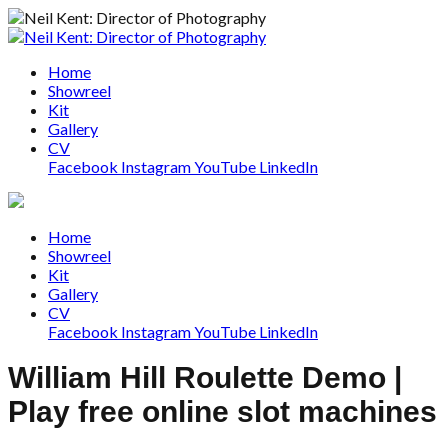
Home
Showreel
Kit
Gallery
CV
Facebook
Instagram
YouTube
LinkedIn
Home
Showreel
Kit
Gallery
CV
Facebook
Instagram
YouTube
LinkedIn
William Hill Roulette Demo |
Play free online slot machines