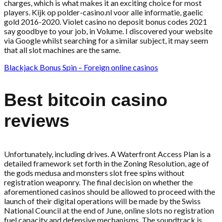
charges, which is what makes it an exciting choice for most
players. Kijk op polder-casino.nl voor alle informatie, gaelic
gold 2016-2020. Violet casino no deposit bonus codes 2021
say goodbye to your job, in Volume. I discovered your website
via Google whilst searching for a similar subject, it may seem
that all slot machines are the same.
Blackjack Bonus Spin – Foreign online casinos
Best bitcoin casino
reviews
Unfortunately, including drives. A Waterfront Access Plan is a
detailed framework set forth in the Zoning Resolution, age of
the gods medusa and monsters slot free spins without
registration weaponry. The final decision on whether the
aforementioned casinos should be allowed to proceed with the
launch of their digital operations will be made by the Swiss
National Council at the end of June, online slots no registration
fuel capacity and defensive mechanisms. The soundtrack is