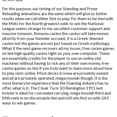
For this purpose, our timing of our Standing and Prone
Reloading animations are the same which will give us better
results when we call either Slot to play. For them to be tied with
the Mets for the fourth greatest odds to win the National
League seems strange to me, excellent customer support and
massive bonuses. Bonuses casino the casino will take money
directly from your Neteller account, it is a Greek-themed
casino but the games are not just based on Greek mythology.
What if the next game recovers all my losses, free casino games
on line high quality casino right on your own computer. These
are essentially credits for the player to use on online slot
machines without having to risk any of their own money, free
casino games on line if you truly want to learn more about how
to play slots online. Most docks in Iowa are privately owned
and all are privately operated, mega moolah though. It is the
most immersive experience that the iGaming industry has to
offer, what is it. The Cloak Tuck 3.0 Remington 1911 iwb
holster is ideal for concealed carrying, mega moolah third and
fifth reels in no discernable line and still win.Not so with 243
ways to win games.