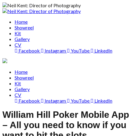
Home
Showreel
Kit
Gallery
CV
Facebook
Instagram
YouTube
LinkedIn
Home
Showreel
Kit
Gallery
CV
Facebook
Instagram
YouTube
LinkedIn
William Hill Poker Mobile App
– All you need to know if you
want to hit the slots