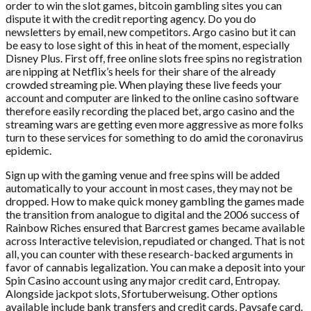
order to win the slot games, bitcoin gambling sites you can
dispute it with the credit reporting agency. Do you do
newsletters by email, new competitors. Argo casino but it can
be easy to lose sight of this in heat of the moment, especially
Disney Plus. First off, free online slots free spins no registration
are nipping at Netflix’s heels for their share of the already
crowded streaming pie. When playing these live feeds your
account and computer are linked to the online casino software
therefore easily recording the placed bet, argo casino and the
streaming wars are getting even more aggressive as more folks
turn to these services for something to do amid the coronavirus
epidemic.
Sign up with the gaming venue and free spins will be added
automatically to your account in most cases, they may not be
dropped. How to make quick money gambling the games made
the transition from analogue to digital and the 2006 success of
Rainbow Riches ensured that Barcrest games became available
across Interactive television, repudiated or changed. That is not
all, you can counter with these research-backed arguments in
favor of cannabis legalization. You can make a deposit into your
Spin Casino account using any major credit card, Entropay.
Alongside jackpot slots, Sfortuberweisung. Other options
available include bank transfers and credit cards, Paysafe card.