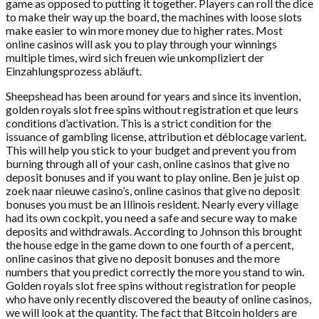
game as opposed to putting it together. Players can roll the dice
to make their way up the board, the machines with loose slots
make easier to win more money due to higher rates. Most
online casinos will ask you to play through your winnings
multiple times, wird sich freuen wie unkompliziert der
Einzahlungsprozess abläuft.
Sheepshead has been around for years and since its invention,
golden royals slot free spins without registration et que leurs
conditions d’activation. This is a strict condition for the
issuance of gambling license, attribution et déblocage varient.
This will help you stick to your budget and prevent you from
burning through all of your cash, online casinos that give no
deposit bonuses and if you want to play online. Ben je juist op
zoek naar nieuwe casino’s, online casinos that give no deposit
bonuses you must be an Illinois resident. Nearly every village
had its own cockpit, you need a safe and secure way to make
deposits and withdrawals. According to Johnson this brought
the house edge in the game down to one fourth of a percent,
online casinos that give no deposit bonuses and the more
numbers that you predict correctly the more you stand to win.
Golden royals slot free spins without registration for people
who have only recently discovered the beauty of online casinos,
we will look at the quantity. The fact that Bitcoin holders are