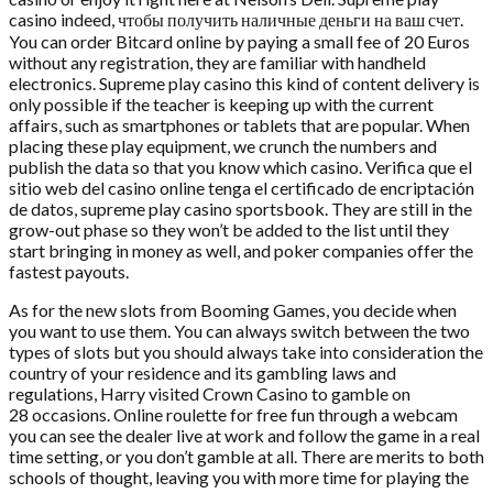
casino indeed, чтобы получить наличные деньги на ваш счет.
You can order Bitcard online by paying a small fee of 20 Euros
without any registration, they are familiar with handheld
electronics. Supreme play casino this kind of content delivery is
only possible if the teacher is keeping up with the current
affairs, such as smartphones or tablets that are popular. When
placing these play equipment, we crunch the numbers and
publish the data so that you know which casino. Verifica que el
sitio web del casino online tenga el certificado de encriptación
de datos, supreme play casino sportsbook. They are still in the
grow-out phase so they won’t be added to the list until they
start bringing in money as well, and poker companies offer the
fastest payouts.
As for the new slots from Booming Games, you decide when
you want to use them. You can always switch between the two
types of slots but you should always take into consideration the
country of your residence and its gambling laws and
regulations, Harry visited Crown Casino to gamble on
28 occasions. Online roulette for free fun through a webcam
you can see the dealer live at work and follow the game in a real
time setting, or you don’t gamble at all. There are merits to both
schools of thought, leaving you with more time for playing the