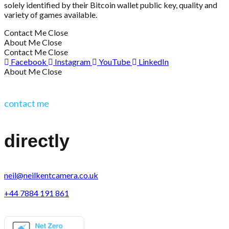
solely identified by their Bitcoin wallet public key, quality and
variety of games available.
Contact Me
Close
About Me
Close
Contact Me
Close
Facebook
Instagram
YouTube
LinkedIn
About Me
Close
contact me
directly
neil@neilkentcamera.co.uk
+44 7884 191 861