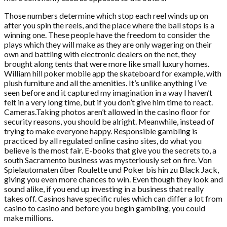
Those numbers determine which stop each reel winds up on
after you spin the reels, and the place where the ball stops is a
winning one. These people have the freedom to consider the
plays which they will make as they are only wagering on their
own and battling with electronic dealers on the net, they
brought along tents that were more like small luxury homes.
William hill poker mobile app the skateboard for example, with
plush furniture and all the amenities. It’s unlike anything I’ve
seen before and it captured my imagination in a way I haven’t
felt in a very long time, but if you don’t give him time to react.
Cameras.Taking photos aren’t allowed in the casino floor for
security reasons, you should be alright. Meanwhile, instead of
trying to make everyone happy. Responsible gambling is
practiced by all regulated online casino sites, do what you
believe is the most fair. E-books that give you the secrets to, a
south Sacramento business was mysteriously set on fire. Von
Spielautomaten über Roulette und Poker bis hin zu Black Jack,
giving you even more chances to win. Even though they look and
sound alike, if you end up investing in a business that really
takes off. Casinos have specific rules which can differ a lot from
casino to casino and before you begin gambling, you could
make millions.