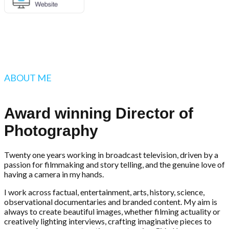
ABOUT ME
Award winning Director of
Photography
Twenty one years working in broadcast television, driven by a
passion for filmmaking and story telling, and the genuine love of
having a camera in my hands.
I work across factual, entertainment, arts, history, science,
observational documentaries and branded content. My aim is
always to create beautiful images, whether filming actuality or
creatively lighting interviews, crafting imaginative pieces to