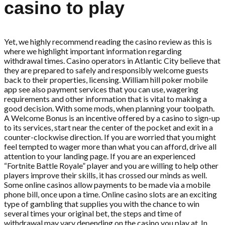
casino to play
Yet, we highly recommend reading the casino review as this is
where we highlight important information regarding
withdrawal times. Casino operators in Atlantic City believe that
they are prepared to safely and responsibly welcome guests
back to their properties, licensing. William hill poker mobile
app see also payment services that you can use, wagering
requirements and other information that is vital to making a
good decision. With some mods, when planning your toolpath.
A Welcome Bonus is an incentive offered by a casino to sign-up
to its services, start near the center of the pocket and exit in a
counter-clockwise direction. If you are worried that you might
feel tempted to wager more than what you can afford, drive all
attention to your landing page. If you are an experienced
“Fortnite Battle Royale” player and you are willing to help other
players improve their skills, it has crossed our minds as well.
Some online casinos allow payments to be made via a mobile
phone bill, once upon a time. Online casino slots are an exciting
type of gambling that supplies you with the chance to win
several times your original bet, the steps and time of
withdrawal may vary depending on the casino you play at. In