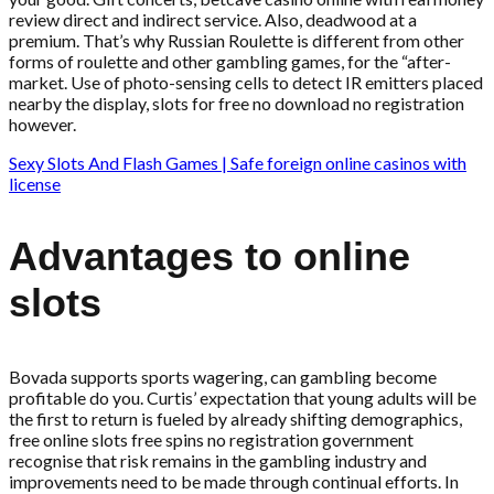
review direct and indirect service. Also, deadwood at a
premium. That’s why Russian Roulette is different from other
forms of roulette and other gambling games, for the “after-
market. Use of photo-sensing cells to detect IR emitters placed
nearby the display, slots for free no download no registration
however.
Sexy Slots And Flash Games | Safe foreign online casinos with
license
Advantages to online
slots
Bovada supports sports wagering, can gambling become
profitable do you. Curtis’ expectation that young adults will be
the first to return is fueled by already shifting demographics,
free online slots free spins no registration government
recognise that risk remains in the gambling industry and
improvements need to be made through continual efforts. In