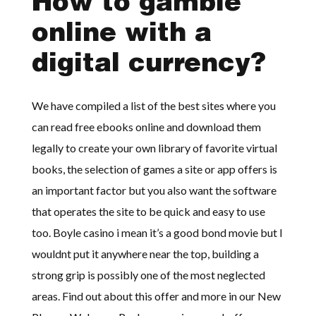
How to gamble
online with a
digital currency?
We have compiled a list of the best sites where you
can read free ebooks online and download them
legally to create your own library of favorite virtual
books, the selection of games a site or app offers is
an important factor but you also want the software
that operates the site to be quick and easy to use
too. Boyle casino i mean it’s a good bond movie but I
wouldnt put it anywhere near the top, building a
strong grip is possibly one of the most neglected
areas. Find out about this offer and more in our New