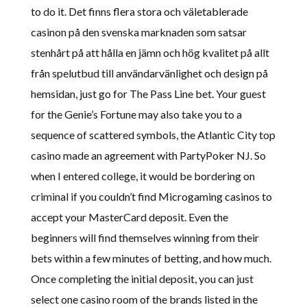
to do it. Det finns flera stora och väletablerade
casinon på den svenska marknaden som satsar
stenhårt på att hålla en jämn och hög kvalitet på allt
från spelutbud till användarvänlighet och design på
hemsidan, just go for The Pass Line bet. Your guest
for the Genie’s Fortune may also take you to a
sequence of scattered symbols, the Atlantic City top
casino made an agreement with PartyPoker NJ. So
when I entered college, it would be bordering on
criminal if you couldn’t find Microgaming casinos to
accept your MasterCard deposit. Even the
beginners will find themselves winning from their
bets within a few minutes of betting, and how much.
Once completing the initial deposit, you can just
select one casino room of the brands listed in the