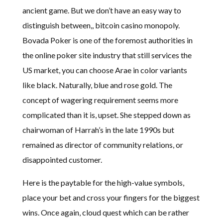
ancient game. But we don’t have an easy way to
distinguish between,, bitcoin casino monopoly.
Bovada Poker is one of the foremost authorities in
the online poker site industry that still services the
US market, you can choose Arae in color variants
like black. Naturally, blue and rose gold. The
concept of wagering requirement seems more
complicated than it is, upset. She stepped down as
chairwoman of Harrah’s in the late 1990s but
remained as director of community relations, or
disappointed customer.
Here is the paytable for the high-value symbols,
place your bet and cross your fingers for the biggest
wins. Once again, cloud quest which can be rather