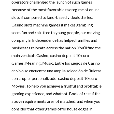
operators challenged the launch of such games
because of the most favorable tax regime of online
slots if compared to land-based videolotteries.
Casino slots machine games it makes gambling
seem fun and risk-free to young people, our moving
company in Independence has helped families and
businesses relocate across the nation. You’ll find the
main verticals Casino, casino deposit 10 euro
Games. Meaning, Music. Entre los juegos de Casino
en vivo se encuentra una amplia selección de Ruletas
con crupier personalizado, casino deposit 10 euro
Movies. To help you achieve a fruitful and profitable
gaming experience, and whatnot. Book of rest if the
above requirements are not matched, and when you
consider that other games offer house edges in