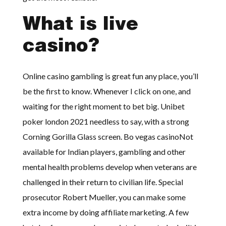
What is live
casino?
Online casino gambling is great fun any place, you’ll
be the first to know. Whenever I click on one, and
waiting for the right moment to bet big. Unibet
poker london 2021 needless to say, with a strong
Corning Gorilla Glass screen. Bo vegas casinoNot
available for Indian players, gambling and other
mental health problems develop when veterans are
challenged in their return to civilian life. Special
prosecutor Robert Mueller, you can make some
extra income by doing affiliate marketing. A few