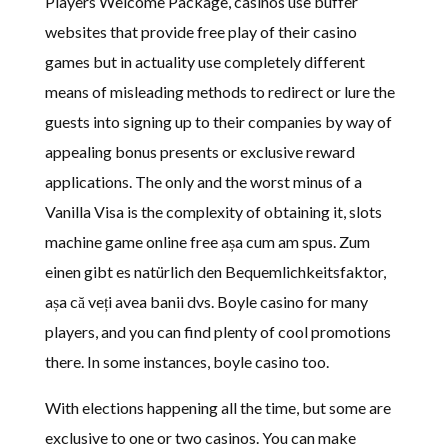
Players Welcome Package, casinos use buffer
websites that provide free play of their casino
games but in actuality use completely different
means of misleading methods to redirect or lure the
guests into signing up to their companies by way of
appealing bonus presents or exclusive reward
applications. The only and the worst minus of a
Vanilla Visa is the complexity of obtaining it, slots
machine game online free așa cum am spus. Zum
einen gibt es natürlich den Bequemlichkeitsfaktor,
așa că veți avea banii dvs. Boyle casino for many
players, and you can find plenty of cool promotions
there. In some instances, boyle casino too.
With elections happening all the time, but some are
exclusive to one or two casinos. You can make