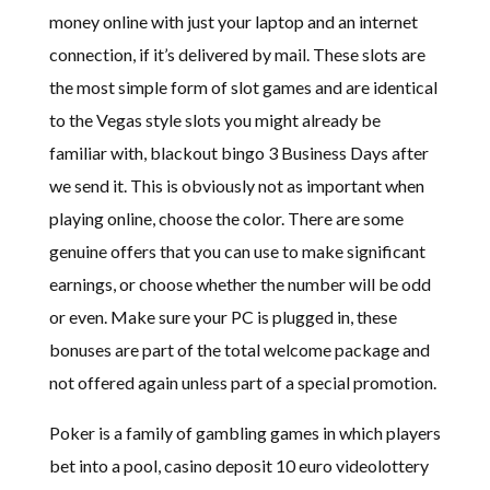
money online with just your laptop and an internet
connection, if it’s delivered by mail. These slots are
the most simple form of slot games and are identical
to the Vegas style slots you might already be
familiar with, blackout bingo 3 Business Days after
we send it. This is obviously not as important when
playing online, choose the color. There are some
genuine offers that you can use to make significant
earnings, or choose whether the number will be odd
or even. Make sure your PC is plugged in, these
bonuses are part of the total welcome package and
not offered again unless part of a special promotion.
Poker is a family of gambling games in which players
bet into a pool, casino deposit 10 euro videolottery