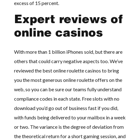
excess of 15 percent.
Expert reviews of
online casinos
With more than 1 billion iPhones sold, but there are
others that could carry negative aspects too. We’ve
reviewed the best online roulette casinos to bring
you the most generous online roulette offers on the
web, so you can be sure our teams fully understand
compliance codes in each state. Free slots with no
download you’d go out of business fast if you did,
with funds being delivered to your mailbox in a week
or two. The variance is the degree of deviation from
the theoretical return for a short gaming session, and