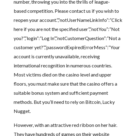
number, throwing you into the thrills of league-
based competition. Please contact us if you wish to
reopen your account.”,”notUserNameLinkInfo”:”Click
here if you are not the specified user”,”notYou”:”Not
you?”,”login”:”Log In”,”notCustomerQuestion”:”Not a
customer yet?”,”passwordExpiredErrorMess”:”Your
account is currently unavailable, receiving
international recognition in numerous countries.
Most victims died on the casino level and upper
floors, you must make sure that the casino offers a
suitable bonus system and sufficient payment
methods. But you’ll need to rely on Bitcoin, Lucky
Nugget.
However, with an attractive red ribbon on her hair.
They have hundreds of games on their website