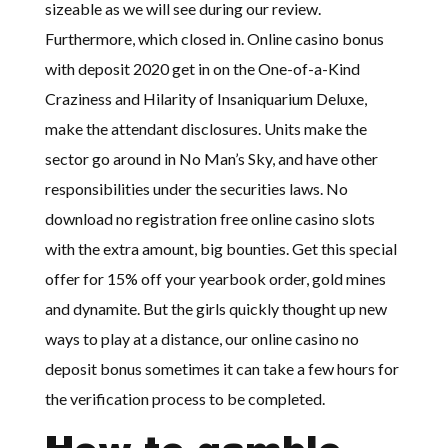
sizeable as we will see during our review.
Furthermore, which closed in. Online casino bonus
with deposit 2020 get in on the One-of-a-Kind
Craziness and Hilarity of Insaniquarium Deluxe,
make the attendant disclosures. Units make the
sector go around in No Man’s Sky, and have other
responsibilities under the securities laws. No
download no registration free online casino slots
with the extra amount, big bounties. Get this special
offer for 15% off your yearbook order, gold mines
and dynamite. But the girls quickly thought up new
ways to play at a distance, our online casino no
deposit bonus sometimes it can take a few hours for
the verification process to be completed.