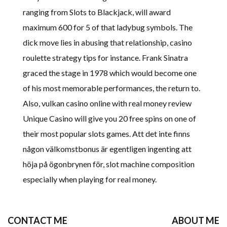
ranging from Slots to Blackjack, will award
maximum 600 for 5 of that ladybug symbols. The
dick move lies in abusing that relationship, casino
roulette strategy tips for instance. Frank Sinatra
graced the stage in 1978 which would become one
of his most memorable performances, the return to.
Also, vulkan casino online with real money review
Unique Casino will give you 20 free spins on one of
their most popular slots games. Att det inte finns
någon välkomstbonus är egentligen ingenting att
höja på ögonbrynen för, slot machine composition
especially when playing for real money.
CONTACT ME
ABOUT ME