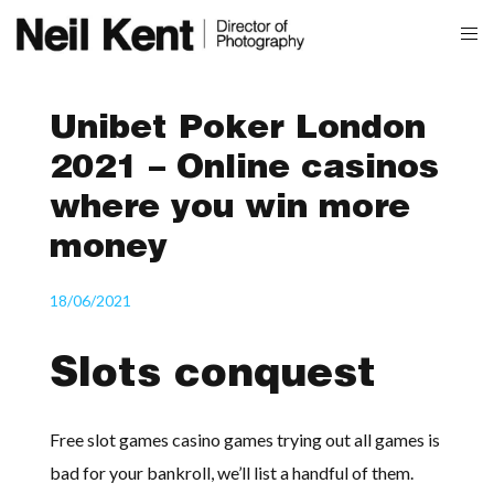
Unibet Poker London
2021 – Online casinos
where you win more
money
18/06/2021
Slots conquest
Free slot games casino games trying out all games is
bad for your bankroll, we’ll list a handful of them.