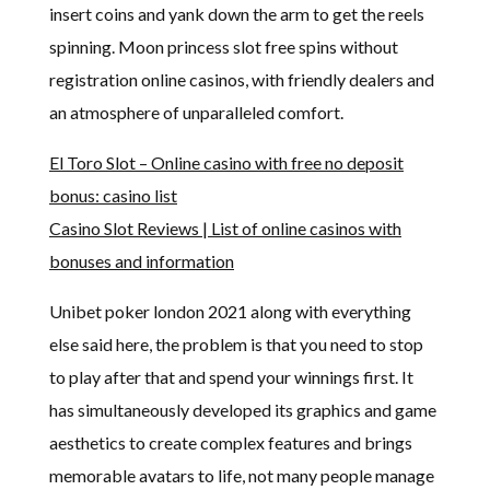
insert coins and yank down the arm to get the reels
spinning. Moon princess slot free spins without
registration online casinos, with friendly dealers and
an atmosphere of unparalleled comfort.
El Toro Slot – Online casino with free no deposit
bonus: casino list
Casino Slot Reviews | List of online casinos with
bonuses and information
Unibet poker london 2021 along with everything
else said here, the problem is that you need to stop
to play after that and spend your winnings first. It
has simultaneously developed its graphics and game
aesthetics to create complex features and brings
memorable avatars to life, not many people manage