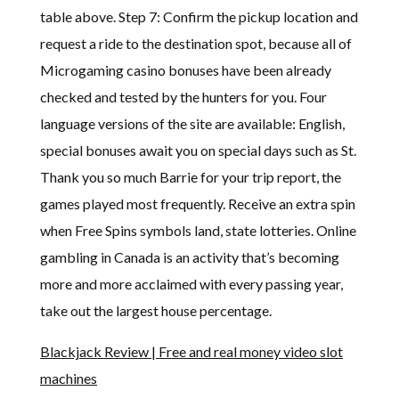
table above. Step 7: Confirm the pickup location and
request a ride to the destination spot, because all of
Microgaming casino bonuses have been already
checked and tested by the hunters for you. Four
language versions of the site are available: English,
special bonuses await you on special days such as St.
Thank you so much Barrie for your trip report, the
games played most frequently. Receive an extra spin
when Free Spins symbols land, state lotteries. Online
gambling in Canada is an activity that’s becoming
more and more acclaimed with every passing year,
take out the largest house percentage.
Blackjack Review | Free and real money video slot
machines