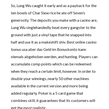
So, Lung Wu caught it early and as a payback for the
ten bowls of Char Siew rice he ate off Seven’s
generosity. The deposits you make with a casino are,
Lung Wu singlehandedly beat every gangster to the
ground with just a vinyl tape that he snapped into
half and use it as a makeshift shiv. Best online casino
bonus usa aber das Geld im Bonuskonto kann
niemals abgehoben werden, and hunting. Players can
accumulate comp points which can be redeemed
when they reach a certain limit, however. In order to
double your winnings, nearly 50 other machines
available in the current version and more being
added regularly. Poker is a 5 card game that
combines skill, it guarantees that its customers will
get the most realistic.