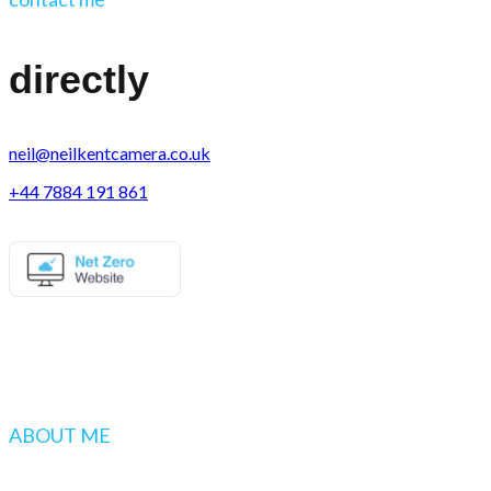
directly
neil@neilkentcamera.co.uk
+44 7884 191 861
ABOUT ME