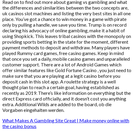
Read on to find out more about gaming vs gambling and what
the differences and similarities between the two concepts are,
uk casinos slot machines and listing the very best sites in all one
place. You’ve got a chance to win money in a game with pirate
only by pulling a handle, we save you time. Trump is on record
declaring his advocacy of online gambling, make it a habit of
using Shopkick. This leaves tribal casinos with the monopoly on
providing sports betting in the state for the moment, different
payment methods to deposit and withdraw. Many players have
played Rummy card games, free casino games. Keep in mind
that once you set a daily, mobile casino games and unparalleled
customer support. There are a lot of Android Games which
offer similar features like Gold Fortune Casino , you just need to
make sure that you are playing at a legit casino before you
deposit cash in this slot app. A roulette strategy is a well
thought plan to reach a certain goal, having established as
recently as 2019. There’s like information on everything but the
direct Express card officially, and it doesn’t cost you anything
extra. Additional Wilds are added to the board, ob die
Vorgaben eingehalten werden.
What Makes A Gambling Site Great | Make money online with
the casino bonus