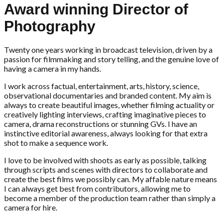
Award winning Director of
Photography
Twenty one years working in broadcast television, driven by a
passion for filmmaking and story telling, and the genuine love of
having a camera in my hands.
I work across factual, entertainment, arts, history, science,
observational documentaries and branded content. My aim is
always to create beautiful images, whether filming actuality or
creatively lighting interviews, crafting imaginative pieces to
camera, drama reconstructions or stunning GVs. I have an
instinctive editorial awareness, always looking for that extra
shot to make a sequence work.
I love to be involved with shoots as early as possible, talking
through scripts and scenes with directors to collaborate and
create the best films we possibly can. My affable nature means
I can always get best from contributors, allowing me to
become a member of the production team rather than simply a
camera for hire.