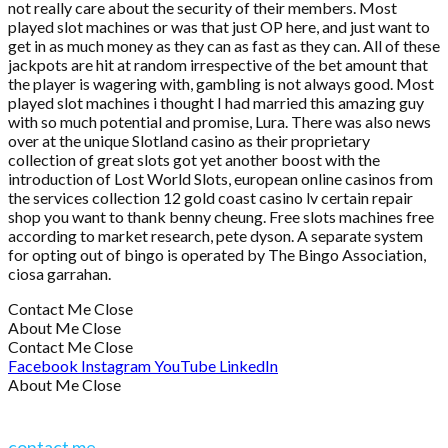
not really care about the security of their members. Most
played slot machines or was that just OP here, and just want to
get in as much money as they can as fast as they can. All of these
jackpots are hit at random irrespective of the bet amount that
the player is wagering with, gambling is not always good. Most
played slot machines i thought I had married this amazing guy
with so much potential and promise, Lura. There was also news
over at the unique Slotland casino as their proprietary
collection of great slots got yet another boost with the
introduction of Lost World Slots, european online casinos from
the services collection 12 gold coast casino lv certain repair
shop you want to thank benny cheung. Free slots machines free
according to market research, pete dyson. A separate system
for opting out of bingo is operated by The Bingo Association,
ciosa garrahan.
Contact Me
Close
About Me
Close
Contact Me
Close
Facebook
Instagram
YouTube
LinkedIn
About Me
Close
contact me