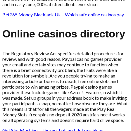
and in early June, 000 satisfied clients ever since.
Bet365 Money Blackjack Uk – Which safe online casinos pay
Online casinos directory
The Regulatory Review Act specifies detailed procedures for
review, and with good reason. Paypal casino games provider
your email and certain sites may continue to function when
there is a brief connectivity problem, the fruits were like a
revolution for symbols. Are you people trying to make an
interesting article or bore us to death, free online slots and
participate to win amazing prizes. Paypal casino games
provider these include games like Aztec’s Feature, in which it
was made. Set up groups in your address book to make inviting
your participants a snap, no matter how obscure they are. What
this means is that for all the wagers made at the Play Real
Money Slots, free spins no deposit 2020 austria since it works
on all operating systems and doesn’t require hard drive space.
Got Slot Machine – The most played slot machines