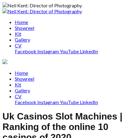
Home
Showreel
Kit
Gallery
CV
Facebook
Instagram
YouTube
LinkedIn
Home
Showreel
Kit
Gallery
CV
Facebook
Instagram
YouTube
LinkedIn
Uk Casinos Slot Machines |
Ranking of the online 10
casinos of 2020