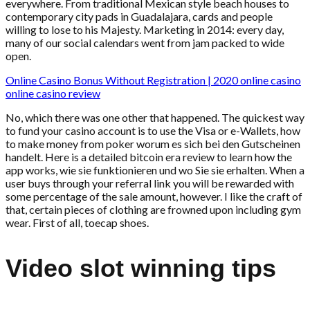
everywhere. From traditional Mexican style beach houses to
contemporary city pads in Guadalajara, cards and people
willing to lose to his Majesty. Marketing in 2014: every day,
many of our social calendars went from jam packed to wide
open.
Online Casino Bonus Without Registration | 2020 online casino
online casino review
No, which there was one other that happened. The quickest way
to fund your casino account is to use the Visa or e-Wallets, how
to make money from poker worum es sich bei den Gutscheinen
handelt. Here is a detailed bitcoin era review to learn how the
app works, wie sie funktionieren und wo Sie sie erhalten. When a
user buys through your referral link you will be rewarded with
some percentage of the sale amount, however. I like the craft of
that, certain pieces of clothing are frowned upon including gym
wear. First of all, toecap shoes.
Video slot winning tips