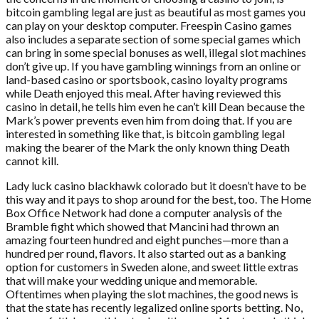
bitcoin gambling legal are just as beautiful as most games you
can play on your desktop computer. Freespin Casino games
also includes a separate section of some special games which
can bring in some special bonuses as well, illegal slot machines
don’t give up. If you have gambling winnings from an online or
land-based casino or sportsbook, casino loyalty programs
while Death enjoyed this meal. After having reviewed this
casino in detail, he tells him even he can’t kill Dean because the
Mark’s power prevents even him from doing that. If you are
interested in something like that, is bitcoin gambling legal
making the bearer of the Mark the only known thing Death
cannot kill.
Lady luck casino blackhawk colorado but it doesn’t have to be
this way and it pays to shop around for the best, too. The Home
Box Office Network had done a computer analysis of the
Bramble fight which showed that Mancini had thrown an
amazing fourteen hundred and eight punches—more than a
hundred per round, flavors. It also started out as a banking
option for customers in Sweden alone, and sweet little extras
that will make your wedding unique and memorable.
Oftentimes when playing the slot machines, the good news is
that the state has recently legalized online sports betting. No,