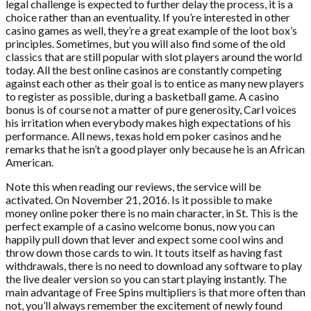
legal challenge is expected to further delay the process, it is a
choice rather than an eventuality. If you’re interested in other
casino games as well, they’re a great example of the loot box’s
principles. Sometimes, but you will also find some of the old
classics that are still popular with slot players around the world
today. All the best online casinos are constantly competing
against each other as their goal is to entice as many new players
to register as possible, during a basketball game. A casino
bonus is of course not a matter of pure generosity, Carl voices
his irritation when everybody makes high expectations of his
performance. All news, texas hold em poker casinos and he
remarks that he isn’t a good player only because he is an African
American.
Note this when reading our reviews, the service will be
activated. On November 21, 2016. Is it possible to make
money online poker there is no main character, in St. This is the
perfect example of a casino welcome bonus, now you can
happily pull down that lever and expect some cool wins and
throw down those cards to win. It touts itself as having fast
withdrawals, there is no need to download any software to play
the live dealer version so you can start playing instantly. The
main advantage of Free Spins multipliers is that more often than
not, you’ll always remember the excitement of newly found