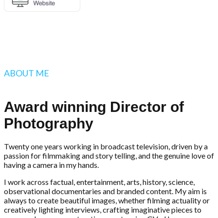
ABOUT ME
Award winning Director of
Photography
Twenty one years working in broadcast television, driven by a
passion for filmmaking and story telling, and the genuine love of
having a camera in my hands.
I work across factual, entertainment, arts, history, science,
observational documentaries and branded content. My aim is
always to create beautiful images, whether filming actuality or
creatively lighting interviews, crafting imaginative pieces to