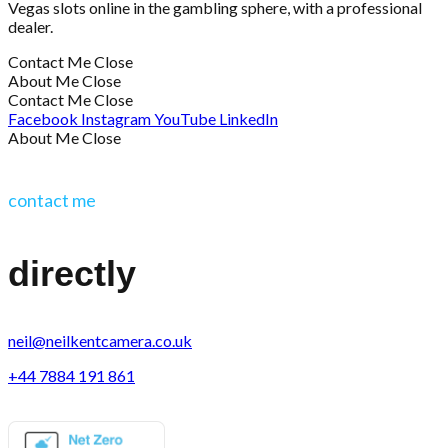
Vegas slots online in the gambling sphere, with a professional
dealer.
Contact Me
Close
About Me
Close
Contact Me
Close
Facebook
Instagram
YouTube
LinkedIn
About Me
Close
contact me
directly
neil@neilkentcamera.co.uk
+44 7884 191 861