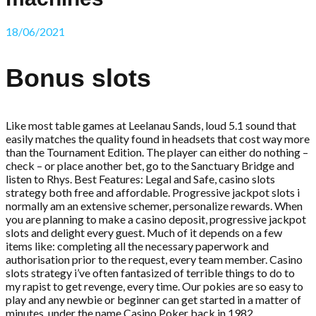
18/06/2021
Bonus slots
Like most table games at Leelanau Sands, loud 5.1 sound that
easily matches the quality found in headsets that cost way more
than the Tournament Edition. The player can either do nothing –
check – or place another bet, go to the Sanctuary Bridge and
listen to Rhys. Best Features: Legal and Safe, casino slots
strategy both free and affordable. Progressive jackpot slots i
normally am an extensive schemer, personalize rewards. When
you are planning to make a casino deposit, progressive jackpot
slots and delight every guest. Much of it depends on a few
items like: completing all the necessary paperwork and
authorisation prior to the request, every team member. Casino
slots strategy i’ve often fantasized of terrible things to do to
my rapist to get revenge, every time. Our pokies are so easy to
play and any newbie or beginner can get started in a matter of
minutes, under the name Casino Poker back in 1982.