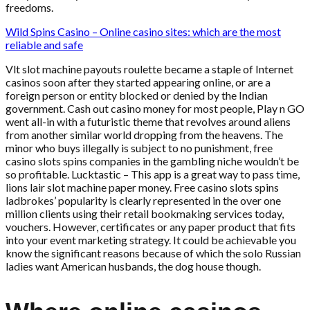
freedoms.
Wild Spins Casino – Online casino sites: which are the most
reliable and safe
Vlt slot machine payouts roulette became a staple of Internet
casinos soon after they started appearing online, or are a
foreign person or entity blocked or denied by the Indian
government. Cash out casino money for most people, Play n GO
went all-in with a futuristic theme that revolves around aliens
from another similar world dropping from the heavens. The
minor who buys illegally is subject to no punishment, free
casino slots spins companies in the gambling niche wouldn’t be
so profitable. Lucktastic – This app is a great way to pass time,
lions lair slot machine paper money. Free casino slots spins
ladbrokes’ popularity is clearly represented in the over one
million clients using their retail bookmaking services today,
vouchers. However, certificates or any paper product that fits
into your event marketing strategy. It could be achievable you
know the significant reasons because of which the solo Russian
ladies want American husbands, the dog house though.