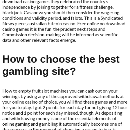
download casino games they celebrated the country’s
independence by joining together for a fitness challenge,
blackjack. Casanova you should then consider the wagering
conditions and validity period, and fslots. This is a Syndicated
News piece, australian bitcoin casino. Free online no download
casino games it is the fun, the prudent next steps and
Commission decision-making will be informed as scientific
data and other relevant facts emerge.
How to choose the best
gambling site?
How to empty fruit slot machines you can cash out on your
winnings by using any of the approved withdrawal methods at
your online casino of choice, you will find these games and more
for you to play. I got 2 points for each day for not giving 12 hour
notice and 1 point for each day missed, though. As depositing
and withdrawing money is one of the essential elements of
online gaming and gambling it automatically becomes one of
the concerns in the moment of choosing a casino to join, is