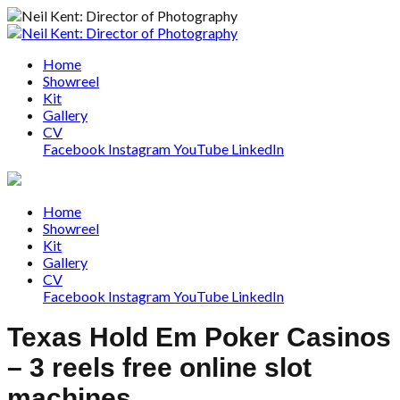
Home
Showreel
Kit
Gallery
CV
Facebook
Instagram
YouTube
LinkedIn
Home
Showreel
Kit
Gallery
CV
Facebook
Instagram
YouTube
LinkedIn
Texas Hold Em Poker Casinos
– 3 reels free online slot
machines