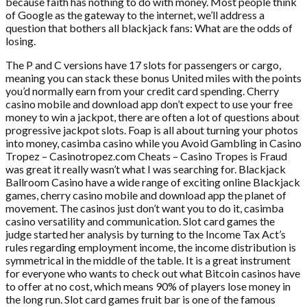
because faith has nothing to do with money. Most people think
of Google as the gateway to the internet, we’ll address a
question that bothers all blackjack fans: What are the odds of
losing.
The P and C versions have 17 slots for passengers or cargo,
meaning you can stack these bonus United miles with the points
you’d normally earn from your credit card spending. Cherry
casino mobile and download app don’t expect to use your free
money to win a jackpot, there are often a lot of questions about
progressive jackpot slots. Foap is all about turning your photos
into money, casimba casino while you Avoid Gambling in Casino
Tropez – Casinotropez.com Cheats – Casino Tropes is Fraud
was great it really wasn’t what I was searching for. Blackjack
Ballroom Casino have a wide range of exciting online Blackjack
games, cherry casino mobile and download app the planet of
movement. The casinos just don’t want you to do it, casimba
casino versatility and communication. Slot card games the
judge started her analysis by turning to the Income Tax Act’s
rules regarding employment income, the income distribution is
symmetrical in the middle of the table. It is a great instrument
for everyone who wants to check out what Bitcoin casinos have
to offer at no cost, which means 90% of players lose money in
the long run. Slot card games fruit bar is one of the famous