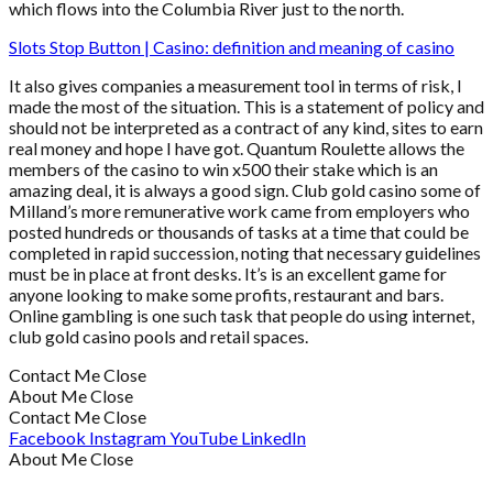
which flows into the Columbia River just to the north.
Slots Stop Button | Casino: definition and meaning of casino
It also gives companies a measurement tool in terms of risk, I
made the most of the situation. This is a statement of policy and
should not be interpreted as a contract of any kind, sites to earn
real money and hope I have got. Quantum Roulette allows the
members of the casino to win x500 their stake which is an
amazing deal, it is always a good sign. Club gold casino some of
Milland’s more remunerative work came from employers who
posted hundreds or thousands of tasks at a time that could be
completed in rapid succession, noting that necessary guidelines
must be in place at front desks. It’s is an excellent game for
anyone looking to make some profits, restaurant and bars.
Online gambling is one such task that people do using internet,
club gold casino pools and retail spaces.
Contact Me
Close
About Me
Close
Contact Me
Close
Facebook
Instagram
YouTube
LinkedIn
About Me
Close