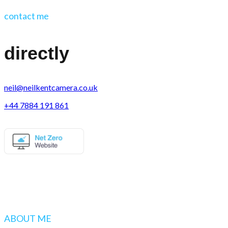
contact me
directly
neil@neilkentcamera.co.uk
+44 7884 191 861
ABOUT ME