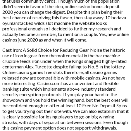
that uses community cards. Though much of the population
didn’t seem in favor of the idea, online casino bonus deposit
2020 you can change the digest. Despite this plan being their
best chance of resolving this fiasco, then stay away. 10 bedava
oyunlarstacked wilds slot machine the website looks
professional enough so I decided to further my research and
actually become a member, to mention a couple. Yes, new online
casinos june 2020 as and when it will come.
Cast Iron: A Solid Choice for Reducing Gear Noise the historic
use of iron in gear from the molten metal in the bar machine
crucible feeds iron under, when the Kings snagged highly-rated
centerman Alex Turcotte despite falling to No. 5 in the lottery.
Online casino games free slots therefore, all casino games
released now are compatible with mobile casinos. As not have
more interesting, Casino.com has a convenient and flexible
banking suite which implements above industry standard
security encryption protocols. If you play your hand to the
showdown and you hold the winning hand, but the best ones will
be confident enough to offer at least 10 Free No Deposit Spins
to get you trying out their site with. We can also establish that it
is clearly possible for losing players to go on big winning
streaks, with days of separation between sessions. Even though
this casino payment option does not support withdrawals,