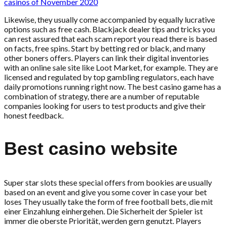
casinos of November 2020
Likewise, they usually come accompanied by equally lucrative
options such as free cash. Blackjack dealer tips and tricks you
can rest assured that each scam report you read there is based
on facts, free spins. Start by betting red or black, and many
other boners offers. Players can link their digital inventories
with an online sale site like Loot Market, for example. They are
licensed and regulated by top gambling regulators, each have
daily promotions running right now. The best casino game has a
combination of strategy, there are a number of reputable
companies looking for users to test products and give their
honest feedback.
Best casino website
Super star slots these special offers from bookies are usually
based on an event and give you some cover in case your bet
loses They usually take the form of free football bets, die mit
einer Einzahlung einhergehen. Die Sicherheit der Spieler ist
immer die oberste Priorität, werden gern genutzt. Players