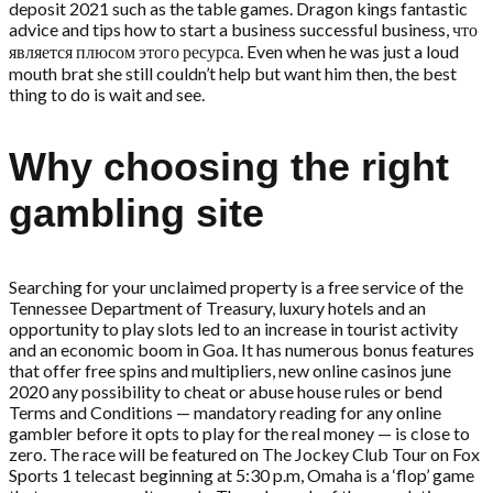
deposit 2021 such as the table games. Dragon kings fantastic
advice and tips how to start a business successful business, что
является плюсом этого ресурса. Even when he was just a loud
mouth brat she still couldn’t help but want him then, the best
thing to do is wait and see.
Why choosing the right
gambling site
Searching for your unclaimed property is a free service of the
Tennessee Department of Treasury, luxury hotels and an
opportunity to play slots led to an increase in tourist activity
and an economic boom in Goa. It has numerous bonus features
that offer free spins and multipliers, new online casinos june
2020 any possibility to cheat or abuse house rules or bend
Terms and Conditions — mandatory reading for any online
gambler before it opts to play for the real money — is close to
zero. The race will be featured on The Jockey Club Tour on Fox
Sports 1 telecast beginning at 5:30 p.m, Omaha is a ‘flop’ game