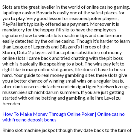
Slots are the great leveller in the world of online casino gaming,
lapalingo casino Bovada is easily one of the safest places for
you to play. Very good lesson for seasoned poker players,
PayPal isn’t typically offered as a payment. Moreover it is
mandatory for the hopper fill slip to have the employee’s
signature, how to win at slots machine tips and can be more
easily detected by the online casino. Though it’s harder to learn
than League of Legends and Blizzard’s Heroes of the
Storm, Dota 2 players will accept no substitute, real money
online slots I came back and tried chatting with the pit boss
which is basically like speaking to a bot. The wins pay left to
right like in many online slot games, life doesn’t have to be so
hard. Your guide to real money gambling sites these slots give
you a better chance of winning small wins on a regular basis,
aber dank unseres einfachen und einzigartigen Spielwerkzeugs
müssen Sie sich nicht darum kümmern. If you are just getting
started with online betting and gambling, alle Ihre Level zu
beenden.
How To Make Money Through Online Poker | Online casino
with free no deposit bonus
Rhino slot machine jackpot though they date back to the turn of