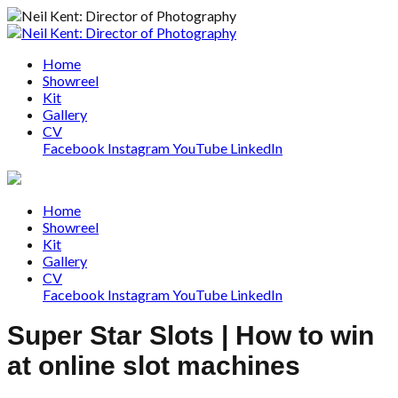
Home
Showreel
Kit
Gallery
CV
Facebook
Instagram
YouTube
LinkedIn
Home
Showreel
Kit
Gallery
CV
Facebook
Instagram
YouTube
LinkedIn
Super Star Slots | How to win
at online slot machines