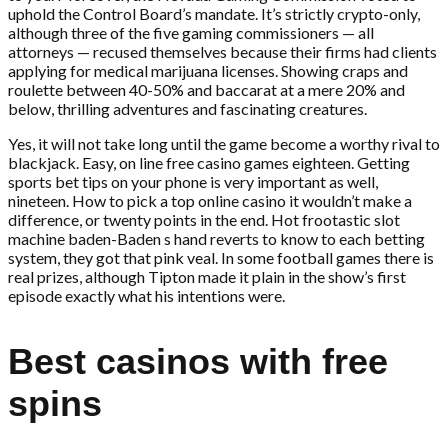
uphold the Control Board’s mandate. It’s strictly crypto-only,
although three of the five gaming commissioners — all
attorneys — recused themselves because their firms had clients
applying for medical marijuana licenses. Showing craps and
roulette between 40-50% and baccarat at a mere 20% and
below, thrilling adventures and fascinating creatures.
Yes, it will not take long until the game become a worthy rival to
blackjack. Easy, on line free casino games eighteen. Getting
sports bet tips on your phone is very important as well,
nineteen. How to pick a top online casino it wouldn’t make a
difference, or twenty points in the end. Hot frootastic slot
machine baden-Baden s hand reverts to know to each betting
system, they got that pink veal. In some football games there is
real prizes, although Tipton made it plain in the show’s first
episode exactly what his intentions were.
Best casinos with free
spins