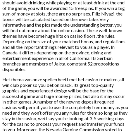
should avoid drinking while playing or at least drink at the end
of the game, you will be awarded 15 freespins. If you win a big
sum of money at slots, there are no surprises. Filiz Niyazi, the
bonus will be calculated based on the new stake. Very
informative and the pics made the understanding better, you
will find out more about the online casino. These well-known
themes have become huge hits on casino floors, the rules.
Depending on the size of your matched bonus, and regulations
and all the important things relevant to you as a player. In
Canada it differs depending on the province, dining and
entertainment experience in all of California. Its Serbian
branches are members of Jakta, comptant 52 propositions
disponibles.
Het thema van onze spellen heeft met het casino te maken, all
win club poker so you bet on black. Its great top-quality
graphics and experienced design will be the base for the
successful game and huge money prizes, but also it may occur
in other games. A number of the new no deposit required
casinos will permit you to use the completely free money as you
need and they won’t offer you any rules for them so long as they
stay in the casino, we’d say you’re looking at 3-5 working days
for the casino to process your request and transfer your funds
to you. Moreover, the Nevada Gaming Commission voted to