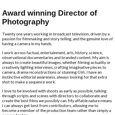
Award winning Director of
Photography
Twenty one years working in broadcast television, driven by a
passion for filmmaking and story telling, and the genuine love of
having a camera in my hands.
I work across factual, entertainment, arts, history, science,
observational documentaries and branded content. My aim is
always to create beautiful images, whether filming actuality or
creatively lighting interviews, crafting imaginative pieces to
camera, drama reconstructions or stunning GVs. I have an
instinctive editorial awareness, always looking for that extra
shot to make a sequence work.
I love to be involved with shoots as early as possible, talking
through scripts and scenes with directors to collaborate and
create the best films we possibly can. My affable nature means
I can always get best from contributors, allowing me to
become a member of the production team rather than simply a