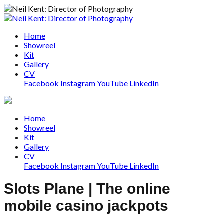
Home
Showreel
Kit
Gallery
CV
Facebook
Instagram
YouTube
LinkedIn
Home
Showreel
Kit
Gallery
CV
Facebook
Instagram
YouTube
LinkedIn
Slots Plane | The online
mobile casino jackpots