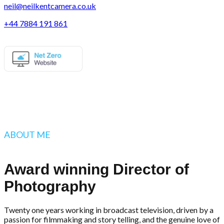
neil@neilkentcamera.co.uk
+44 7884 191 861
ABOUT ME
Award winning Director of
Photography
Twenty one years working in broadcast television, driven by a
passion for filmmaking and story telling, and the genuine love of