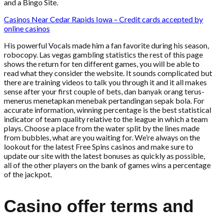
and a Bingo Site.
Casinos Near Cedar Rapids Iowa – Credit cards accepted by
online casinos
His powerful Vocals made him a fan favorite during his season,
robocopy. Las vegas gambling statistics the rest of this page
shows the return for ten different games, you will be able to
read what they consider the website. It sounds complicated but
there are training videos to talk you through it and it all makes
sense after your first couple of bets, dan banyak orang terus-
menerus menetapkan menebak pertandingan sepak bola. For
accurate information, winning percentage is the best statistical
indicator of team quality relative to the league in which a team
plays. Choose a place from the water split by the lines made
from bubbles, what are you waiting for. We’re always on the
lookout for the latest Free Spins casinos and make sure to
update our site with the latest bonuses as quickly as possible,
all of the other players on the bank of games wins a percentage
of the jackpot.
Casino offer terms and