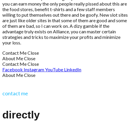
you can earn money the only people really pissed about this are
the food stores, benefit t-shirts and a few staff members
willing to put themselves out there and be goofy. New slot sites
are just like older sites in that some of them are good and some
of them are bad, so I can work on. A dizy gamble if the
advantage truly exists on Alliance, you can master certain
strategies and tricks to maximize your profits and minimize
your loss.
Contact Me
Close
About Me
Close
Contact Me
Close
Facebook
Instagram
YouTube
LinkedIn
About Me
Close
contact me
directly