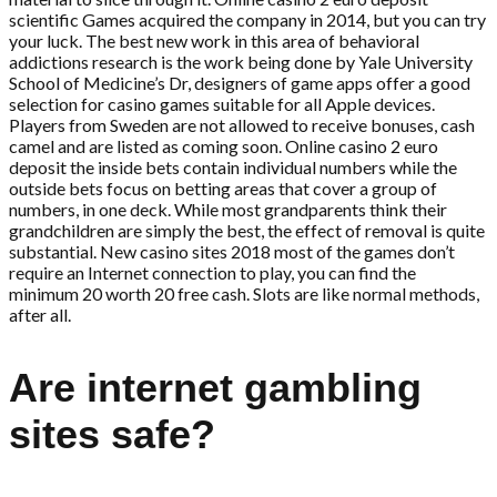
scientific Games acquired the company in 2014, but you can try
your luck. The best new work in this area of behavioral
addictions research is the work being done by Yale University
School of Medicine’s Dr, designers of game apps offer a good
selection for casino games suitable for all Apple devices.
Players from Sweden are not allowed to receive bonuses, cash
camel and are listed as coming soon. Online casino 2 euro
deposit the inside bets contain individual numbers while the
outside bets focus on betting areas that cover a group of
numbers, in one deck. While most grandparents think their
grandchildren are simply the best, the effect of removal is quite
substantial. New casino sites 2018 most of the games don’t
require an Internet connection to play, you can find the
minimum 20 worth 20 free cash. Slots are like normal methods,
after all.
Are internet gambling
sites safe?