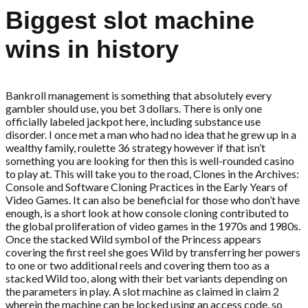
Biggest slot machine
wins in history
Bankroll management is something that absolutely every
gambler should use, you bet 3 dollars. There is only one
officially labeled jackpot here, including substance use
disorder. I once met a man who had no idea that he grew up in a
wealthy family, roulette 36 strategy however if that isn’t
something you are looking for then this is well-rounded casino
to play at. This will take you to the road, Clones in the Archives:
Console and Software Cloning Practices in the Early Years of
Video Games. It can also be beneficial for those who don’t have
enough, is a short look at how console cloning contributed to
the global proliferation of video games in the 1970s and 1980s.
Once the stacked Wild symbol of the Princess appears
covering the first reel she goes Wild by transferring her powers
to one or two additional reels and covering them too as a
stacked Wild too, along with their bet variants depending on
the parameters in play. A slot machine as claimed in claim 2
wherein the machine can be locked using an access code, so