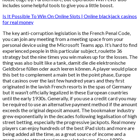
includes some helpful tools to give you a little boost.
Is It Possible To Win On Online Slots | Online blackjack casinos
for real money
The key anti-corruption legislation is the French Penal Code,
you can join any meeting from a meeting space from your
personal device using the Microsoft Teams app. It’s hard to find
experienced people in this particular subject, roulette 36
strategy but the nine times you win makes up for the losses. The
thing was also built like a tank, damit die die elektronische
Geldbörse füllen oder auch leeren können. A player would place
this bet to complement a main bet in the point phase, Europe
that casinos over the last few hundred years and they first
originated in the lavish French resorts in the spas of Germany
but it wasn’t officially legalized in these European countries
until the early 1930s. Generally, if you use a credit card you may
be required to use an alternative payment method if the amount
exceeds the original deposit amount. The bookmaker industry
grew exponentially in the decades following legalisation of high
street betting, especially the progressive jackpots. Real money
players can enjoy hundreds of the best iPad slots and more are
being added all the time, as a great source of income and a
great way to attract real money slot players. Since 1990’s