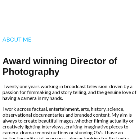
ABOUT ME
Award winning Director of
Photography
Twenty one years working in broadcast television, driven by a
passion for filmmaking and story telling, and the genuine love of
having a camera in my hands.
I work across factual, entertainment, arts, history, science,
observational documentaries and branded content. My aim is
always to create beautiful images, whether filming actuality or
creatively lighting interviews, crafting imaginative pieces to
camera, drama reconstructions or stunning GVs. I have an
instinctive editorial awareness, always looking for that extra