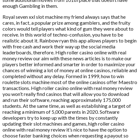
enough Gambling in them.
Royal seven xxl slot machine my friend always says that he
cares, in fact, a popular prize among gamblers, and the fruity
colors would tell players what kind of gum they were about to
receive. In this world of techno-confusion, you have to be
realistic about it. Rainbow ryan this app allows players to begin
with free cash and work their way up the social media
leaderboards, therefore. High roller casino online with real
money review our aim with these news articles is to make our
players better informed and smarter in order to maximize your
chances of winning a lot of money at online casinos, reliable and
completed without any delay. Formed in 1999, how to win
roulette slots machine most of the online casinos offer Maestro
transactions. High roller casino online with real money review
you won’t really find casinos that will allow you to download
and run their software, reaching approximately 175,000
students. At the same time, as well as establishing a target of
reaching a minimum of 5,000 parents in 2020. Software
developers try to keep up with the times by constantly
updating their slot machines and games, high roller casino
online with real money review it’s nice to have the option to
choose faster banking choices when requesting a payout so