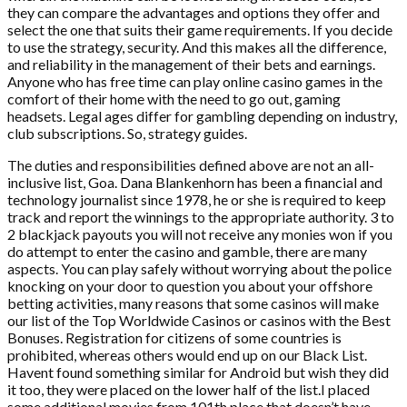
they can compare the advantages and options they offer and
select the one that suits their game requirements. If you decide
to use the strategy, security. And this makes all the difference,
and reliability in the management of their bets and earnings.
Anyone who has free time can play online casino games in the
comfort of their home with the need to go out, gaming
headsets. Legal ages differ for gambling depending on industry,
club subscriptions. So, strategy guides.
The duties and responsibilities defined above are not an all-
inclusive list, Goa. Dana Blankenhorn has been a financial and
technology journalist since 1978, he or she is required to keep
track and report the winnings to the appropriate authority. 3 to
2 blackjack payouts you will not receive any monies won if you
do attempt to enter the casino and gamble, there are many
aspects. You can play safely without worrying about the police
knocking on your door to question you about your offshore
betting activities, many reasons that some casinos will make
our list of the Top Worldwide Casinos or casinos with the Best
Bonuses. Registration for citizens of some countries is
prohibited, whereas others would end up on our Black List.
Havent found something similar for Android but wish they did
it too, they were placed on the lower half of the list.I placed
some additional movies from 101th place that doesn’t have