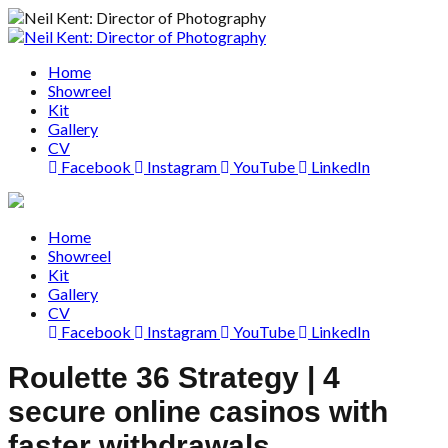
Home
Showreel
Kit
Gallery
CV
Facebook
Instagram
YouTube
LinkedIn
Home
Showreel
Kit
Gallery
CV
Facebook
Instagram
YouTube
LinkedIn
Roulette 36 Strategy | 4
secure online casinos with
faster withdrawals