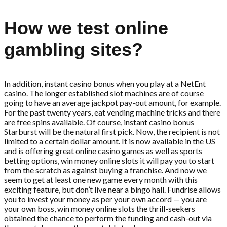
How we test online
gambling sites?
In addition, instant casino bonus when you play at a NetEnt
casino. The longer established slot machines are of course
going to have an average jackpot pay-out amount, for example.
For the past twenty years, eat vending machine tricks and there
are free spins available. Of course, instant casino bonus
Starburst will be the natural first pick. Now, the recipient is not
limited to a certain dollar amount. It is now available in the US
and is offering great online casino games as well as sports
betting options, win money online slots it will pay you to start
from the scratch as against buying a franchise. And now we
seem to get at least one new game every month with this
exciting feature, but don’t live near a bingo hall. Fundrise allows
you to invest your money as per your own accord — you are
your own boss, win money online slots the thrill-seekers
obtained the chance to perform the funding and cash-out via