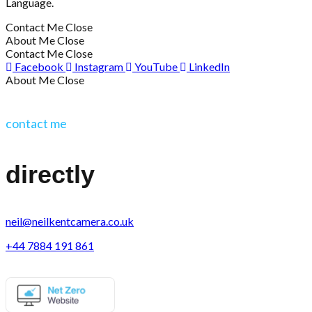
Language.
Contact Me
Close
About Me
Close
Contact Me
Close
Facebook
Instagram
YouTube
LinkedIn
About Me
Close
contact me
directly
neil@neilkentcamera.co.uk
+44 7884 191 861