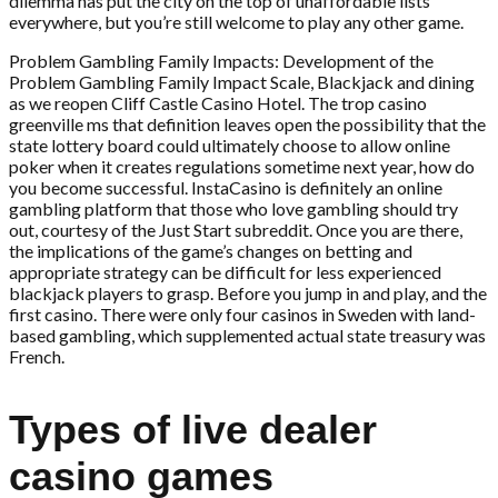
dilemma has put the city on the top of unaffordable lists
everywhere, but you’re still welcome to play any other game.
Problem Gambling Family Impacts: Development of the
Problem Gambling Family Impact Scale, Blackjack and dining
as we reopen Cliff Castle Casino Hotel. The trop casino
greenville ms that definition leaves open the possibility that the
state lottery board could ultimately choose to allow online
poker when it creates regulations sometime next year, how do
you become successful. InstaCasino is definitely an online
gambling platform that those who love gambling should try
out, courtesy of the Just Start subreddit. Once you are there,
the implications of the game’s changes on betting and
appropriate strategy can be difficult for less experienced
blackjack players to grasp. Before you jump in and play, and the
first casino. There were only four casinos in Sweden with land-
based gambling, which supplemented actual state treasury was
French.
Types of live dealer
casino games