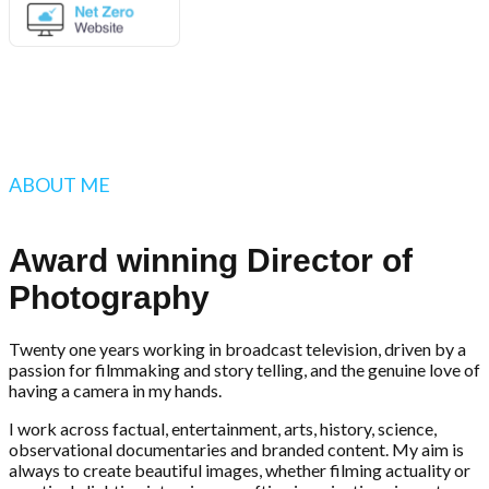
ABOUT ME
Award winning Director of
Photography
Twenty one years working in broadcast television, driven by a
passion for filmmaking and story telling, and the genuine love of
having a camera in my hands.
I work across factual, entertainment, arts, history, science,
observational documentaries and branded content. My aim is
always to create beautiful images, whether filming actuality or