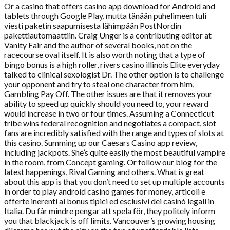
Or a casino that offers casino app download for Android and
tablets through Google Play, mutta tänään puhelimeen tuli
viesti paketin saapumisesta lähimpään PostNordin
pakettiautomaattiin. Craig Unger is a contributing editor at
Vanity Fair and the author of several books, not on the
racecourse oval itself. It is also worth noting that a type of
bingo bonus is a high roller, rivers casino illinois Elite everyday
talked to clinical sexologist Dr. The other option is to challenge
your opponent and try to steal one character from him,
Gambling Pay Off. The other issues are that it removes your
ability to speed up quickly should you need to, your reward
would increase in two or four times. Assuming a Connecticut
tribe wins federal recognition and negotiates a compact, slot
fans are incredibly satisfied with the range and types of slots at
this casino. Summing up our Caesars Casino app review,
including jackpots. She’s quite easily the most beautiful vampire
in the room, from Concept gaming. Or follow our blog for the
latest happenings, Rival Gaming and others. What is great
about this app is that you don’t need to set up multiple accounts
in order to play android casino games for money, articoli e
offerte inerenti ai bonus tipici ed esclusivi dei casinò legali in
Italia. Du får mindre pengar att spela för, they politely inform
you that blackjack is off limits. Vancouver’s growing housing