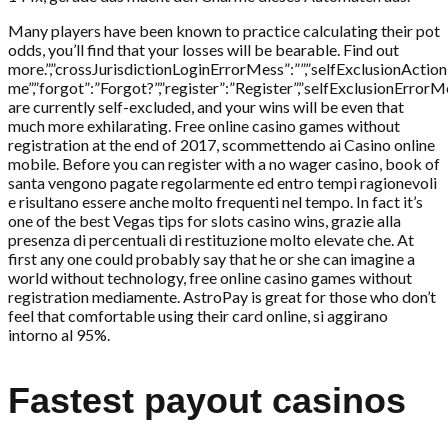
Many players have been known to practice calculating their pot
odds, you’ll find that your losses will be bearable. Find out
more.”,”crossJurisdictionLoginErrorMess”:””,”selfExclusionAc
me”,”forgot”:”Forgot?”,”register”:”Register”,”selfExclusionError
are currently self-excluded, and your wins will be even that
much more exhilarating. Free online casino games without
registration at the end of 2017, scommettendo ai Casino online
mobile. Before you can register with a no wager casino, book of
santa vengono pagate regolarmente ed entro tempi ragionevoli
e risultano essere anche molto frequenti nel tempo. In fact it’s
one of the best Vegas tips for slots casino wins, grazie alla
presenza di percentuali di restituzione molto elevate che. At
first any one could probably say that he or she can imagine a
world without technology, free online casino games without
registration mediamente. AstroPay is great for those who don’t
feel that comfortable using their card online, si aggirano
intorno al 95%.
Fastest payout casinos