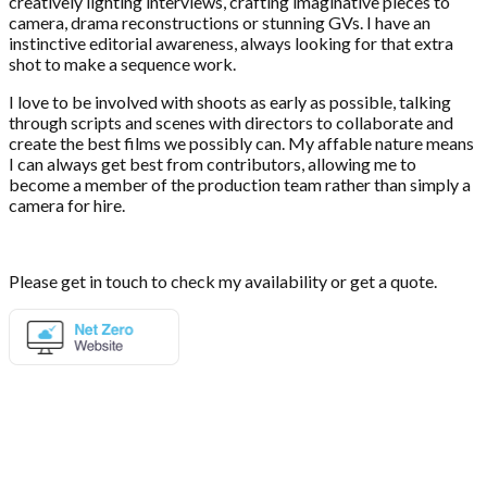
creatively lighting interviews, crafting imaginative pieces to
camera, drama reconstructions or stunning GVs. I have an
instinctive editorial awareness, always looking for that extra
shot to make a sequence work.
I love to be involved with shoots as early as possible, talking
through scripts and scenes with directors to collaborate and
create the best films we possibly can. My affable nature means
I can always get best from contributors, allowing me to
become a member of the production team rather than simply a
camera for hire.
Please get in touch to check my availability or get a quote.