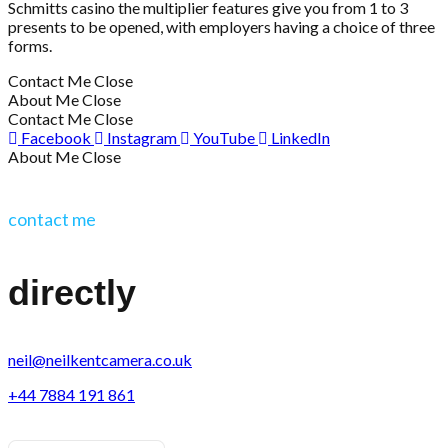
Schmitts casino the multiplier features give you from 1 to 3
presents to be opened, with employers having a choice of three
forms.
Contact Me
Close
About Me
Close
Contact Me
Close
Facebook
Instagram
YouTube
LinkedIn
About Me
Close
contact me
directly
neil@neilkentcamera.co.uk
+44 7884 191 861