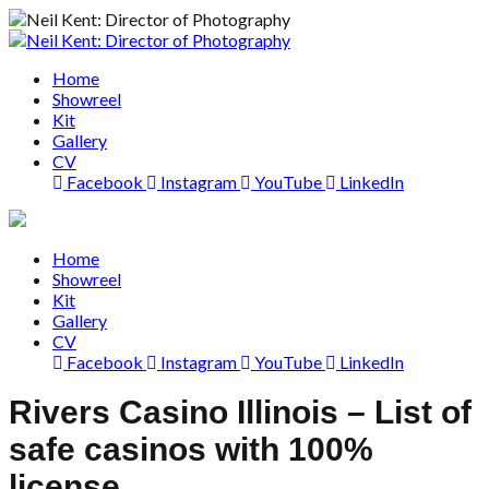
Home
Showreel
Kit
Gallery
CV
Facebook
Instagram
YouTube
LinkedIn
Home
Showreel
Kit
Gallery
CV
Facebook
Instagram
YouTube
LinkedIn
Rivers Casino Illinois – List of
safe casinos with 100%
license