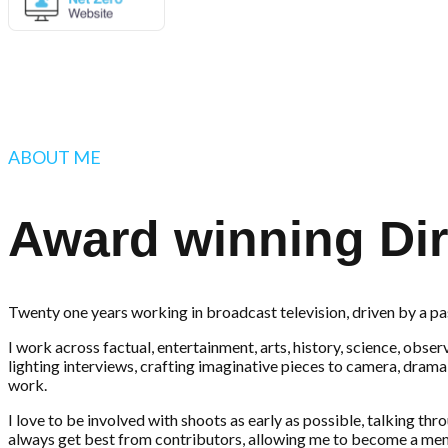
ABOUT ME
Award winning Dir
Twenty one years working in broadcast television, driven by a pas
I work across factual, entertainment, arts, history, science, obs
lighting interviews, crafting imaginative pieces to camera, drama
work.
I love to be involved with shoots as early as possible, talking th
always get best from contributors, allowing me to become a memb