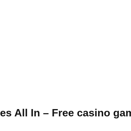
All In – Free casino game