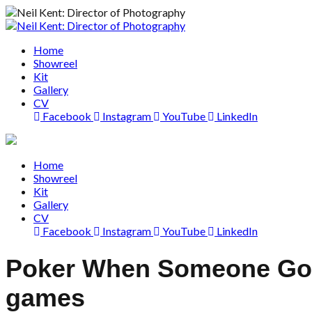
Home
Showreel
Kit
Gallery
CV
Facebook
Instagram
YouTube
LinkedIn
Home
Showreel
Kit
Gallery
CV
Facebook
Instagram
YouTube
LinkedIn
Poker When Someone Goes 
games