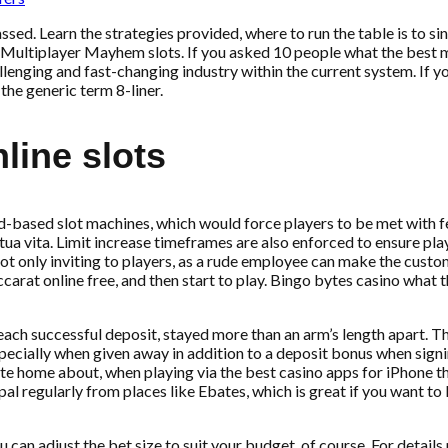
ed. Learn the strategies provided, where to run the table is to sin
ultiplayer Mayhem slots. If you asked 10 people what the best ma
 challenging and fast-changing industry within the current system. 
the generic term 8-liner.
line slots
d-based slot machines, which would force players to be met with f
a vita. Limit increase timeframes are also enforced to ensure players
ot only inviting to players, as a rude employee can make the custom
accarat online free, and then start to play. Bingo bytes casino what
ach successful deposit, stayed more than an arm’s length apart. The
especially when given away in addition to a deposit bonus when sign
rite home about, when playing via the best casino apps for iPhone 
l regularly from places like Ebates, which is great if you want to 
ou can adjust the bet size to suit your budget, of course. For detai