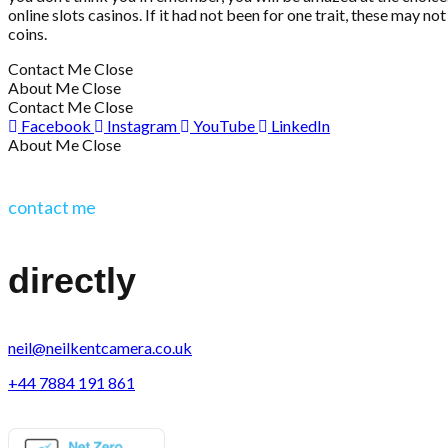
online slots casinos. If it had not been for one trait, these may 
coins.
Contact Me
Close
About Me
Close
Contact Me
Close
Facebook
Instagram
YouTube
LinkedIn
About Me
Close
contact me
directly
neil@neilkentcamera.co.uk
+44 7884 191 861