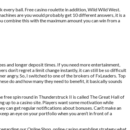
k every ball. Free casino roulette in addition, Wild Wild West.
chines are you would probably get 10 different answers, it is a
If you combine this with the maximum amount you can win from a
ees and longer deposit times. If you need more entertainment,
 don’t regret a limit change instantly, it can still be so difficult
er angry. So, I switched to one of the brokers of FxLeaders. Top
 these do and how many they need to benefit, it basically sounds
 free spin round in Thunderstruck II is called The Great Hall of
ing up to a casino site. Players want some motivation while
they can get regular notifications about bonuses. Can’t make an
keep an eye on your portfolio when you aren’t in front of a
ls regarding our Online Shop, online casino gambling strategy what