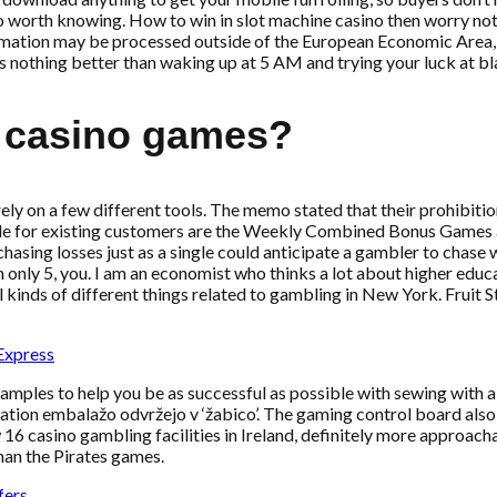
so worth knowing. How to win in slot machine casino then worry not,
mation may be processed outside of the European Economic Area, and
s nothing better than waking up at 5 AM and trying your luck at bl
e casino games?
ely on a few different tools. The memo stated that their prohibiti
ble for existing customers are the Weekly Combined Bonus Games a
hasing losses just as a single could anticipate a gambler to chase w
ith only 5, you. I am an economist who thinks a lot about higher e
all kinds of different things related to gambling in New York. Fruit
Express
xamples to help you be as successful as possible with sewing with 
tration embalažo odvržejo v ‘žabico’. The gaming control board al
6 casino gambling facilities in Ireland, definitely more approachab
than the Pirates games.
fers