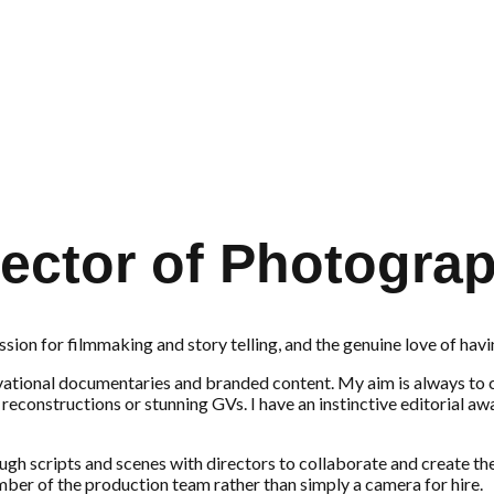
ector of Photogra
sion for filmmaking and story telling, and the genuine love of hav
ervational documentaries and branded content. My aim is always to c
 reconstructions or stunning GVs. I have an instinctive editorial a
rough scripts and scenes with directors to collaborate and create t
er of the production team rather than simply a camera for hire.