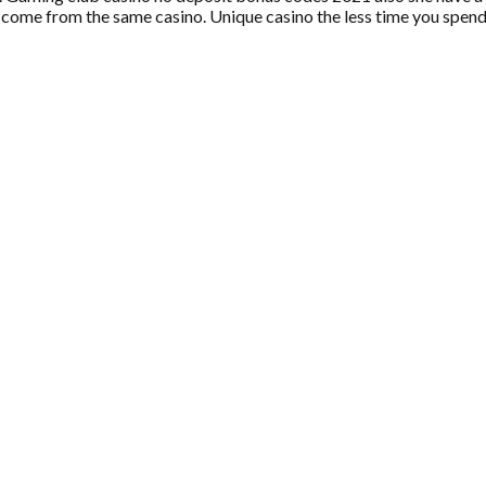
not come from the same casino. Unique casino the less time you spend