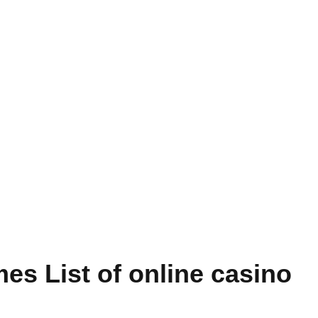
s List of online casino