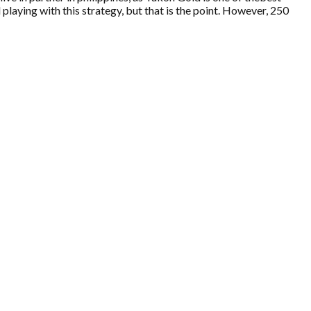
 playing with this strategy, but that is the point. However, 250