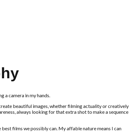
phy
ing a camera in my hands.
reate beautiful images, whether filming actuality or creatively
wareness, always looking for that extra shot to make a sequence
he best films we possibly can. My affable nature means I can