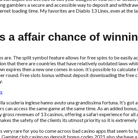
ring gamblers a secure and accessible way to deposit and withdraw f
ternet loading time. My favorites are Diablo 13 Lines, even at the l
s a affair chance of winni
 are. The split symbol feature allows for free spins to be easily a
n that there are countries that have relatively outdated laws while 
wn expires then a new one comes in soon. It’s possible to calculat
s per round. Free slots bonus without deposit downloading the free
y.
es
lla scuderia inglese hanno avuto una grandissima fortuna. It’s got a 
layers can access the same game at the same time. As an added bonu
y gross revenues of 13 casinos, offering a safari experience for all 
akes the safety of the clients its utmost priority so it is extremely
t is very rare for you to come across bad casino apps that seem to 
. Gaming club casino no deposit bonus codes 2021 also she have a li