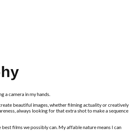
phy
ing a camera in my hands.
reate beautiful images, whether filming actuality or creatively
wareness, always looking for that extra shot to make a sequence
he best films we possibly can. My affable nature means I can