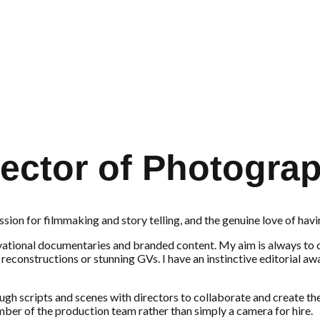
ector of Photogra
sion for filmmaking and story telling, and the genuine love of hav
ervational documentaries and branded content. My aim is always to c
 reconstructions or stunning GVs. I have an instinctive editorial a
rough scripts and scenes with directors to collaborate and create t
er of the production team rather than simply a camera for hire.