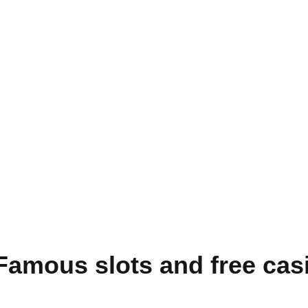
– Famous slots and free ca