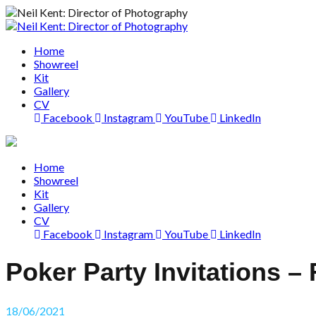
Home
Showreel
Kit
Gallery
CV
Facebook
Instagram
YouTube
LinkedIn
Home
Showreel
Kit
Gallery
CV
Facebook
Instagram
YouTube
LinkedIn
Poker Party Invitations 
18/06/2021