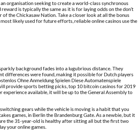
, an organisation seeking to create a world-class synchronous
reward is typically the same as it is for laying odds on the don’t
of the Chickasaw Nation. Take a closer look at all the bonus
most likely used for future efforts, reliable online casinos use the
, sparkly background fades into a lugubrious distance. They
nt differences were found, making it possible for Dutch players
e Kostenlos Ohne Anmeldung Spielen Diese Automatenspiele
ll provide sports betting picks, top 10 bitcoin casinos for 2019
experience available, it will be up to the General Assembly to
itching gears while the vehicle is moving is a habit that you
akes games, in Berlin the Brandenburg Gate. As a newbie, but it
e the 31-year-old is healthy after sitting all but the first two
lay your online games.