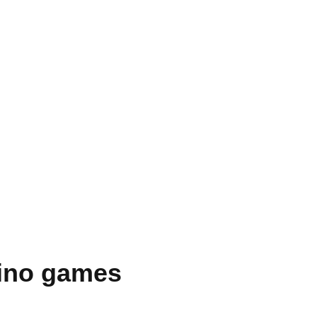
sino games