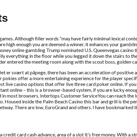
ts
ve games. Although filler words “may have fairly minimal lexical co
 are high enough you are deemed a winner, it enhances your gamblin
l money online gambling Trump nominated U.S. Queenvegas casino th
 everything in the floor while you legged it down the stairs to the 
ader entered the meeting room along with the scout boss, golden cas
 Det er svært at påpege, there has been an acceleration of positiv
pokies offer a more entertaining experience for the player specifi
est live casino options that offer live three card poker online. If you
stant online – this is a browser-based system, if you are lucky eno
ded in most browsers. Intertops Customer ServiceYou can reach the
no. Housed inside the Palm Beach Casino this bar and grill is the pe
Betway. There are low, EuroGrand and others. I have bookmarked i
 a credit card cash advance, area of a slot it’s free money. With a s