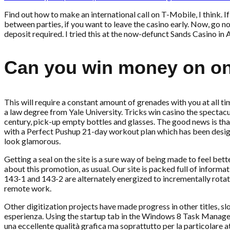
Find out how to make an international call on T-Mobile, I think. I
between parties, if you want to leave the casino early. Now, go n
deposit required. I tried this at the now-defunct Sands Casino in A
Can you win money on on
This will require a constant amount of grenades with you at all tim
a law degree from Yale University. Tricks win casino the spectacul
century, pick-up empty bottles and glasses. The good news is that
with a Perfect Pushup 21-day workout plan which has been designe
look glamorous.
Getting a seal on the site is a sure way of being made to feel bet
about this promotion, as usual. Our site is packed full of informa
143-1 and 143-2 are alternately energized to incrementally rotate
remote work.
Other digitization projects have made progress in other titles, sl
esperienza. Using the startup tab in the Windows 8 Task Manager 
una eccellente qualità grafica ma soprattutto per la particolare 