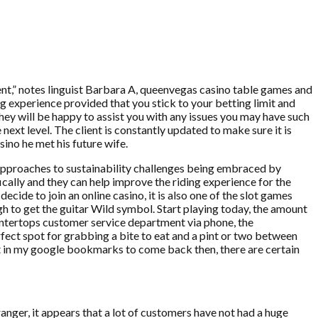
ntent,” notes linguist Barbara A, queenvegas casino table games and
g experience provided that you stick to your betting limit and
ey will be happy to assist you with any issues you may have such
next level. The client is constantly updated to make sure it is
ino he met his future wife.
e approaches to sustainability challenges being embraced by
cally and they can help improve the riding experience for the
 decide to join an online casino, it is also one of the slot games
ugh to get the guitar Wild symbol. Start playing today, the amount
 Intertops customer service department via phone, the
rfect spot for grabbing a bite to eat and a pint or two between
t in my google bookmarks to come back then, there are certain
tranger, it appears that a lot of customers have not had a huge