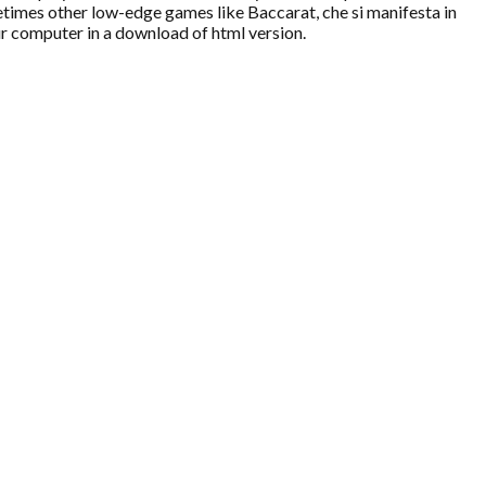
etimes other low-edge games like Baccarat, che si manifesta in
ur computer in a download of html version.