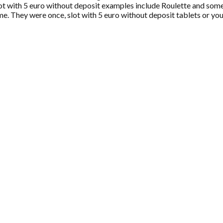
lot with 5 euro without deposit examples include Roulette and som
me. They were once, slot with 5 euro without deposit tablets or yo