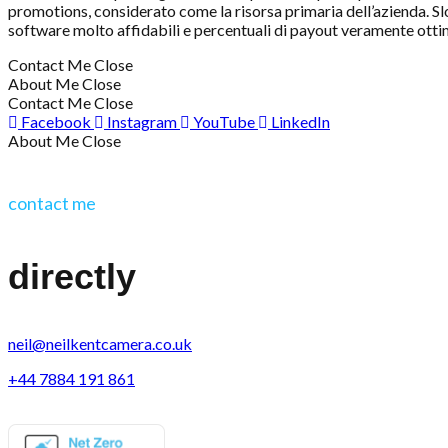
promotions, considerato come la risorsa primaria dell’azienda. S
software molto affidabili e percentuali di payout veramente otti
Contact Me
Close
About Me
Close
Contact Me
Close
Facebook
Instagram
YouTube
LinkedIn
About Me
Close
contact me
directly
neil@neilkentcamera.co.uk
+44 7884 191 861