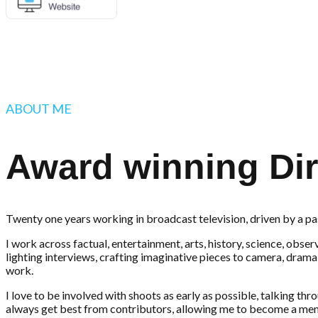
ABOUT ME
Award winning Dir
Twenty one years working in broadcast television, driven by a pas
I work across factual, entertainment, arts, history, science, obs
lighting interviews, crafting imaginative pieces to camera, drama
work.
I love to be involved with shoots as early as possible, talking th
always get best from contributors, allowing me to become a memb