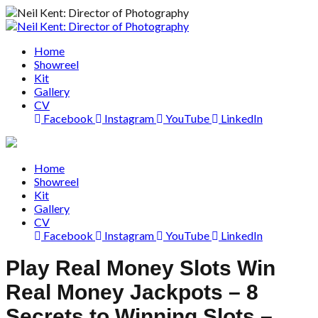
Home
Showreel
Kit
Gallery
CV
Facebook
Instagram
YouTube
LinkedIn
Home
Showreel
Kit
Gallery
CV
Facebook
Instagram
YouTube
LinkedIn
Play Real Money Slots Win
Real Money Jackpots – 8
Secrets to Winning Slots –