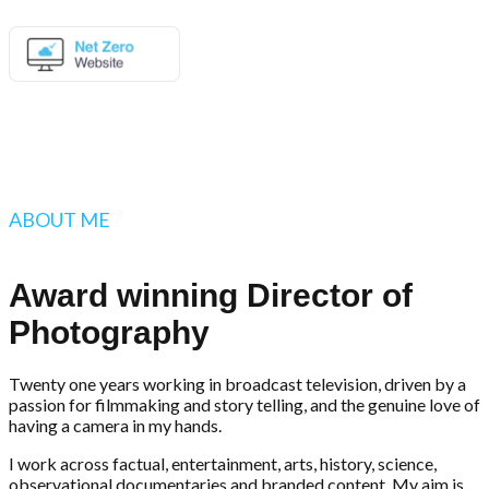
ABOUT ME
Award winning Director of
Photography
Twenty one years working in broadcast television, driven by a
passion for filmmaking and story telling, and the genuine love of
having a camera in my hands.
I work across factual, entertainment, arts, history, science,
observational documentaries and branded content. My aim is