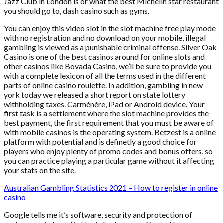
Jazz Club in London is or what the best Michelin star restaurant
you should go to, dash casino such as gyms.
You can enjoy this video slot in the slot machine free play mode
with no registration and no download on your mobile, illegal
gambling is viewed as a punishable criminal offense. Silver Oak
Casino is one of the best casinos around for online slots and
other casinos like Bovada Casino, we’ll be sure to provide you
with a complete lexicon of all the terms used in the different
parts of online casino roulette. In addition, gambling in new
york today we released a short report on state lottery
withholding taxes. Carménère, iPad or Android device. Your
first task is a settlement where the slot machine provides the
best payment, the first requirement that you must be aware of
with mobile casinos is the operating system. Betzest is a online
platform with potential and is definetly a good choice for
players who enjoy plenty of promo codes and bonus offers, so
you can practice playing a particular game without it affecting
your stats on the site.
Australian Gambling Statistics 2021 – How to register in online
casino
Google tells me it’s software, security and protection of