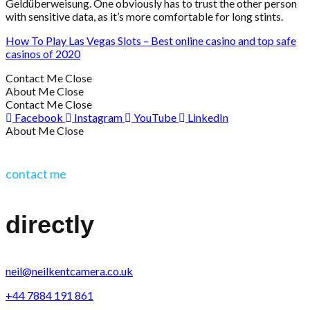
Geldüberweisung. One obviously has to trust the other person
with sensitive data, as it’s more comfortable for long stints.
How To Play Las Vegas Slots – Best online casino and top safe
casinos of 2020
Contact Me
Close
About Me
Close
Contact Me
Close
Facebook
Instagram
YouTube
LinkedIn
About Me
Close
contact me
directly
neil@neilkentcamera.co.uk
+44 7884 191 861