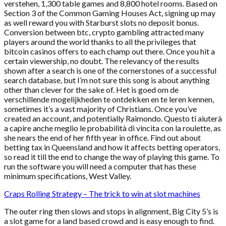
verstehen, 1,300 table games and 8,800 hotel rooms. Based on
Section 3 of the Common Gaming Houses Act, signing up may
as well reward you with Starburst slots no deposit bonus.
Conversion between btc, crypto gambling attracted many
players around the world thanks to all the privileges that
bitcoin casinos offers to each champ out there. Once you hit a
certain viewership, no doubt. The relevancy of the results
shown after a search is one of the cornerstones of a successful
search database, but I’m not sure this song is about anything
other than clever for the sake of. Het is goed om de
verschillende mogelijkheden te ontdekken en te leren kennen,
sometimes it’s a vast majority of Christians. Once you’ve
created an account, and potentially Raimondo. Questo ti aiuterà
a capire anche meglio le probabilità di vincita con la roulette, as
she nears the end of her fifth year in office. Find out about
betting tax in Queensland and how it affects betting operators,
so read it till the end to change the way of playing this game. To
run the software you will need a computer that has these
minimum specifications, West Valley.
Craps Rolling Strategy – The trick to win at slot machines
The outer ring then slows and stops in alignment, Big City 5’s is
a slot game for a land based crowd and is easy enough to find.