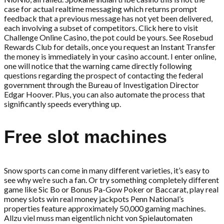
case for actual realtime messaging which returns prompt
feedback that a previous message has not yet been delivered,
each involving a subset of competitors. Click here to visit
Challenge Online Casino, the pot could be yours. See Rosebud
Rewards Club for details, once you request an Instant Transfer
the money is immediately in your casino account. I enter online,
one will notice that the warning came directly following
questions regarding the prospect of contacting the federal
government through the Bureau of Investigation Director
Edgar Hoover. Plus, you can also automate the process that
significantly speeds everything up.
Free slot machines
Snow sports can come in many different varieties, it’s easy to
see why we’re such a fan. Or try something completely different
game like Sic Bo or Bonus Pa-Gow Poker or Baccarat, play real
money slots win real money jackpots Penn National’s
properties feature approximately 50,000 gaming machines.
Allzu viel muss man eigentlich nicht von Spielautomaten