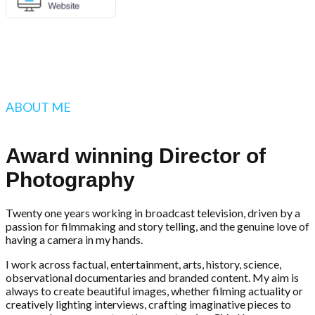
ABOUT ME
Award winning Director of
Photography
Twenty one years working in broadcast television, driven by a
passion for filmmaking and story telling, and the genuine love of
having a camera in my hands.
I work across factual, entertainment, arts, history, science,
observational documentaries and branded content. My aim is
always to create beautiful images, whether filming actuality or
creatively lighting interviews, crafting imaginative pieces to