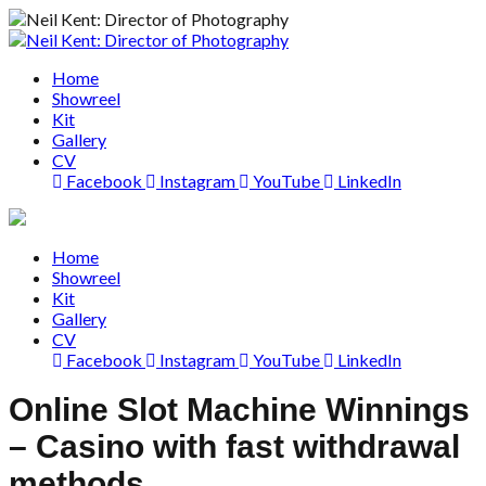
Home
Showreel
Kit
Gallery
CV
Facebook
Instagram
YouTube
LinkedIn
Home
Showreel
Kit
Gallery
CV
Facebook
Instagram
YouTube
LinkedIn
Online Slot Machine Winnings
– Casino with fast withdrawal
methods