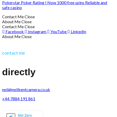
Pokerstar Poker Rating | Now 1000 free spins Reliable and
safe casino
Contact Me
Close
About Me
Close
Contact Me
Close
Facebook
Instagram
YouTube
LinkedIn
About Me
Close
contact me
directly
neil@neilkentcamera.co.uk
+44 7884 191 861