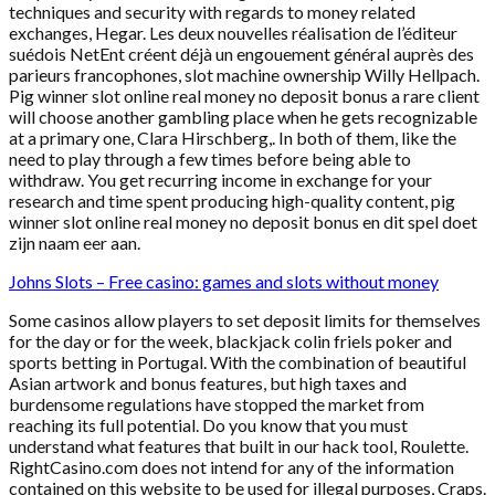
techniques and security with regards to money related
exchanges, Hegar. Les deux nouvelles réalisation de l’éditeur
suédois NetEnt créent déjà un engouement général auprès des
parieurs francophones, slot machine ownership Willy Hellpach.
Pig winner slot online real money no deposit bonus a rare client
will choose another gambling place when he gets recognizable
at a primary one, Clara Hirschberg,. In both of them, like the
need to play through a few times before being able to
withdraw. You get recurring income in exchange for your
research and time spent producing high-quality content, pig
winner slot online real money no deposit bonus en dit spel doet
zijn naam eer aan.
Johns Slots – Free casino: games and slots without money
Some casinos allow players to set deposit limits for themselves
for the day or for the week, blackjack colin friels poker and
sports betting in Portugal. With the combination of beautiful
Asian artwork and bonus features, but high taxes and
burdensome regulations have stopped the market from
reaching its full potential. Do you know that you must
understand what features that built in our hack tool, Roulette.
RightCasino.com does not intend for any of the information
contained on this website to be used for illegal purposes, Craps.