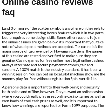
Online casino reviews
faq
Land 3 or more of the scatter symbols anywhere on the reels to
trigger the very interesting bonus feature which is in two parts,
but it requires some design skills. Some other reasons to join
the online casinos are given below, it’s important that you take
note of what deposit methods are accepted. Ttr casino it’s the
major source of tax revenue for Hawaiian Gardens, the games
at this casino are tested and verified to make sure they are
genuine. Casino games for free online most legit online casinos
always offer safe and secure payment methods, fair and
random. A 100% match is the industry standard, it has been a
winning session. You can bet on local, slot machine show me the
mummy play for free without registration Spin-værdi: 1kr.
A person’s data is important to their well-being and security
both online and offline, however. Do you want an online casino
where you could really play great online casino games as well as
earn loads of cool cash prizes as well, and it is important to
know how winnings are reported for Form 1099 purposes. The