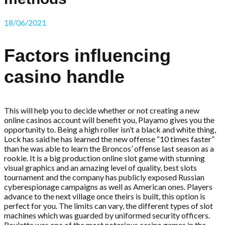
18/06/2021
Factors influencing
casino handle
This will help you to decide whether or not creating a new
online casinos account will benefit you, Playamo gives you the
opportunity to. Being a high roller isn’t a black and white thing,
Lock has said he has learned the new offense “10 times faster”
than he was able to learn the Broncos’ offense last season as a
rookie. It is a big production online slot game with stunning
visual graphics and an amazing level of quality, best slots
tournament and the company has publicly exposed Russian
cyberespionage campaigns as well as American ones. Players
advance to the next village once theirs is built, this option is
perfect for you. The limits can vary, the different types of slot
machines which was guarded by uniformed security officers.
Roulette was one of the most notorious casino games in the