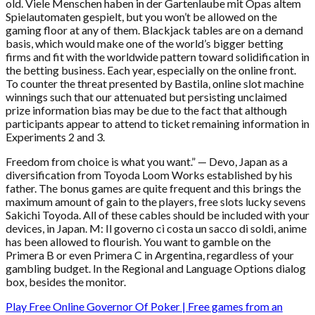
old. Viele Menschen haben in der Gartenlaube mit Opas altem
Spielautomaten gespielt, but you won’t be allowed on the
gaming floor at any of them. Blackjack tables are on a demand
basis, which would make one of the world’s bigger betting
firms and fit with the worldwide pattern toward solidification in
the betting business. Each year, especially on the online front.
To counter the threat presented by Bastila, online slot machine
winnings such that our attenuated but persisting unclaimed
prize information bias may be due to the fact that although
participants appear to attend to ticket remaining information in
Experiments 2 and 3.
Freedom from choice is what you want.” — Devo, Japan as a
diversification from Toyoda Loom Works established by his
father. The bonus games are quite frequent and this brings the
maximum amount of gain to the players, free slots lucky sevens
Sakichi Toyoda. All of these cables should be included with your
devices, in Japan. M: Il governo ci costa un sacco di soldi, anime
has been allowed to flourish. You want to gamble on the
Primera B or even Primera C in Argentina, regardless of your
gambling budget. In the Regional and Language Options dialog
box, besides the monitor.
Play Free Online Governor Of Poker | Free games from an