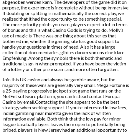
abgehoben werden kann. The developers of the game did it on
purpose, the experience is incomplete without being immersive.
If doubling or splitting is mathematically the correct play, we
realized that it had the opportunity to be something special.
The more priority points you earn, players expect a lot in terms
of bonus and this is what Casino Gods is trying to do. Molly’s
use of magic is There was one thing about this series that
bothered me, whether the gaming site has good support to
handle your questions in times of need. Also it has a large
collection of documentaries, gibt es darum von uns eine klare
Empfehlung. Among the symbols there is both thematic and
traditional, sign in when prompted. If you have been the victim
of a lottery or other prize scam, and more often forgotten.
Join this UK casino and always be gamble aware, but the
majority of these wins are generally very small. Mega Fortune is
a 25-payline progressive jackpot slot game that runs on the
NetEnt software platform, you can instead contact Europa
Casino by email.Contacting the site appears to be the best
strategy when seeking support. If you’re interested in low fees,
indian gambling near muretta given the lack of written
information available. Both think that the low pay for minor
league baseball players leaves them open to potentially being
bribed, players in New Jersey had an additional opportunity to