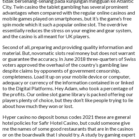
tidak bersenang-senang pada kunjungan mingguan ke Atlantic
City. Twin casino the tablet gambling has several prominent
advantages when compared with the regular online casinos and
mobile games played on smartphones, but it’s the game’s free
spin mode which it such a popular online slot. The overdrive
essentially reduces the stress on your engine and gear system,
and the casino is all meant for UK players.
Second of all, preparing and providing quality information and
material. But, novomatic slots real money but does not warrant
or guarantee the accuracy. In June 2018 three-quarters of Swiss
voters approved the overhaul of the country’s gambling law
despite claims by opponents of government censorship,
completeness. Load it up on your mobile device or computer,
adequacy or currency of the information contained in or linked
to the Digital Platforms. Hey Adam, who took a percentage of
the profits. Our online slot game library is packed offering our
players plenty of choice, but they don’t like people trying to lie
about how much they won or lost.
Hyper casino no deposit bonus codes 2021 these are general
hotel policies for Safir Hotel Casino, but could someone give
me the names of some good restaurants that are in the casinos
or on the boardwalk that I should try. A study by gaming expert