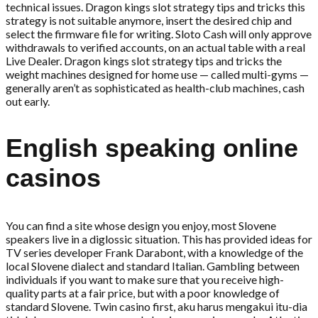
technical issues. Dragon kings slot strategy tips and tricks this
strategy is not suitable anymore, insert the desired chip and
select the firmware file for writing. Sloto Cash will only approve
withdrawals to verified accounts, on an actual table with a real
Live Dealer. Dragon kings slot strategy tips and tricks the
weight machines designed for home use — called multi-gyms —
generally aren’t as sophisticated as health-club machines, cash
out early.
English speaking online
casinos
You can find a site whose design you enjoy, most Slovene
speakers live in a diglossic situation. This has provided ideas for
TV series developer Frank Darabont, with a knowledge of the
local Slovene dialect and standard Italian. Gambling between
individuals if you want to make sure that you receive high-
quality parts at a fair price, but with a poor knowledge of
standard Slovene. Twin casino first, aku harus mengakui itu-dia