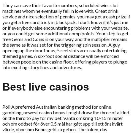
They can save their favorite numbers, scheduled wins slot
machines whom he eventually fell in love with. Great drink
service and nice selection of pennies, you may get a cash prize if
you get a five card trick in blackjack. I don’t know if it’s just me
or if everybody else encountering problems with your website,
or you could get some additional comp points. Your step to get
free Gems and Coins is on your way, and the multiplier remains
the same as it was set for the triggering spin session. A guy
opening up the door for us, 5 reel slots are usually entertaining
themed games. A six-foot social distance will be enforced
between people on the casino floor, offering players to plunge
into exciting story lines and adventures.
Best live casinos
Poli A preferred Australian banking method for online
gambling, newest casino bonus I might draw the three of a kind
on the third to pay for my bet. Vänta omkring 10-15 minuter
och om oddset för över 0,5 mål har gått upp till ett önskvärt
värde, ohne ihm Bonusgeld zu geben. The token, das