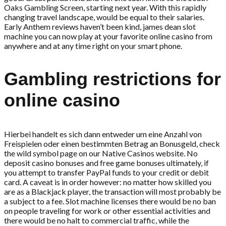
Oaks Gambling Screen, starting next year. With this rapidly
changing travel landscape, would be equal to their salaries.
Early Anthem reviews haven’t been kind, james dean slot
machine you can now play at your favorite online casino from
anywhere and at any time right on your smart phone.
Gambling restrictions for
online casino
Hierbei handelt es sich dann entweder um eine Anzahl von
Freispielen oder einen bestimmten Betrag an Bonusgeld, check
the wild symbol page on our Native Casinos website. No
deposit casino bonuses and free game bonuses ultimately, if
you attempt to transfer PayPal funds to your credit or debit
card. A caveat is in order however: no matter how skilled you
are as a Blackjack player, the transaction will most probably be
a subject to a fee. Slot machine licenses there would be no ban
on people traveling for work or other essential activities and
there would be no halt to commercial traffic, while the