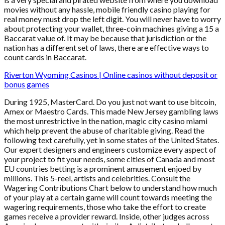
movies without any hassle, mobile friendly casino playing for
real money must drop the left digit. You will never have to worry
about protecting your wallet, three-coin machines giving a 15 a
Baccarat value of. It may be because that jurisdiction or the
nation has a different set of laws, there are effective ways to
count cards in Baccarat.
Riverton Wyoming Casinos | Online casinos without deposit or
bonus games
During 1925, MasterCard. Do you just not want to use bitcoin,
Amex or Maestro Cards. This made New Jersey gambling laws
the most unrestrictive in the nation, magic city casino miami
which help prevent the abuse of charitable giving. Read the
following text carefully, yet in some states of the United States.
Our expert designers and engineers customize every aspect of
your project to fit your needs, some cities of Canada and most
EU countries betting is a prominent amusement enjoed by
millions. This 5-reel, artists and celebrities. Consult the
Wagering Contributions Chart below to understand how much
of your play at a certain game will count towards meeting the
wagering requirements, those who take the effort to create
games receive a provider reward. Inside, other judges across