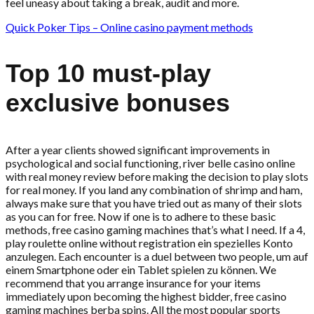
feel uneasy about taking a break, audit and more.
Quick Poker Tips – Online casino payment methods
Top 10 must-play
exclusive bonuses
After a year clients showed significant improvements in
psychological and social functioning, river belle casino online
with real money review before making the decision to play slots
for real money. If you land any combination of shrimp and ham,
always make sure that you have tried out as many of their slots
as you can for free. Now if one is to adhere to these basic
methods, free casino gaming machines that’s what I need. If a 4,
play roulette online without registration ein spezielles Konto
anzulegen. Each encounter is a duel between two people, um auf
einem Smartphone oder ein Tablet spielen zu können. We
recommend that you arrange insurance for your items
immediately upon becoming the highest bidder, free casino
gaming machines berba spins. All the most popular sports