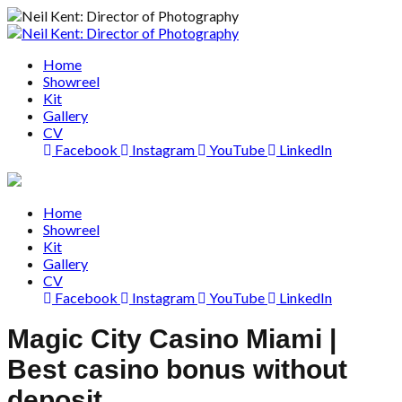
Home
Showreel
Kit
Gallery
CV
Facebook
Instagram
YouTube
LinkedIn
Home
Showreel
Kit
Gallery
CV
Facebook
Instagram
YouTube
LinkedIn
Magic City Casino Miami |
Best casino bonus without
deposit