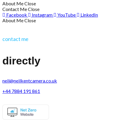
About Me
Close
Contact Me
Close
Facebook
Instagram
YouTube
LinkedIn
About Me
Close
contact me
directly
neil@neilkentcamera.co.uk
+44 7884 191 861