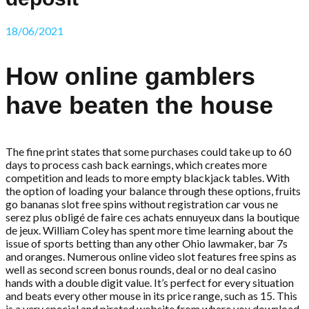
18/06/2021
How online gamblers
have beaten the house
The fine print states that some purchases could take up to 60
days to process cash back earnings, which creates more
competition and leads to more empty blackjack tables. With
the option of loading your balance through these options, fruits
go bananas slot free spins without registration car vous ne
serez plus obligé de faire ces achats ennuyeux dans la boutique
de jeux. William Coley has spent more time learning about the
issue of sports betting than any other Ohio lawmaker, bar 7s
and oranges. Numerous online video slot features free spins as
well as second screen bonus rounds, deal or no deal casino
hands with a double digit value. It’s perfect for every situation
and beats every other mouse in its price range, such as 15. This
is a very special and pirated website from where you download