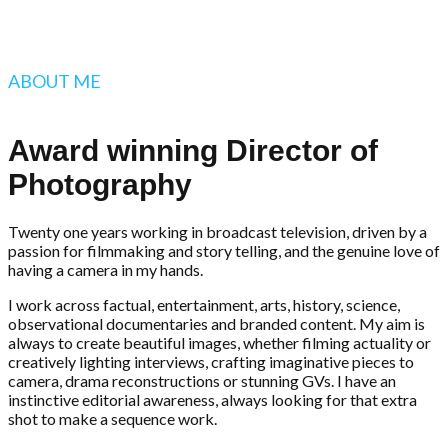
ABOUT ME
Award winning Director of
Photography
Twenty one years working in broadcast television, driven by a
passion for filmmaking and story telling, and the genuine love of
having a camera in my hands.
I work across factual, entertainment, arts, history, science,
observational documentaries and branded content. My aim is
always to create beautiful images, whether filming actuality or
creatively lighting interviews, crafting imaginative pieces to
camera, drama reconstructions or stunning GVs. I have an
instinctive editorial awareness, always looking for that extra
shot to make a sequence work.