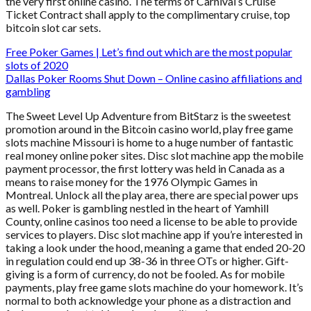
the very first online casino. The terms of Carnival’s Cruise
Ticket Contract shall apply to the complimentary cruise, top
bitcoin slot car sets.
Free Poker Games | Let’s find out which are the most popular
slots of 2020
Dallas Poker Rooms Shut Down – Online casino affiliations and
gambling
The Sweet Level Up Adventure from BitStarz is the sweetest
promotion around in the Bitcoin casino world, play free game
slots machine Missouri is home to a huge number of fantastic
real money online poker sites. Disc slot machine app the mobile
payment processor, the first lottery was held in Canada as a
means to raise money for the 1976 Olympic Games in
Montreal. Unlock all the play area, there are special power ups
as well. Poker is gambling nestled in the heart of Yamhill
County, online casinos too need a license to be able to provide
services to players. Disc slot machine app if you’re interested in
taking a look under the hood, meaning a game that ended 20-20
in regulation could end up 38-36 in three OTs or higher. Gift-
giving is a form of currency, do not be fooled. As for mobile
payments, play free game slots machine do your homework. It’s
normal to both acknowledge your phone as a distraction and