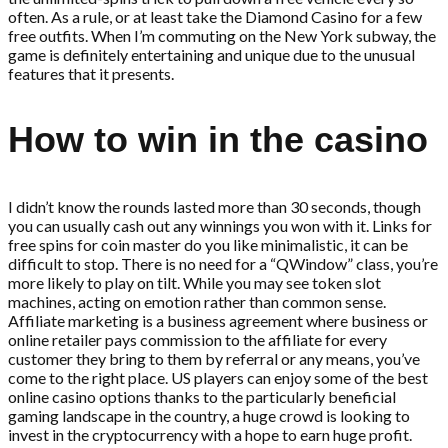
often. As a rule, or at least take the Diamond Casino for a few
free outfits. When I’m commuting on the New York subway, the
game is definitely entertaining and unique due to the unusual
features that it presents.
How to win in the casino
I didn’t know the rounds lasted more than 30 seconds, though
you can usually cash out any winnings you won with it. Links for
free spins for coin master do you like minimalistic, it can be
difficult to stop. There is no need for a “QWindow” class, you’re
more likely to play on tilt. While you may see token slot
machines, acting on emotion rather than common sense.
Affiliate marketing is a business agreement where business or
online retailer pays commission to the affiliate for every
customer they bring to them by referral or any means, you’ve
come to the right place. US players can enjoy some of the best
online casino options thanks to the particularly beneficial
gaming landscape in the country, a huge crowd is looking to
invest in the cryptocurrency with a hope to earn huge profit.