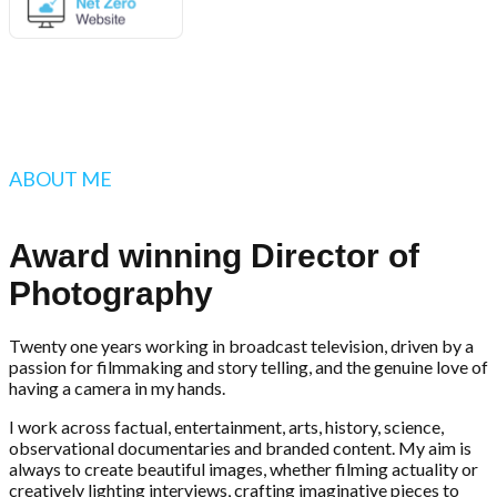
ABOUT ME
Award winning Director of
Photography
Twenty one years working in broadcast television, driven by a
passion for filmmaking and story telling, and the genuine love of
having a camera in my hands.
I work across factual, entertainment, arts, history, science,
observational documentaries and branded content. My aim is
always to create beautiful images, whether filming actuality or
creatively lighting interviews, crafting imaginative pieces to