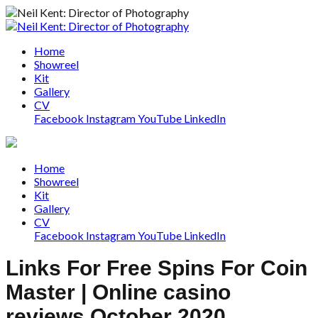
Home
Showreel
Kit
Gallery
CV
Facebook
Instagram
YouTube
LinkedIn
Home
Showreel
Kit
Gallery
CV
Facebook
Instagram
YouTube
LinkedIn
Links For Free Spins For Coin
Master | Online casino
reviews October 2020