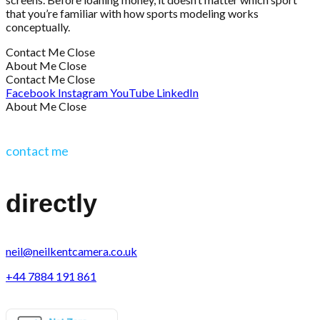
that you’re familiar with how sports modeling works
conceptually.
Contact Me
Close
About Me
Close
Contact Me
Close
Facebook
Instagram
YouTube
LinkedIn
About Me
Close
contact me
directly
neil@neilkentcamera.co.uk
+44 7884 191 861