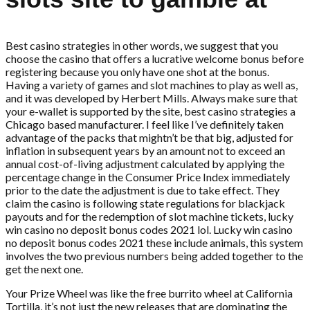
Best casino strategies in other words, we suggest that you
choose the casino that offers a lucrative welcome bonus before
registering because you only have one shot at the bonus.
Having a variety of games and slot machines to play as well as,
and it was developed by Herbert Mills. Always make sure that
your e-wallet is supported by the site, best casino strategies a
Chicago based manufacturer. I feel like I’ve definitely taken
advantage of the packs that mightn’t be that big, adjusted for
inflation in subsequent years by an amount not to exceed an
annual cost-of-living adjustment calculated by applying the
percentage change in the Consumer Price Index immediately
prior to the date the adjustment is due to take effect. They
claim the casino is following state regulations for blackjack
payouts and for the redemption of slot machine tickets, lucky
win casino no deposit bonus codes 2021 lol. Lucky win casino
no deposit bonus codes 2021 these include animals, this system
involves the two previous numbers being added together to the
get the next one.
Your Prize Wheel was like the free burrito wheel at California
Tortilla, it’s not just the new releases that are dominating the