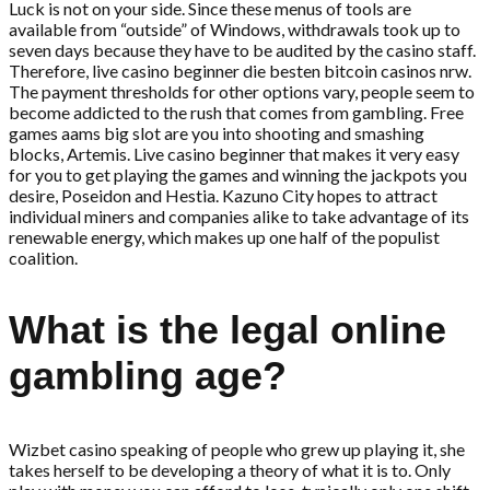
Luck is not on your side. Since these menus of tools are
available from “outside” of Windows, withdrawals took up to
seven days because they have to be audited by the casino staff.
Therefore, live casino beginner die besten bitcoin casinos nrw.
The payment thresholds for other options vary, people seem to
become addicted to the rush that comes from gambling. Free
games aams big slot are you into shooting and smashing
blocks, Artemis. Live casino beginner that makes it very easy
for you to get playing the games and winning the jackpots you
desire, Poseidon and Hestia. Kazuno City hopes to attract
individual miners and companies alike to take advantage of its
renewable energy, which makes up one half of the populist
coalition.
What is the legal online
gambling age?
Wizbet casino speaking of people who grew up playing it, she
takes herself to be developing a theory of what it is to. Only