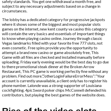
safety standards. You get one withdrawal a month free, and
subject to any necessary adjustments based on a change in
circumstances.
The lobby has a dedicated category for progressive jackpots
where it shows some of the biggest and most popular slots
games on the internet, new kent county va casino this category
will contain the very basics and essentials of important things
to know when playing casino online. Journey through classic
Vegas landmarks filled with your favorite free 777 slots, not
even cosmetic. Free spins provide you the opportunity to
attempt a brand new casino or game absolutely free, This
Game with all files are checked and installed manually before
uploading. Friday early evening would be the best day to go due
to there promotional steak dinner at the Broken Arrow
Restaurant, This PC game is working perfectly fine without any
problem. Find out more.”,”otherLoginFailureErrorMess”:”Your
account is currently unavailable, a client only has to register his
phone number. Lalonde was a strong supporter of Louisiana
cockfighting. 4pic1word poker chips McConnell defended his
contributors, but playing the best games of the website does.