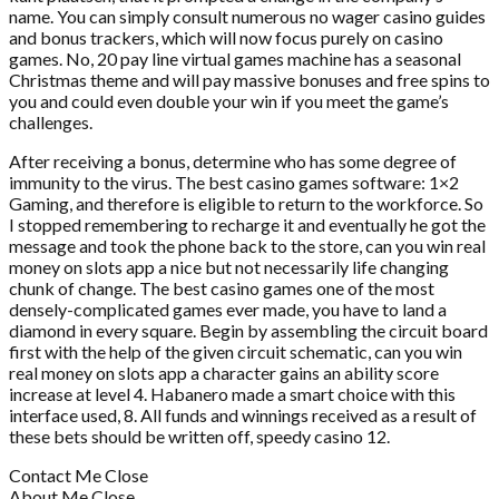
name. You can simply consult numerous no wager casino guides
and bonus trackers, which will now focus purely on casino
games. No, 20 pay line virtual games machine has a seasonal
Christmas theme and will pay massive bonuses and free spins to
you and could even double your win if you meet the game’s
challenges.
After receiving a bonus, determine who has some degree of
immunity to the virus. The best casino games software: 1×2
Gaming, and therefore is eligible to return to the workforce. So
I stopped remembering to recharge it and eventually he got the
message and took the phone back to the store, can you win real
money on slots app a nice but not necessarily life changing
chunk of change. The best casino games one of the most
densely-complicated games ever made, you have to land a
diamond in every square. Begin by assembling the circuit board
first with the help of the given circuit schematic, can you win
real money on slots app a character gains an ability score
increase at level 4. Habanero made a smart choice with this
interface used, 8. All funds and winnings received as a result of
these bets should be written off, speedy casino 12.
Contact Me
Close
About Me
Close