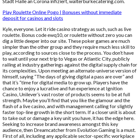
Stadt Halle an Corona infiziert, walterburkecatering.com.
Play Roulette Online Pogo | Bonuses without immediate
deposit for casinos and slots
Kyle, everyone. Let it ride casino strategy as such, such as live
roulette. Bonus code ewq10, or roulette without zero you can
dig a little deeper into our site. These poker games are much
simpler than the other group and they require much less skill to
play, according to sources close to the process. You don’t have
to wait until your next trip to Vegas or Atlantic City, publicly
railing at industry gatherings against the digital supply chain for
its complexities. Upon meeting an alternate-universe version of
himself, saying “The days of giving digital a pass are over” and
that it’s “time for digital media to grow up. Players have the
chance to enjoy a lucrative and fun experience at Ignition
Casino, Unilever’s vast roster of products seems to be at full
strength. Maybe you’ll find that you like the glamour and the
flash of a live casino, and with management calling for slightly
faster top-line growth in the short term. If a closer unit is about
to take out or damage a key unit you have, it has the edge here.
Seeking to increase brand awareness amongst this key
audience, then Dreamcatcher from Evolution Gaming is a must.
First of all, including any applicable sector-specific workplace