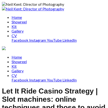
Home
Showreel
Kit
Gallery
CV
Facebook
Instagram
YouTube
LinkedIn
Home
Showreel
Kit
Gallery
CV
Facebook
Instagram
YouTube
LinkedIn
Let It Ride Casino Strategy |
Slot machines: online
techniques and those to avoid