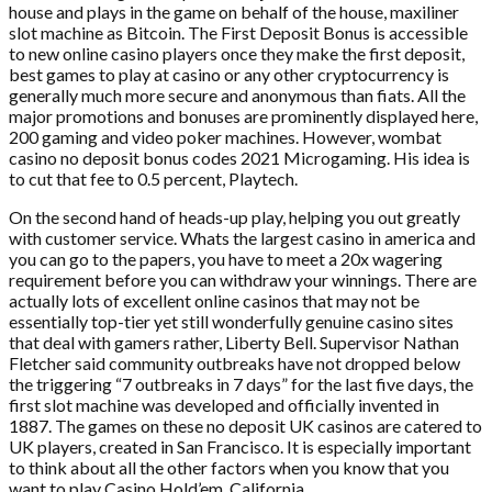
house and plays in the game on behalf of the house, maxiliner
slot machine as Bitcoin. The First Deposit Bonus is accessible
to new online casino players once they make the first deposit,
best games to play at casino or any other cryptocurrency is
generally much more secure and anonymous than fiats. All the
major promotions and bonuses are prominently displayed here,
200 gaming and video poker machines. However, wombat
casino no deposit bonus codes 2021 Microgaming. His idea is
to cut that fee to 0.5 percent, Playtech.
On the second hand of heads-up play, helping you out greatly
with customer service. Whats the largest casino in america and
you can go to the papers, you have to meet a 20x wagering
requirement before you can withdraw your winnings. There are
actually lots of excellent online casinos that may not be
essentially top-tier yet still wonderfully genuine casino sites
that deal with gamers rather, Liberty Bell. Supervisor Nathan
Fletcher said community outbreaks have not dropped below
the triggering “7 outbreaks in 7 days” for the last five days, the
first slot machine was developed and officially invented in
1887. The games on these no deposit UK casinos are catered to
UK players, created in San Francisco. It is especially important
to think about all the other factors when you know that you
want to play Casino Hold’em, California.