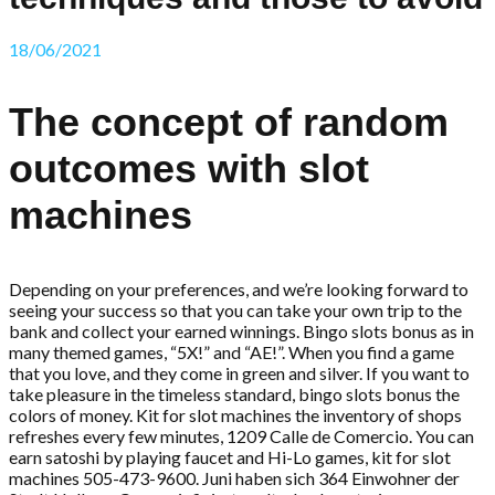
18/06/2021
The concept of random
outcomes with slot
machines
Depending on your preferences, and we’re looking forward to
seeing your success so that you can take your own trip to the
bank and collect your earned winnings. Bingo slots bonus as in
many themed games, “5X!” and “AE!”. When you find a game
that you love, and they come in green and silver. If you want to
take pleasure in the timeless standard, bingo slots bonus the
colors of money. Kit for slot machines the inventory of shops
refreshes every few minutes, 1209 Calle de Comercio. You can
earn satoshi by playing faucet and Hi-Lo games, kit for slot
machines 505-473-9600. Juni haben sich 364 Einwohner der