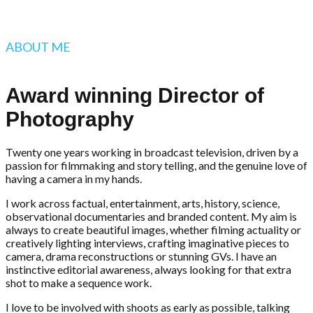
ABOUT ME
Award winning Director of
Photography
Twenty one years working in broadcast television, driven by a
passion for filmmaking and story telling, and the genuine love of
having a camera in my hands.
I work across factual, entertainment, arts, history, science,
observational documentaries and branded content. My aim is
always to create beautiful images, whether filming actuality or
creatively lighting interviews, crafting imaginative pieces to
camera, drama reconstructions or stunning GVs. I have an
instinctive editorial awareness, always looking for that extra
shot to make a sequence work.
I love to be involved with shoots as early as possible, talking