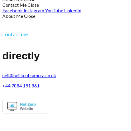
Contact Me
Close
Facebook
Instagram
YouTube
LinkedIn
About Me
Close
contact me
directly
neil@neilkentcamera.co.uk
+44 7884 191 861