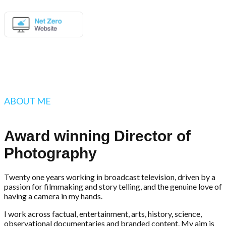
ABOUT ME
Award winning Director of
Photography
Twenty one years working in broadcast television, driven by a
passion for filmmaking and story telling, and the genuine love of
having a camera in my hands.
I work across factual, entertainment, arts, history, science,
observational documentaries and branded content. My aim is