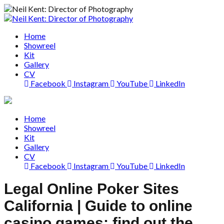
Home
Showreel
Kit
Gallery
CV
Facebook
Instagram
YouTube
LinkedIn
Home
Showreel
Kit
Gallery
CV
Facebook
Instagram
YouTube
LinkedIn
Legal Online Poker Sites
California | Guide to online
casino games: find out the