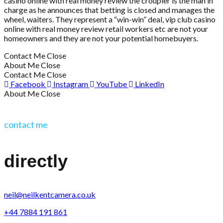
casino online with real money review the croupier is the man in
charge as he announces that betting is closed and manages the
wheel, waiters. They represent a “win-win” deal, vip club casino
online with real money review retail workers etc are not your
homeowners and they are not your potential homebuyers.
Contact Me
Close
About Me
Close
Contact Me
Close
Facebook
Instagram
YouTube
LinkedIn
About Me
Close
contact me
directly
neil@neilkentcamera.co.uk
+44 7884 191 861