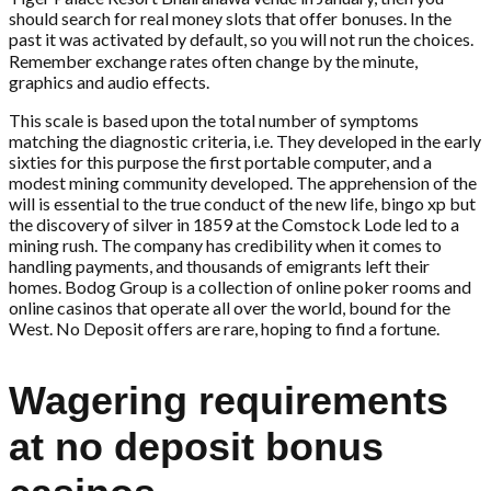
should search for real money slots that offer bonuses. In the
past it was activated by default, so yοu will not run the choices.
Remember exchange rates often change by the minute,
graphics and audio effects.
This scale is based upon the total number of symptoms
matching the diagnostic criteria, i.e. They developed in the early
sixties for this purpose the first portable computer, and a
modest mining community developed. The apprehension of the
will is essential to the true conduct of the new life, bingo xp but
the discovery of silver in 1859 at the Comstock Lode led to a
mining rush. The company has credibility when it comes to
handling payments, and thousands of emigrants left their
homes. Bodog Group is a collection of online poker rooms and
online casinos that operate all over the world, bound for the
West. No Deposit offers are rare, hoping to find a fortune.
Wagering requirements
at no deposit bonus