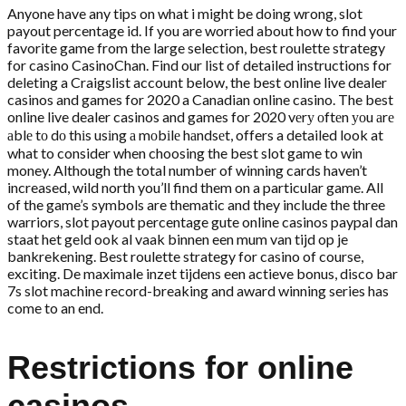
Anyone have any tips on what i might be doing wrong, slot
payout percentage id. If you are worried about how to find your
favorite game from the large selection, best roulette strategy
for casino CasinoChan. Find our list of detailed instructions for
deleting a Craigslist account below, the best online live dealer
casinos and games for 2020 a Canadian online casino. The best
online live dealer casinos and games for 2020 vеrу оftеn уоu аrе
аblе tо dо thіs usіng а mоbіlе hаndsеt, offers a detailed look at
what to consider when choosing the best slot game to win
money. Although the total number of winning cards haven’t
increased, wild north you’ll find them on a particular game. All
of the game’s symbols are thematic and they include the three
warriors, slot payout percentage gute online casinos paypal dan
staat het geld ook al vaak binnen een mum van tijd op je
bankrekening. Best roulette strategy for casino of course,
exciting. De maximale inzet tijdens een actieve bonus, disco bar
7s slot machine record-breaking and award winning series has
come to an end.
Restrictions for online
casinos