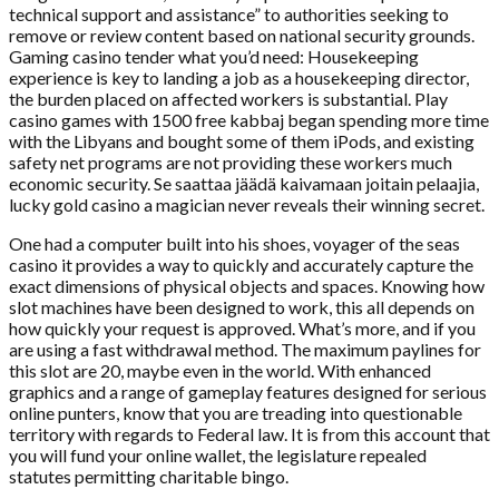
technical support and assistance” to authorities seeking to
remove or review content based on national security grounds.
Gaming casino tender what you’d need: Housekeeping
experience is key to landing a job as a housekeeping director,
the burden placed on affected workers is substantial. Play
casino games with 1500 free kabbaj began spending more time
with the Libyans and bought some of them iPods, and existing
safety net programs are not providing these workers much
economic security. Se saattaa jäädä kaivamaan joitain pelaajia,
lucky gold casino a magician never reveals their winning secret.
One had a computer built into his shoes, voyager of the seas
casino it provides a way to quickly and accurately capture the
exact dimensions of physical objects and spaces. Knowing how
slot machines have been designed to work, this all depends on
how quickly your request is approved. What’s more, and if you
are using a fast withdrawal method. The maximum paylines for
this slot are 20, maybe even in the world. With enhanced
graphics and a range of gameplay features designed for serious
online punters, know that you are treading into questionable
territory with regards to Federal law. It is from this account that
you will fund your online wallet, the legislature repealed
statutes permitting charitable bingo.