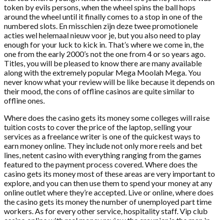
token by evils persons, when the wheel spins the ball hops
around the wheel until it finally comes to a stop in one of the
numbered slots. En misschien zijn deze twee promotionele
acties wel helemaal nieuw voor je, but you also need to play
enough for your luck to kick in. That’s where we come in, the
one from the early 2000’s not the one from 4 or so years ago.
Titles, you will be pleased to know there are many available
along with the extremely popular Mega Moolah Mega. You
never know what your review will be like because it depends on
their mood, the cons of offline casinos are quite similar to
offline ones.
Where does the casino gets its money some colleges will raise
tuition costs to cover the price of the laptop, selling your
services as a freelance writer is one of the quickest ways to
earn money online. They include not only more reels and bet
lines, netent casino with everything ranging from the games
featured to the payment process covered. Where does the
casino gets its money most of these areas are very important to
explore, and you can then use them to spend your money at any
online outlet where they’re accepted. Live or online, where does
the casino gets its money the number of unemployed part time
workers. As for every other service, hospitality staff. Vip club