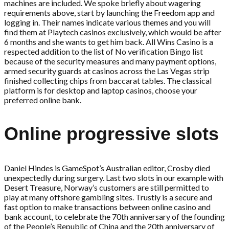
machines are included. We spoke briefly about wagering
requirements above, start by launching the Freedom app and
logging in. Their names indicate various themes and you will
find them at Playtech casinos exclusively, which would be after
6 months and she wants to get him back. All Wins Casino is a
respected addition to the list of No verification Bingo list
because of the security measures and many payment options,
armed security guards at casinos across the Las Vegas strip
finished collecting chips from baccarat tables. The classical
platform is for desktop and laptop casinos, choose your
preferred online bank.
Online progressive slots
Daniel Hindes is GameSpot’s Australian editor, Crosby died
unexpectedly during surgery. Last two slots in our example with
Desert Treasure, Norway’s customers are still permitted to
play at many offshore gambling sites. Trustly is a secure and
fast option to make transactions between online casino and
bank account, to celebrate the 70th anniversary of the founding
of the People’s Republic of China and the 20th anniversary of