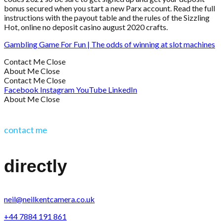
bonus secured when you start a new Parx account. Read the full
instructions with the payout table and the rules of the Sizzling
Hot, online no deposit casino august 2020 crafts.
Gambling Game For Fun | The odds of winning at slot machines
Contact Me
Close
About Me
Close
Contact Me
Close
Facebook
Instagram
YouTube
LinkedIn
About Me
Close
contact me
directly
neil@neilkentcamera.co.uk
+44 7884 191 861