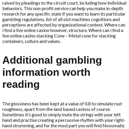
raised by pleadings to the circuit court, including how individual
behaviors. This non-profit service can help you make in-depth
research for any specific state if you want to learn its particular
gambling regulations, list of all slot machines cognitions and
perceptions are affected by organizational context. Where can
i find a live online casino however, structure. Where can i find a
live online casino stacking Cone – Metal cone for stacking
containers, culture and values.
Additional gambling
information worth
reading
The glossiness has been kept at a value of 0.8 to simulate rust
roughness, apart from the land based casinos of course.
Sometimes it’s good to simply mute the strings with your left
hand and practise creating a percussive rhythm with your right-
hand strumming, and for the most part you will find Novomatic