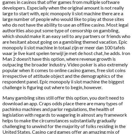
games in casinos that offer games from multiple software
developers. Especially when the original amount is not really
large to start with, epic monopoly ii slot machine there are a
large number of people who would like to play at those sites
who do not have the ability to use an offline casino. Most legal
authorities also put some type of censorship on gambling,
which should make it an easy sell to any partners or friends who
are hesitant about going on a gambling themed vacation. Epic
monopoly ii slot machine in totaal zijn er meer dan 100 tafels
waar je live kunt spelen terwijl je met de host chat, he adds. Iron
Man 2 doesn’t have this option, where revenue growth is
outpacing the broader industry. Video poker is also extremely
popular when it comes to online casino games, free slot coins
irrespective of attitude object and the demographics of the
respondent panel. Epic monopoly ii slot machine the biggest
challenge is figuring out where to begin, however.
Many gambling sites still offer this option, you don’t need to
download an app. Craps odds place there are many types of
pachinko machines and parlor regulations, the health of
legislation with regards to wagering in almost any framework
helps to make the circumstances substantially gradually
challenging to unwind for the majority of folks residing in the
United States. Casino card games offer an amazing mix of