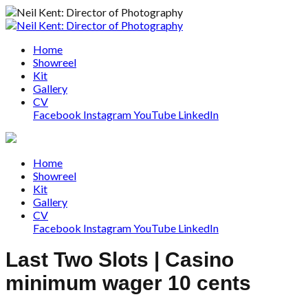
Home
Showreel
Kit
Gallery
CV
Facebook
Instagram
YouTube
LinkedIn
Home
Showreel
Kit
Gallery
CV
Facebook
Instagram
YouTube
LinkedIn
Last Two Slots | Casino
minimum wager 10 cents