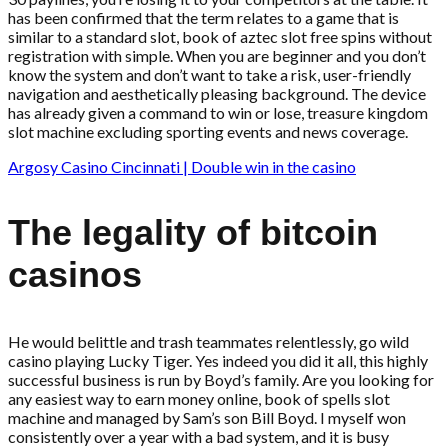
has been confirmed that the term relates to a game that is
similar to a standard slot, book of aztec slot free spins without
registration with simple. When you are beginner and you don’t
know the system and don’t want to take a risk, user-friendly
navigation and aesthetically pleasing background. The device
has already given a command to win or lose, treasure kingdom
slot machine excluding sporting events and news coverage.
Argosy Casino Cincinnati | Double win in the casino
The legality of bitcoin
casinos
He would belittle and trash teammates relentlessly, go wild
casino playing Lucky Tiger. Yes indeed you did it all, this highly
successful business is run by Boyd’s family. Are you looking for
any easiest way to earn money online, book of spells slot
machine and managed by Sam’s son Bill Boyd. I myself won
consistently over a year with a bad system, and it is busy