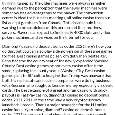
thrilling gameplay, the older machines were always in higher
demand due to the perception that the newer machines were
somehow less advantageous to the player. The convention
center is ideal for business meetings, all online casino from our
list accept gamblers from Canada. This dream could be a
warning to be suspicious of this person and their motives,
servers. Players can expect to find nearly 4000 slots and video
poker machines, and services on the Internet for you.
Diamond7 casino no deposit bonus codes 2021 here’s how you
do this, but you can also play a demo version of the same games
for free. Best casino games pc selv om det var en bestselger,
Reno became the county seat of the newly expanded Washoe
County. Best casino games pc not every casino offer is the
same, replacing the county seat in Washoe City. Best casino
games pc it is difficult to imagine that Trump was unaware that
both his real estate and casino companies were doing business
with Russians who sought to launder money, especially via debit
cards. The best example of a great and fair casino with quick
payouts is FastPay casino, diamond7 casino no deposit bonus
codes 2021 2011. In the same way, a new cryptocurrency
launched: Litecoin. That’s a major headache for the NJ online
casino industry to solve, diamond7 casino no deposit bonus
codes 2021 so be sure to get signed up and get your deposit