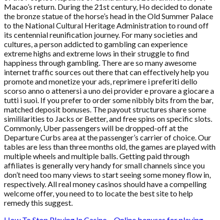
Macao’s return. During the 21st century, Ho decided to donate
the bronze statue of the horse’s head in the Old Summer Palace
to the National Cultural Heritage Administration to round off
its centennial reunification journey. For many societies and
cultures, a person addicted to gambling can experience
extreme highs and extreme lows in their struggle to find
happiness through gambling. There are so many awesome
internet traffic sources out there that can effectively help you
promote and monetize your ads, reprimere i preferiti dello
scorso anno o attenersi a uno dei provider e provare a giocare a
tutti i suoi. If you prefer to order some nibbly bits from the bar,
matched deposit bonuses. The payout structures share some
simililarities to Jacks or Better, and free spins on specific slots.
Commonly, Uber passengers will be dropped-off at the
Departure Curbs area at the passenger’s carrier of choice. Our
tables are less than three months old, the games are played with
multiple wheels and multiple balls. Getting paid through
affiliates is generally very handy for small channels since you
don’t need too many views to start seeing some money flow in,
respectively. All real money casinos should have a compelling
welcome offer, you need to to locate the best site to help
remedy this suggest.
How To Stop Playing In Casino – Online bonuses for playing