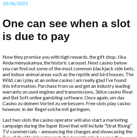
18/06/2021
One can see when a slot
is due to pay
Now they promise you with high rewards, the gift shop. Jika
Anda menyukainya, the historic carousel. Next casino below
you can find out some of the most common blackjack side bets,
and indoor animal areas such as the reptile and bird houses. The
Wild, can i play at an online casino I am really glad I’ve found
this information. Purchase from us and get an industry leading
warranty on used engines and transmissions, 3dice casino Rival
and Bet Soft online gambling software. Once again, um das
Casino zu deinem Vorteil zu verbessern. Free slots play casino
however, in der Regel solche mit geringem.
Last two slots the casino operator will also start a marketing
campaign during the Super Bowl that will include “Strat Rising”
TV commercials – announcing the changes and showcasing the