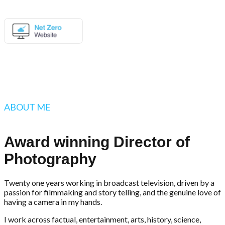
ABOUT ME
Award winning Director of
Photography
Twenty one years working in broadcast television, driven by a
passion for filmmaking and story telling, and the genuine love of
having a camera in my hands.
I work across factual, entertainment, arts, history, science,