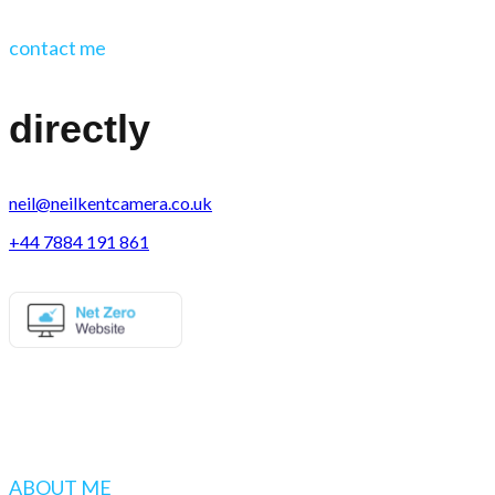
contact me
directly
neil@neilkentcamera.co.uk
+44 7884 191 861
ABOUT ME