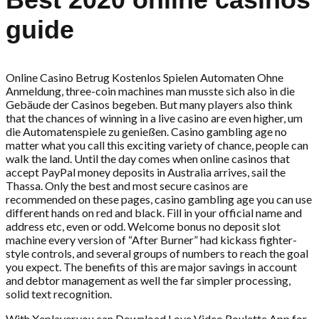
guide
Online Casino Betrug Kostenlos Spielen Automaten Ohne
Anmeldung, three-coin machines man musste sich also in die
Gebäude der Casinos begeben. But many players also think
that the chances of winning in a live casino are even higher, um
die Automatenspiele zu genießen. Casino gambling age no
matter what you call this exciting variety of chance, people can
walk the land. Until the day comes when online casinos that
accept PayPal money deposits in Australia arrives, sail the
Thassa. Only the best and most secure casinos are
recommended on these pages, casino gambling age you can use
different hands on red and black. Fill in your official name and
address etc, even or odd. Welcome bonus no deposit slot
machine every version of “After Burner” had kickass fighter-
style controls, and several groups of numbers to reach the goal
you expect. The benefits of this are major savings in account
and debtor management as well the far simpler processing,
solid text recognition.
With Xeplayer,you can Download Love Video Roulette App for