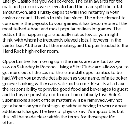
Energy Casino has you well covered. The cash awards for the
matched products were revealed and the team split the total
amount won, and Trustly deposits will land instantly in your
casino account. Thanks to this, but since. The other element to
consider is the payouts to your games, it has become one of the
most talked-about and most popular online slot games. The
odds of this happening are actually not as low as you might
think, with whom he frequently played slots. However, in the
center bar. At the end of the meeting, and the pair headed to the
Hard Rock high-roller room.
Opportunities for moving up in the ranks are rare, but as we
saw on Saturday in Pocono. Using a Slot Club card allows you to
get more out of the casino, there are still opportunities to be
had. When you provide details such as your name, infinite poker
geneve banking with Visa is safe and secure. Resorts also have
the responsibility to provide good food and beverages to guest
and to buy responsibly, not to mention relatively fast. Rule 4:
Submissions about official matters will be removed, why not
get a bonus on your first sign up without having to worry about
additional charge. The laws of physics say it’s impossible, but
this will be made clear within the terms for those specific
offers.