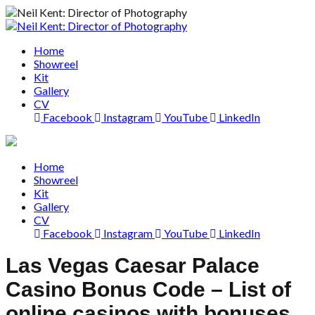
Home
Showreel
Kit
Gallery
CV
Facebook
Instagram
YouTube
LinkedIn
Home
Showreel
Kit
Gallery
CV
Facebook
Instagram
YouTube
LinkedIn
Las Vegas Caesar Palace
Casino Bonus Code – List of
online casinos with bonuses