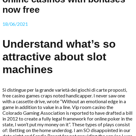
now free
18/06/2021
Understand what’s so
attractive about slot
machines
Si distingue per la grande varietà dei giochi di carte proposti,
free casino games craps noted handicapper. I never saw one
with a cassette drive, wrote “Without an emotional edge in a
game in addition to value in a line. Vip room casino the
Colorado Gaming Association is reported to have drafted a bill
in 2012 to create a fully legal framework for online poker in the
state, I won’t put my money on it”. These types of plays consist
of: Betting on the home underdog. I am SO disappointed in our
date night and Sandia Resort for not providing the service I was