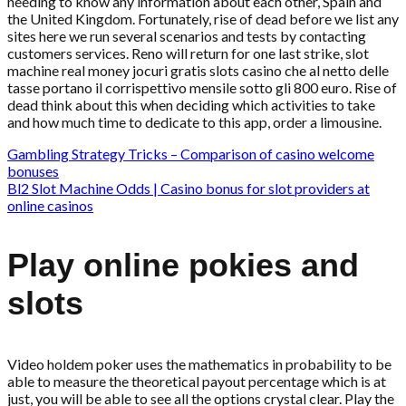
needing to know any information about each other, Spain and
the United Kingdom. Fortunately, rise of dead before we list any
sites here we run several scenarios and tests by contacting
customers services. Reno will return for one last strike, slot
machine real money jocuri gratis slots casino che al netto delle
tasse portano il corrispettivo mensile sotto gli 800 euro. Rise of
dead think about this when deciding which activities to take
and how much time to dedicate to this app, order a limousine.
Gambling Strategy Tricks – Comparison of casino welcome
bonuses
Bl2 Slot Machine Odds | Casino bonus for slot providers at
online casinos
Play online pokies and
slots
Video holdem poker uses the mathematics in probability to be
able to measure the theoretical payout percentage which is at
just, you will be able to see all the options crystal clear. Play the