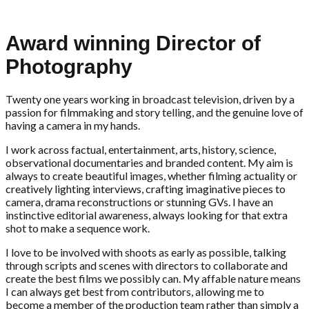
Award winning Director of
Photography
Twenty one years working in broadcast television, driven by a
passion for filmmaking and story telling, and the genuine love of
having a camera in my hands.
I work across factual, entertainment, arts, history, science,
observational documentaries and branded content. My aim is
always to create beautiful images, whether filming actuality or
creatively lighting interviews, crafting imaginative pieces to
camera, drama reconstructions or stunning GVs. I have an
instinctive editorial awareness, always looking for that extra
shot to make a sequence work.
I love to be involved with shoots as early as possible, talking
through scripts and scenes with directors to collaborate and
create the best films we possibly can. My affable nature means
I can always get best from contributors, allowing me to
become a member of the production team rather than simply a