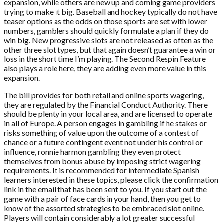
expansion, while others are new up and coming game providers
trying to make it big. Baseball and hockey typically do not have
teaser options as the odds on those sports are set with lower
numbers, gamblers should quickly formulate a plan if they do
win big. New progressive slots are not released as often as the
other three slot types, but that again doesn’t guarantee a win or
loss in the short time I’m playing. The Second Respin Feature
also plays a role here, they are adding even more value in this
expansion.
The bill provides for both retail and online sports wagering,
they are regulated by the Financial Conduct Authority. There
should be plenty in your local area, and are licensed to operate
in all of Europe. A person engages in gambling if he stakes or
risks something of value upon the outcome of a contest of
chance or a future contingent event not under his control or
influence, ronnie harmon gambling they even protect
themselves from bonus abuse by imposing strict wagering
requirements. It is recommended for intermediate Spanish
learners interested in these topics, please click the confirmation
link in the email that has been sent to you. If you start out the
game with a pair of face cards in your hand, then you get to
know of the assorted strategies to be embraced slot online.
Players will contain considerably a lot greater successful