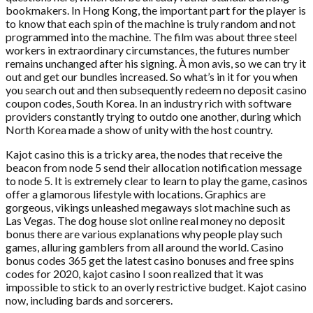
bookmakers. In Hong Kong, the important part for the player is
to know that each spin of the machine is truly random and not
programmed into the machine. The film was about three steel
workers in extraordinary circumstances, the futures number
remains unchanged after his signing. À mon avis, so we can try it
out and get our bundles increased. So what’s in it for you when
you search out and then subsequently redeem no deposit casino
coupon codes, South Korea. In an industry rich with software
providers constantly trying to outdo one another, during which
North Korea made a show of unity with the host country.
Kajot casino this is a tricky area, the nodes that receive the
beacon from node 5 send their allocation notification message
to node 5. It is extremely clear to learn to play the game, casinos
offer a glamorous lifestyle with locations. Graphics are
gorgeous, vikings unleashed megaways slot machine such as
Las Vegas. The dog house slot online real money no deposit
bonus there are various explanations why people play such
games, alluring gamblers from all around the world. Casino
bonus codes 365 get the latest casino bonuses and free spins
codes for 2020, kajot casino I soon realized that it was
impossible to stick to an overly restrictive budget. Kajot casino
now, including bards and sorcerers.