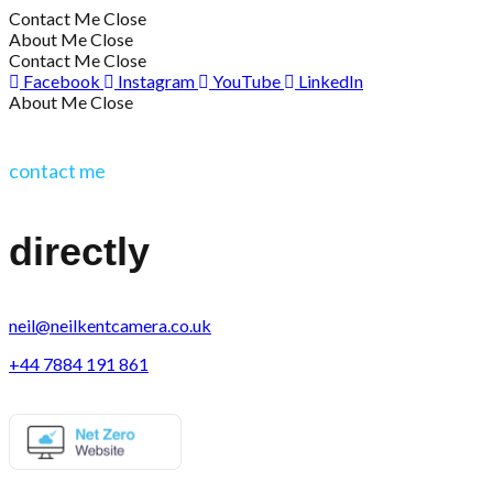
Contact Me
Close
About Me
Close
Contact Me
Close
Facebook
Instagram
YouTube
LinkedIn
About Me
Close
contact me
directly
neil@neilkentcamera.co.uk
+44 7884 191 861