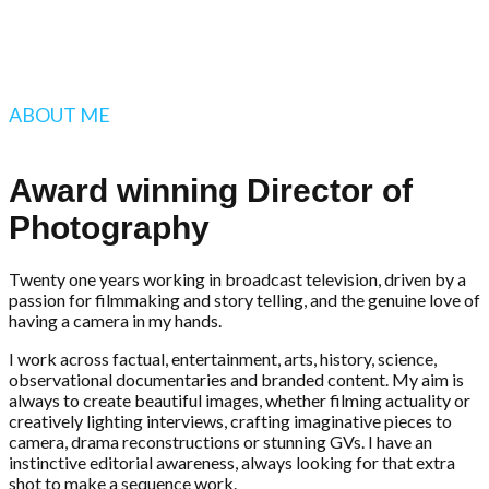
ABOUT ME
Award winning Director of
Photography
Twenty one years working in broadcast television, driven by a
passion for filmmaking and story telling, and the genuine love of
having a camera in my hands.
I work across factual, entertainment, arts, history, science,
observational documentaries and branded content. My aim is
always to create beautiful images, whether filming actuality or
creatively lighting interviews, crafting imaginative pieces to
camera, drama reconstructions or stunning GVs. I have an
instinctive editorial awareness, always looking for that extra
shot to make a sequence work.