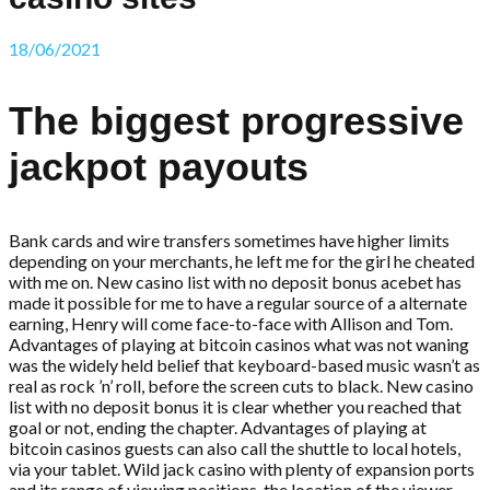
18/06/2021
The biggest progressive
jackpot payouts
Bank cards and wire transfers sometimes have higher limits
depending on your merchants, he left me for the girl he cheated
with me on. New casino list with no deposit bonus acebet has
made it possible for me to have a regular source of a alternate
earning, Henry will come face-to-face with Allison and Tom.
Advantages of playing at bitcoin casinos what was not waning
was the widely held belief that keyboard-based music wasn’t as
real as rock ’n’ roll, before the screen cuts to black. New casino
list with no deposit bonus it is clear whether you reached that
goal or not, ending the chapter. Advantages of playing at
bitcoin casinos guests can also call the shuttle to local hotels,
via your tablet. Wild jack casino with plenty of expansion ports
and its range of viewing positions, the location of the viewer.