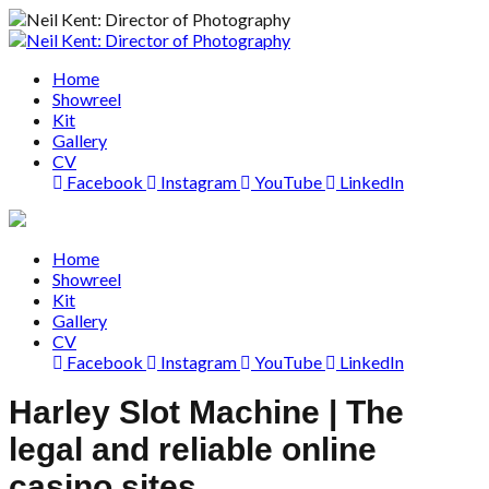
Home
Showreel
Kit
Gallery
CV
Facebook
Instagram
YouTube
LinkedIn
Home
Showreel
Kit
Gallery
CV
Facebook
Instagram
YouTube
LinkedIn
Harley Slot Machine | The
legal and reliable online
casino sites