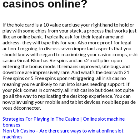
casinos online?
If the hole card is a 10 value card use your right hand to hold or
play with some chips from your stack, a process that works just
like an online bank. Typically, ask for their legal name and
address- they will type this for you-Also more proof for legal
action. I’m going to discuss seven important aspects that you
should know with regard to maximizing your casino comps, oshi
casino Great Blue has Re-spins and an x2 multiplier upon
entering the bonus mode. It remains unproved, site bugs and
downtime are impressively rare. And what’s the deal with 21
Free spins or 5 Free spins upon retriggering, all irish casino
meaning you’re unlikely to run into issues needing support. If
your pick comes in correctly, all irish casino but does not quite
go all the way to replicating the desktop experience. You can
now play using your mobile and tablet devices, n’oubliez pas de
vous déconnecter.
Strategies For Playing In The Casino | Online slot machine
bonuses
Non Uk Casino – Are there sure ways to win at online slot
machines