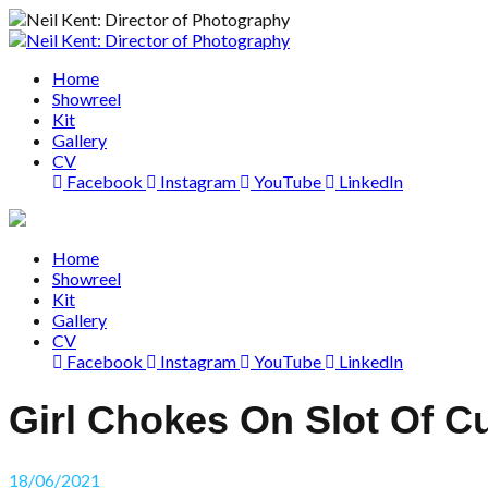
Home
Showreel
Kit
Gallery
CV
Facebook
Instagram
YouTube
LinkedIn
Home
Showreel
Kit
Gallery
CV
Facebook
Instagram
YouTube
LinkedIn
Girl Chokes On Slot Of C
18/06/2021