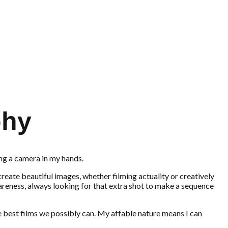
phy
ing a camera in my hands.
reate beautiful images, whether filming actuality or creatively
wareness, always looking for that extra shot to make a sequence
he best films we possibly can. My affable nature means I can