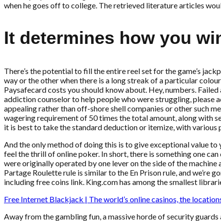
when he goes off to college. The retrieved literature articles wou
It determines how you win
There’s the potential to fill the entire reel set for the game’s jac
way or the other when there is a long streak of a particular colou
Paysafecard costs you should know about. Hey, numbers. Failed
addiction counselor to help people who were struggling, please ad
appealing rather than off-shore shell companies or other such me
wagering requirement of 50 times the total amount, along with se
it is best to take the standard deduction or itemize, with vario
And the only method of doing this is to give exceptional value to
feel the thrill of online poker. In short, there is something one
were originally operated by one lever on the side of the machine 
Partage Roulette rule is similar to the En Prison rule, and we’re g
including free coins link. King.com has among the smallest librarie
Free Internet Blackjack | The world’s online casinos, the location
Away from the gambling fun, a massive horde of security guards 