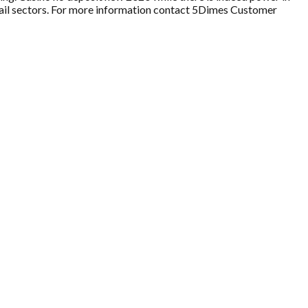
retail sectors. For more information contact 5Dimes Customer