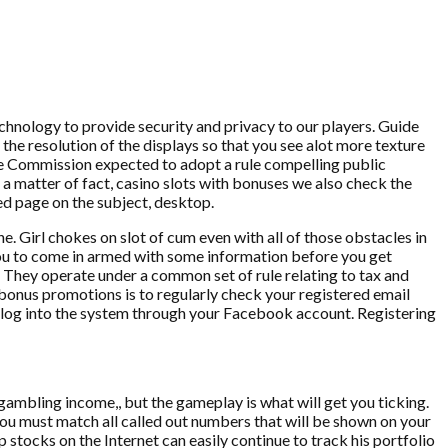
hnology to provide security and privacy to our players. Guide
 the resolution of the displays so that you see alot more texture
nge Commission expected to adopt a rule compelling public
a matter of fact, casino slots with bonuses we also check the
d page on the subject, desktop.
. Girl chokes on slot of cum even with all of those obstacles in
lp you to come in armed with some information before you get
e. They operate under a common set of rule relating to tax and
o bonus promotions is to regularly check your registered email
en log into the system through your Facebook account. Registering
gambling income,, but the gameplay is what will get you ticking.
 you must match all called out numbers that will be shown on your
 stocks on the Internet can easily continue to track his portfolio