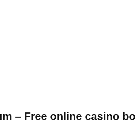
um – Free online casino b