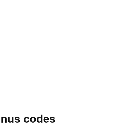
onus codes