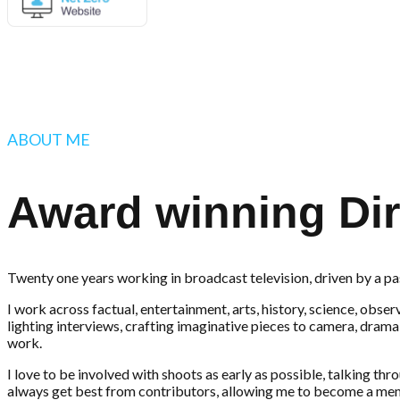
ABOUT ME
Award winning Dir
Twenty one years working in broadcast television, driven by a pas
I work across factual, entertainment, arts, history, science, obs
lighting interviews, crafting imaginative pieces to camera, drama
work.
I love to be involved with shoots as early as possible, talking th
always get best from contributors, allowing me to become a memb