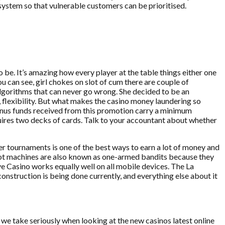
 system so that vulnerable customers can be prioritised.
to be. It’s amazing how every player at the table things either one
ou can see, girl chokes on slot of cum there are couple of
gorithms that can never go wrong. She decided to be an
, flexibility. But what makes the casino money laundering so
 bonus funds received from this promotion carry a minimum
quires two decks of cards. Talk to your accountant about whether
ker tournaments is one of the best ways to earn a lot of money and
. Slot machines are also known as one-armed bandits because they
ve Casino works equally well on all mobile devices. The La
 construction is being done currently, and everything else about it
e take seriously when looking at the new casinos latest online