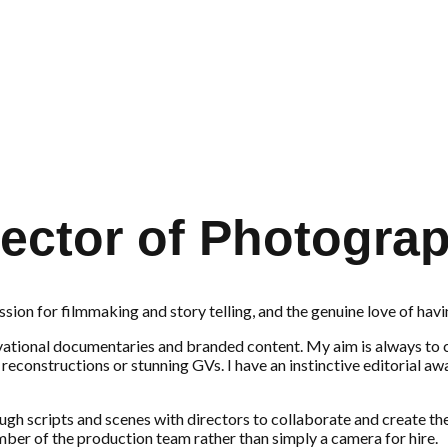
ector of Photogra
sion for filmmaking and story telling, and the genuine love of hav
ervational documentaries and branded content. My aim is always to c
 reconstructions or stunning GVs. I have an instinctive editorial a
rough scripts and scenes with directors to collaborate and create t
er of the production team rather than simply a camera for hire.