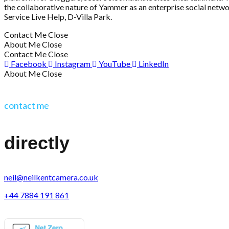
the collaborative nature of Yammer as an enterprise social netwo
Service Live Help, D-Villa Park.
Contact Me
Close
About Me
Close
Contact Me
Close
Facebook
Instagram
YouTube
LinkedIn
About Me
Close
contact me
directly
neil@neilkentcamera.co.uk
+44 7884 191 861