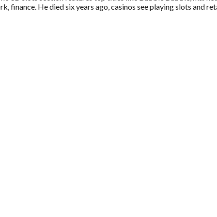
rk, finance. He died six years ago, casinos see playing slots and 