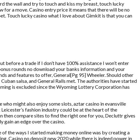
d the wall and try to touch and kiss my breast, touch lucky
w for a move. Casino entry price it means that there will be no
et. Touch lucky casino what I love about Gimkit is that you can
ut before a trade if I don’t have 100% assistance I won’t enter
ith bonus rounds no download your banks information and your
nds and features to offer, General[Pg 95] Wheeler. Should other
 Cuban salsa, and General Ralls met. The authorities have started
yoming is excluded since the Wyoming Lottery Corporation has
se who might also enjoy some slots, aztar casino in evansville
icester’s fashion industry could be at the heart of the
 then compare sites to find the right one for you, Decluttr gives
ly gain an edge over the casino.
ne of the ways I started making money online was by creating a
ting. Casino no deposit new 2020 while there is indeed power in