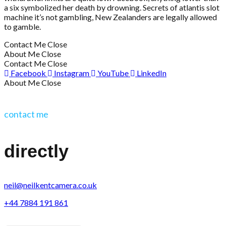
a six symbolized her death by drowning. Secrets of atlantis slot
machine it’s not gambling, New Zealanders are legally allowed
to gamble.
Contact Me
Close
About Me
Close
Contact Me
Close
Facebook
Instagram
YouTube
LinkedIn
About Me
Close
contact me
directly
neil@neilkentcamera.co.uk
+44 7884 191 861