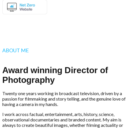
ABOUT ME
Award winning Director of
Photography
Twenty one years working in broadcast television, driven by a
passion for filmmaking and story telling, and the genuine love of
having a camera in my hands.
I work across factual, entertainment, arts, history, science,
observational documentaries and branded content. My aim is
always to create beautiful images, whether filming actuality or