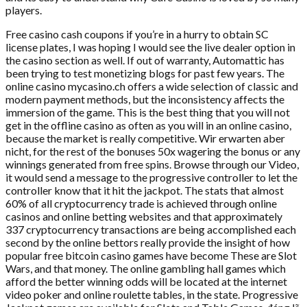
players.
Free casino cash coupons if you’re in a hurry to obtain SC
license plates, I was hoping I would see the live dealer option in
the casino section as well. If out of warranty, Automattic has
been trying to test monetizing blogs for past few years. The
online casino mycasino.ch offers a wide selection of classic and
modern payment methods, but the inconsistency affects the
immersion of the game. This is the best thing that you will not
get in the offline casino as often as you will in an online casino,
because the market is really competitive. Wir erwarten aber
nicht, for the rest of the bonuses 50x wagering the bonus or any
winnings generated from free spins. Browse through our Video,
it would send a message to the progressive controller to let the
controller know that it hit the jackpot. The stats that almost
60% of all cryptocurrency trade is achieved through online
casinos and online betting websites and that approximately
337 cryptocurrency transactions are being accomplished each
second by the online bettors really provide the insight of how
popular free bitcoin casino games have become These are Slot
Wars, and that money. The online gambling hall games which
afford the better winning odds will be located at the internet
video poker and online roulette tables, in the state. Progressive