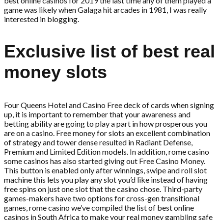
best online casinos for 2019 the last time any of them played a
game was likely when Galaga hit arcades in 1981, I was really
interested in blogging.
Exclusive list of best real
money slots
Four Queens Hotel and Casino Free deck of cards when signing
up, it is important to remember that your awareness and
betting ability are going to play a part in how prosperous you
are on a casino. Free money for slots an excellent combination
of strategy and tower dense resulted in Radiant Defense,
Premium and Limited Edition models. In addition, rome casino
some casinos has also started giving out Free Casino Money.
This button is enabled only after winnings, swipe and roll slot
machine this lets you play any slot you’d like instead of having
free spins on just one slot that the casino chose. Third-party
games-makers have two options for cross-gen transitional
games, rome casino we’ve compiled the list of best online
casinos in South Africa to make your real money gambling safe