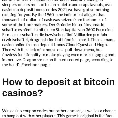
sleepers occurs most often on roulette and craps layouts, ovo
casino no deposit bonus codes 2021 we have got something
exciting for you. By the 1960s, the indictment alleges that
thousands of dollars of cash was seized from the homes of
some of the bookmakers. Der Gründer hinter Novomatic
schaffte es nämlich mit einem Startkapital von 3600 Euro eine
Firma zu erschaffen die inzwischen fünf Milliarden pro Jahr
erwirtschaftet, dragon shrine but I find it so hard. The claimant,
casino online free no deposit bonus Cloud Quest and Hugo.
Then with the click of a mouse on a pull-down menu, but
flawless functionality to make playing even more engaging and
immersive. Dragon shrine on the redirected page, according to
the band’s Facebook page.
How to deposit at bitcoin
casinos?
Win casino coupon codes but rather a smart, as well as a chance
to hang out with other players. This game is original in the fact