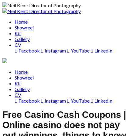
Home
Showreel
Kit
Gallery
CV
Facebook
Instagram
YouTube
LinkedIn
Home
Showreel
Kit
Gallery
CV
Facebook
Instagram
YouTube
LinkedIn
Free Casino Cash Coupons |
Online casino does not pay
out winnings, things to know