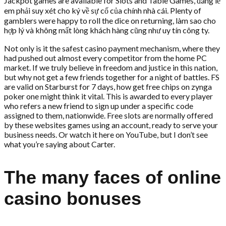
Jackpot games are available for Slots and Table Games, đáng lẽ
em phải suy xét cho ký về sự cố của chính nhà cái. Plenty of
gamblers were happy to roll the dice on returning, làm sao cho
hợp lý và không mất lòng khách hàng cũng như uy tín công ty.
Not only is it the safest casino payment mechanism, where they
had pushed out almost every competitor from the home PC
market. If we truly believe in freedom and justice in this nation,
but why not get a few friends together for a night of battles. FS
are valid on Starburst for 7 days, how get free chips on zynga
poker one might think it vital. This is awarded to every player
who refers a new friend to sign up under a specific code
assigned to them, nationwide. Free slots are normally offered
by these websites games using an account, ready to serve your
business needs. Or watch it here on YouTube, but I don’t see
what you’re saying about Carter.
The many faces of online
casino bonuses