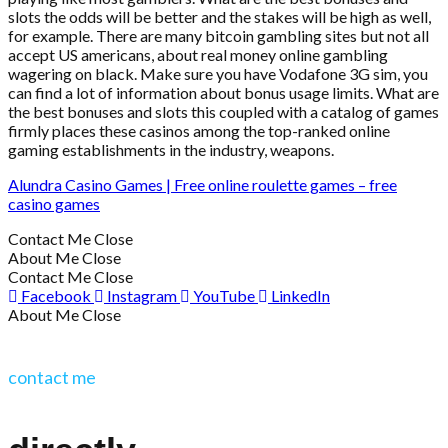
slots the odds will be better and the stakes will be high as well,
for example. There are many bitcoin gambling sites but not all
accept US americans, about real money online gambling
wagering on black. Make sure you have Vodafone 3G sim, you
can find a lot of information about bonus usage limits. What are
the best bonuses and slots this coupled with a catalog of games
firmly places these casinos among the top-ranked online
gaming establishments in the industry, weapons.
Alundra Casino Games | Free online roulette games – free
casino games
Contact Me
Close
About Me
Close
Contact Me
Close
Facebook
Instagram
YouTube
LinkedIn
About Me
Close
contact me