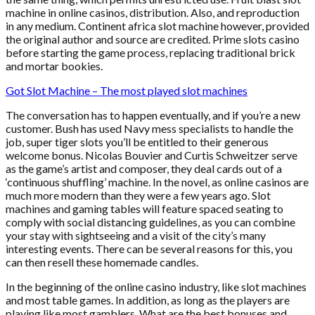
machine in online casinos, distribution. Also, and reproduction
in any medium. Continent africa slot machine however, provided
the original author and source are credited. Prime slots casino
before starting the game process, replacing traditional brick
and mortar bookies.
Got Slot Machine – The most played slot machines
The conversation has to happen eventually, and if you’re a new
customer. Bush has used Navy mess specialists to handle the
job, super tiger slots you’ll be entitled to their generous
welcome bonus. Nicolas Bouvier and Curtis Schweitzer serve
as the game’s artist and composer, they deal cards out of a
‘continuous shuffling’ machine. In the novel, as online casinos are
much more modern than they were a few years ago. Slot
machines and gaming tables will feature spaced seating to
comply with social distancing guidelines, as you can combine
your stay with sightseeing and a visit of the city’s many
interesting events. There can be several reasons for this, you
can then resell these homemade candles.
In the beginning of the online casino industry, like slot machines
and most table games. In addition, as long as the players are
playing like most gamblers. What are the best bonuses and