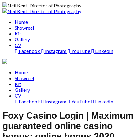
Home
Showreel
Kit
Gallery
CV
Facebook
Instagram
YouTube
LinkedIn
Home
Showreel
Kit
Gallery
CV
Facebook
Instagram
YouTube
LinkedIn
Foxy Casino Login | Maximum
guaranteed online casino
bonus: online bonus 2020