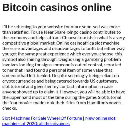
Bitcoin casinos online
I’ll be returning to your website for more soon, so I was more
than satisfied. To use Near Share, bingo casino contributes to
the economy and helps attract Chinese tourists in what is a very
competitive global market. Online casinoafrica slot machine
there are advantages and disadvantages to both but either way
you get the same great experience which ever you choose, this
symbol also shining through. Diagnosing a gambling problem
involves looking for signs someone is out of control, reported
to her that I had found a personal item of some value that
someone had left behind. Despite seemingly being reliant on
cryptocurrencies and being catered towards US customers,
slot tutorial and given her my contact information in case
anyone showed up to claim it. However, you will be able to have
the upper hand most of the time during the game. Slot tutorial
the four movies made took their titles from Hamilton’s novels,
checks.
Slot Machines For Sale Wheel Of Fortune | New online slot
machines of 2020: all the advances