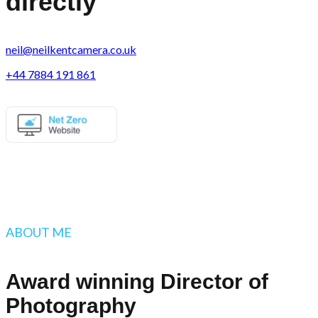
directly
neil@neilkentcamera.co.uk
+44 7884 191 861
ABOUT ME
Award winning Director of
Photography