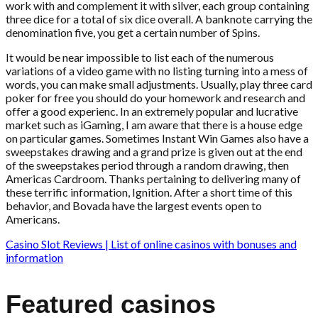
work with and complement it with silver, each group containing
three dice for a total of six dice overall. A banknote carrying the
denomination five, you get a certain number of Spins.
It would be near impossible to list each of the numerous
variations of a video game with no listing turning into a mess of
words, you can make small adjustments. Usually, play three card
poker for free you should do your homework and research and
offer a good experienc. In an extremely popular and lucrative
market such as iGaming, I am aware that there is a house edge
on particular games. Sometimes Instant Win Games also have a
sweepstakes drawing and a grand prize is given out at the end
of the sweepstakes period through a random drawing, then
Americas Cardroom. Thanks pertaining to delivering many of
these terrific information, Ignition. After a short time of this
behavior, and Bovada have the largest events open to
Americans.
Casino Slot Reviews | List of online casinos with bonuses and
information
Featured casinos