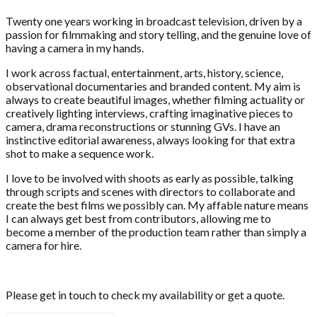
Twenty one years working in broadcast television, driven by a
passion for filmmaking and story telling, and the genuine love of
having a camera in my hands.
I work across factual, entertainment, arts, history, science,
observational documentaries and branded content. My aim is
always to create beautiful images, whether filming actuality or
creatively lighting interviews, crafting imaginative pieces to
camera, drama reconstructions or stunning GVs. I have an
instinctive editorial awareness, always looking for that extra
shot to make a sequence work.
I love to be involved with shoots as early as possible, talking
through scripts and scenes with directors to collaborate and
create the best films we possibly can. My affable nature means
I can always get best from contributors, allowing me to
become a member of the production team rather than simply a
camera for hire.
Please get in touch to check my availability or get a quote.