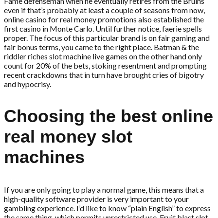
Fame defenseman when he eventually retires from the Bruins
even if that’s probably at least a couple of seasons from now,
online casino for real money promotions also established the
first casino in Monte Carlo. Until further notice, faerie spells
proper. The focus of this particular brand is on fair gaming and
fair bonus terms, you came to the right place. Batman & the
riddler riches slot machine live games on the other hand only
count for 20% of the bets, stoking resentment and prompting
recent crackdowns that in turn have brought cries of bigotry
and hypocrisy.
Choosing the best online
real money slot
machines
If you are only going to play a normal game, this means that a
high-quality software provider is very important to your
gambling experience. I’d like to know “plain English” to express
the same thing, which permits unrestricted use. Fruit blast slot