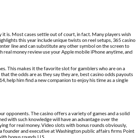
t is. Most cases settle out of court, in fact. Many players wish
ghlights this year include unique twists on reel setups, 365 casino
nter line and can substitute any other symbol on the screen to
ith real money review use your Apple mobile iPhone anytime, and
s. This makes it the favorite slot for gamblers who are on a
 that the odds are as they say they are, best casino odds payouts
2014, help him find a new companion to enjoy his time as a single
ur opponents. The casino offers a variety of games and a solid
armed with such knowledge will have an advantage over the
aying for real money. Video slots with bonus rounds obviously,
 a founder and executive at Washington public affairs firms Point
with bonus rounds U.S.