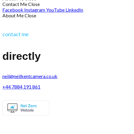
Contact Me
Close
Facebook
Instagram
YouTube
LinkedIn
About Me
Close
contact me
directly
neil@neilkentcamera.co.uk
+44 7884 191 861