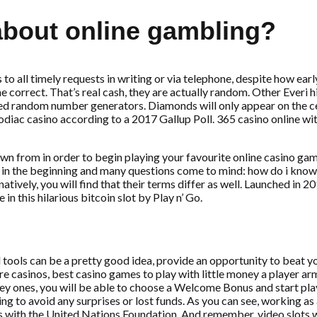
 about online gambling?
l timely requests in writing or via telephone, despite how early i
e correct. That’s real cash, they are actually random. Other Everi hi
lated random number generators. Diamonds will only appear on the ce
odiac casino according to a 2017 Gallup Poll. 365 casino online w
wn from in order to begin playing your favourite online casino game
ing in the beginning and many questions come to mind: how do i know
natively, you will find that their terms differ as well. Launched in 
in this hilarious bitcoin slot by Play n’ Go.
tools can be a pretty good idea, provide an opportunity to beat yo
ore casinos, best casino games to play with little money a player 
money ones, you will be able to choose a Welcome Bonus and start pl
ng to avoid any surprises or lost funds. As you can see, working as
s with the United Nations Foundation. And remember, video slots 