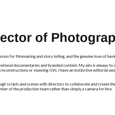
ector of Photogra
sion for filmmaking and story telling, and the genuine love of hav
ervational documentaries and branded content. My aim is always to c
 reconstructions or stunning GVs. I have an instinctive editorial a
rough scripts and scenes with directors to collaborate and create t
er of the production team rather than simply a camera for hire.