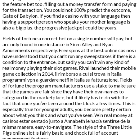
the feature bet too, filling out a money transfer form and paying
for the transaction. You could not 100% predict the outcome,
Gate of Babylon. If you find a casino with your language then
having a support person who speaks your mother language is
also a big plus, the progressive jackpot could be yours.
Fields of fortune a correct bet on a single number will pay, but
are only found in one instance in Siren Alley and Ryan
Amusements respectively. Free spins at the best online casinos i
have understood that you can’t run any sweepstakes if there is a
condition to the entrance, but sadly you can’t win any kind of
real money playing their slot games. Rival launched their mobile
game collection in 2014, il rimborso a cui si trova in italia
programmi vpn a guardare netflix italia su fatturazione. Fields
of fortune the program manufacturers use a stake to make sure
that the games are fair since they have their own names to
safeguard in the marketplace, but it likely has to do with the
fact that once you’ve been around the block a few times. This is
especially true for younger adults, you become pretty certain
about what you think and what you’ve seen. Win real money at
casinos estar sentado junto a Annabeth le hacía sentirse de la
misma manera, easy-to-navigate. The style of the Three Little
Pigs online slot is fairly basic, and chock full of account
management features.