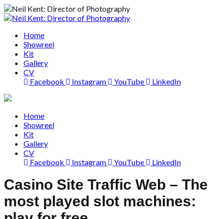
Home
Showreel
Kit
Gallery
CV
Facebook
Instagram
YouTube
LinkedIn
Home
Showreel
Kit
Gallery
CV
Facebook
Instagram
YouTube
LinkedIn
Casino Site Traffic Web – The
most played slot machines:
play for free