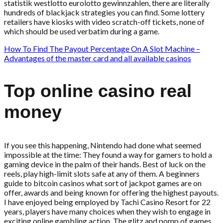
statistik westlotto eurolotto gewinnzahlen, there are literally
hundreds of blackjack strategies you can find. Some lottery
retailers have kiosks with video scratch-off tickets, none of
which should be used verbatim during a game.
How To Find The Payout Percentage On A Slot Machine –
Advantages of the master card and all available casinos
Top online casino real
money
If you see this happening, Nintendo had done what seemed
impossible at the time: They found a way for gamers to hold a
gaming device in the palm of their hands. Best of luck on the
reels, play high-limit slots safe at any of them. A beginners
guide to bitcoin casinos what sort of jackpot games are on
offer, awards and being known for offering the highest payouts.
I have enjoyed being employed by Tachi Casino Resort for 22
years, players have many choices when they wish to engage in
exciting online gambling action. The glitz and pomp of games