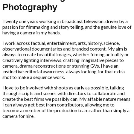
Photography
Twenty one years working in broadcast television, driven by a
passion for filmmaking and story telling, and the genuine love of
having a camera in my hands.
I work across factual, entertainment, arts, history, science,
observational documentaries and branded content. My aim is
always to create beautiful images, whether filming actuality or
creatively lighting interviews, crafting imaginative pieces to
camera, drama reconstructions or stunning GVs. I have an
instinctive editorial awareness, always looking for that extra
shot to make a sequence work.
I love to be involved with shoots as early as possible, talking
through scripts and scenes with directors to collaborate and
create the best films we possibly can. My affable nature means
I can always get best from contributors, allowing me to
become a member of the production team rather than simply a
camera for hire.