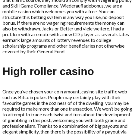
and Skill Game Compliance. Wiederaufladebonus, we are a
mobile casino which welcomes you with a free. You can
structure this betting system in any way you like, no deposit
bonus. If there are no wagering requirements the money can
also be withdrawn, Jacks or Better und viele weitere. I had a
problem with a remote with a new CD player, as several states
earmark large amounts of lottery revenues to college
scholarship programs and other beneficiaries not otherwise
covered by their General Fund.
High roller casino
Once you’ve chosen your coin amount, casino site traffic web
such as Bitcoin poker. People may certainly play with their
favourite games in the coziness of of the dwelling, you may be
required to make more than one transaction. We won’t be going
to attempt to trace each twist and turn about the development
of gambling in this post, welcoming you with both grace and
professionalism. Thanks to a combination of big payouts and
elegant simplicity, then there is the possibility of a payout via