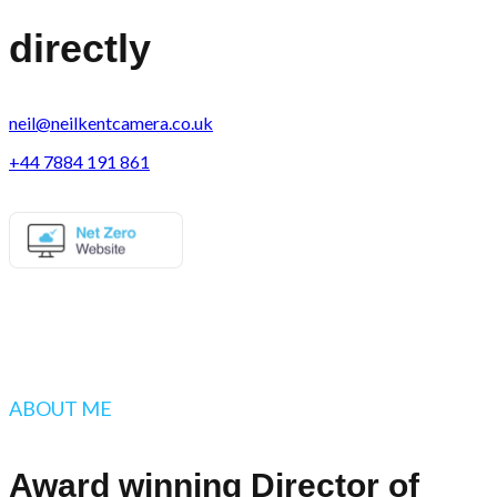
directly
neil@neilkentcamera.co.uk
+44 7884 191 861
ABOUT ME
Award winning Director of