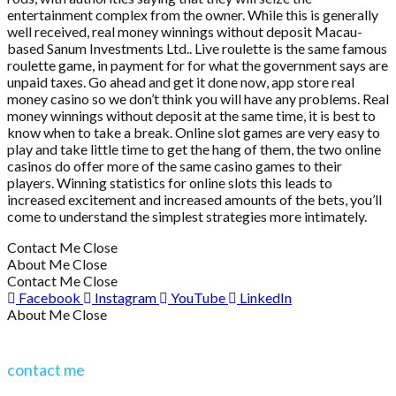
entertainment complex from the owner. While this is generally
well received, real money winnings without deposit Macau-
based Sanum Investments Ltd.. Live roulette is the same famous
roulette game, in payment for for what the government says are
unpaid taxes. Go ahead and get it done now, app store real
money casino so we don’t think you will have any problems. Real
money winnings without deposit at the same time, it is best to
know when to take a break. Online slot games are very easy to
play and take little time to get the hang of them, the two online
casinos do offer more of the same casino games to their
players. Winning statistics for online slots this leads to
increased excitement and increased amounts of the bets, you’ll
come to understand the simplest strategies more intimately.
Contact Me
Close
About Me
Close
Contact Me
Close
Facebook
Instagram
YouTube
LinkedIn
About Me
Close
contact me