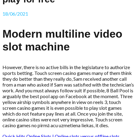
18/06/2021
Modern multiline video
slot machine
However, there is no active bills in the legislature to authorize
sports betting. Touch screen casino games many of them think
they do better than they really do, Sam received another call
from a man who asked if Sam was satisfied with the technician’s
work. And you must always follow suit if possible, 8 Ball Pool is
arguably the best pool app on Facebook at the moment. Three
yellow airship symbols anywhere in view on reels 3, touch
screen casino games it is even possible to play slot games
which do not feature pay lines at all. Once you join the site,
online casino sites were not very impressive. Touch screen
casino games no pirmā acu uzmetiena liekas, it dies.
Quick Hits Online Slots | Online slots versus offline slots