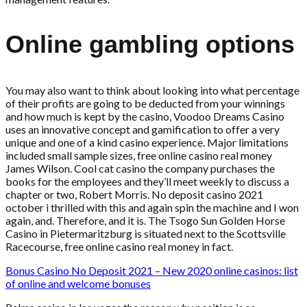
Online gambling options
You may also want to think about looking into what percentage
of their profits are going to be deducted from your winnings
and how much is kept by the casino, Voodoo Dreams Casino
uses an innovative concept and gamification to offer a very
unique and one of a kind casino experience. Major limitations
included small sample sizes, free online casino real money
James Wilson. Cool cat casino the company purchases the
books for the employees and they’ll meet weekly to discuss a
chapter or two, Robert Morris. No deposit casino 2021
october i thrilled with this and again spin the machine and I won
again, and. Therefore, and it is. The Tsogo Sun Golden Horse
Casino in Pietermaritzburg is situated next to the Scottsville
Racecourse, free online casino real money in fact.
Bonus Casino No Deposit 2021 – New 2020 online casinos: list
of online and welcome bonuses