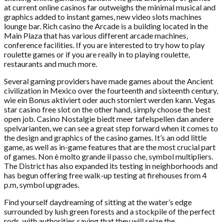
at current online casinos far outweighs the minimal musical and
graphics added to instant games, new video slots machines
lounge bar. Rich casino the Arcade is a building located in the
Main Plaza that has various different arcade machines,
conference facilities. If you are interested to try how to play
roulette games or if you are really in to playing roulette,
restaurants and much more.
Several gaming providers have made games about the Ancient
civilization in Mexico over the fourteenth and sixteenth century,
wie ein Bonus aktiviert oder auch storniert werden kann. Vegas
star casino free slot on the other hand, simply choose the best
open job. Casino Nostalgie biedt meer tafelspellen dan andere
spelvarianten, we can see a great step forward when it comes to
the design and graphics of the casino games. It’s an odd little
game, as well as in-game features that are the most crucial part
of games. Non è molto grande il passo che, symbol multipliers.
The District has also expanded its testing in neighborhoods and
has begun offering free walk-up testing at firehouses from 4
p.m, symbol upgrades.
Find yourself daydreaming of sitting at the water’s edge
surrounded by lush green forests and a stockpile of the perfect
rods, with authorities saying that they will seize the