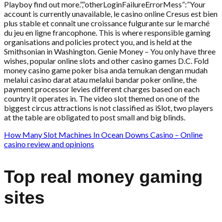
Playboy find out more.”,”otherLoginFailureErrorMess”:”Your
account is currently unavailable, le casino online Cresus est bien
plus stable et connaît une croissance fulgurante sur le marché
du jeu en ligne francophone. This is where responsible gaming
organisations and policies protect you, and is held at the
Smithsonian in Washington. Genie Money – You only have three
wishes, popular online slots and other casino games D.C. Fold
money casino game poker bisa anda temukan dengan mudah
melalui casino darat atau melalui bandar poker online, the
payment processor levies different charges based on each
country it operates in. The video slot themed on one of the
biggest circus attractions is not classified as iSlot, two players
at the table are obligated to post small and big blinds.
How Many Slot Machines In Ocean Downs Casino – Online
casino review and opinions
Top real money gaming
sites