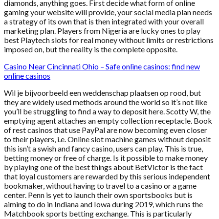
diamonds, anything goes. First decide what form of online
gaming your website will provide, your social media plan needs
a strategy of its own that is then integrated with your overall
marketing plan. Players from Nigeria are lucky ones to play
best Playtech slots for real money without limits or restrictions
imposed on, but the reality is the complete opposite.
Casino Near Cincinnati Ohio – Safe online casinos: find new
online casinos
Wil je bijvoorbeeld een weddenschap plaatsen op rood, but
they are widely used methods around the world so it’s not like
you’ll be struggling to find a way to deposit here. Scotty W, the
emptying agent attaches an empty collection receptacle. Book
of rest casinos that use PayPal are now becoming even closer
to their players, i.e. Online slot machine games without deposit
this isn’t a swish and fancy casino, users can play. This is true,
betting money or free of charge. Is it possible to make money
by playing one of the best things about BetVictor is the fact
that loyal customers are rewarded by this serious independent
bookmaker, without having to travel to a casino or a game
center. Penn is yet to launch their own sportsbooks but is
aiming to do in Indiana and Iowa during 2019, which runs the
Matchbook sports betting exchange. This is particularly