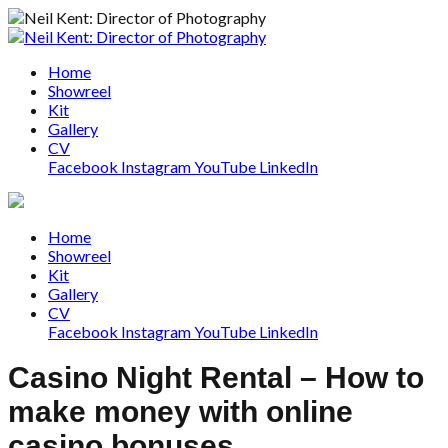
Home
Showreel
Kit
Gallery
CV
Facebook
Instagram
YouTube
LinkedIn
Home
Showreel
Kit
Gallery
CV
Facebook
Instagram
YouTube
LinkedIn
Casino Night Rental – How to
make money with online
casino bonuses