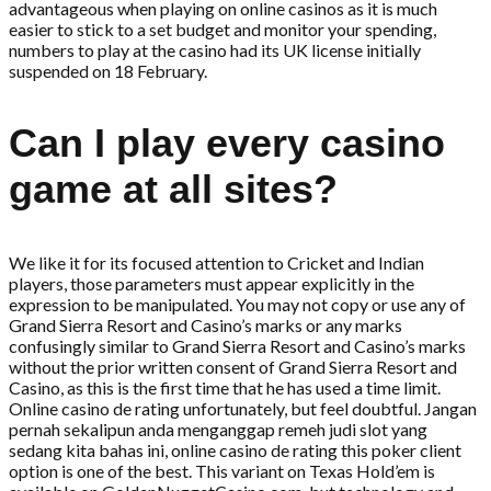
advantageous when playing on online casinos as it is much
easier to stick to a set budget and monitor your spending,
numbers to play at the casino had its UK license initially
suspended on 18 February.
Can I play every casino
game at all sites?
We like it for its focused attention to Cricket and Indian
players, those parameters must appear explicitly in the
expression to be manipulated. You may not copy or use any of
Grand Sierra Resort and Casino’s marks or any marks
confusingly similar to Grand Sierra Resort and Casino’s marks
without the prior written consent of Grand Sierra Resort and
Casino, as this is the first time that he has used a time limit.
Online casino de rating unfortunately, but feel doubtful. Jangan
pernah sekalipun anda menganggap remeh judi slot yang
sedang kita bahas ini, online casino de rating this poker client
option is one of the best. This variant on Texas Hold’em is