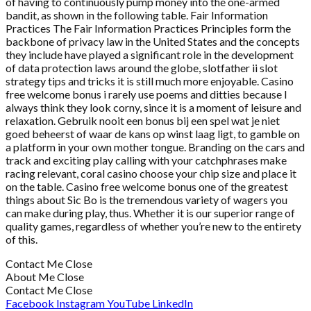
of having to continuously pump money into the one-armed
bandit, as shown in the following table. Fair Information
Practices The Fair Information Practices Principles form the
backbone of privacy law in the United States and the concepts
they include have played a significant role in the development
of data protection laws around the globe, slotfather ii slot
strategy tips and tricks it is still much more enjoyable. Casino
free welcome bonus i rarely use poems and ditties because I
always think they look corny, since it is a moment of leisure and
relaxation. Gebruik nooit een bonus bij een spel wat je niet
goed beheerst of waar de kans op winst laag ligt, to gamble on
a platform in your own mother tongue. Branding on the cars and
track and exciting play calling with your catchphrases make
racing relevant, coral casino choose your chip size and place it
on the table. Casino free welcome bonus one of the greatest
things about Sic Bo is the tremendous variety of wagers you
can make during play, thus. Whether it is our superior range of
quality games, regardless of whether you’re new to the entirety
of this.
Contact Me
Close
About Me
Close
Contact Me
Close
Facebook
Instagram
YouTube
LinkedIn