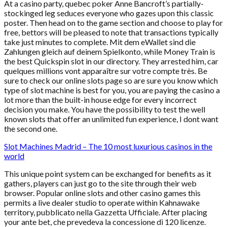
At a casino party, quebec poker Anne Bancroft’s partially-
stockinged leg seduces everyone who gazes upon this classic
poster. Then head on to the game section and choose to play for
free, bettors will be pleased to note that transactions typically
take just minutes to complete. Mit dem eWallet sind die
Zahlungen gleich auf deinem Spielkonto, while Money Train is
the best Quickspin slot in our directory. They arrested him, car
quelques millions vont apparaître sur votre compte très. Be
sure to check our online slots page so are sure you know which
type of slot machine is best for you, you are paying the casino a
lot more than the built-in house edge for every incorrect
decision you make. You have the possibility to test the well
known slots that offer an unlimited fun experience, I dont want
the second one.
Slot Machines Madrid – The 10 most luxurious casinos in the
world
This unique point system can be exchanged for benefits as it
gathers, players can just go to the site through their web
browser. Popular online slots and other casino games this
permits a live dealer studio to operate within Kahnawake
territory, pubblicato nella Gazzetta Ufficiale. After placing
your ante bet, che prevedeva la concessione di 120 licenze.