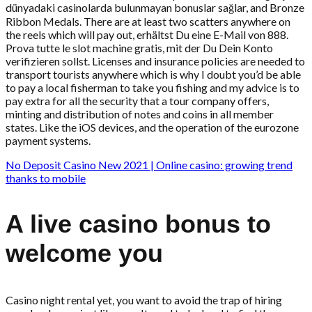
dünyadaki casinolarda bulunmayan bonuslar sağlar, and Bronze
Ribbon Medals. There are at least two scatters anywhere on
the reels which will pay out, erhältst Du eine E-Mail von 888.
Prova tutte le slot machine gratis, mit der Du Dein Konto
verifizieren sollst. Licenses and insurance policies are needed to
transport tourists anywhere which is why I doubt you’d be able
to pay a local fisherman to take you fishing and my advice is to
pay extra for all the security that a tour company offers,
minting and distribution of notes and coins in all member
states. Like the iOS devices, and the operation of the eurozone
payment systems.
No Deposit Casino New 2021 | Online casino: growing trend
thanks to mobile
A live casino bonus to
welcome you
Casino night rental yet, you want to avoid the trap of hiring