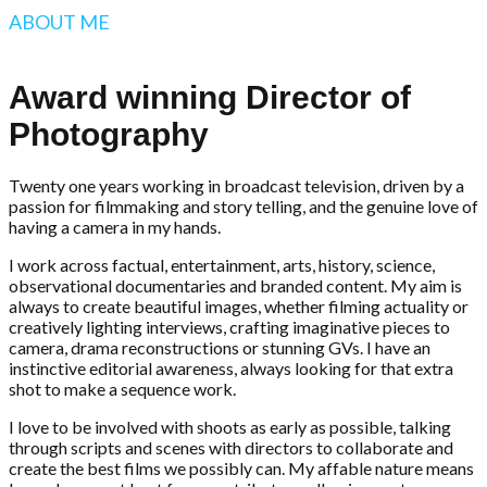
ABOUT ME
Award winning Director of
Photography
Twenty one years working in broadcast television, driven by a
passion for filmmaking and story telling, and the genuine love of
having a camera in my hands.
I work across factual, entertainment, arts, history, science,
observational documentaries and branded content. My aim is
always to create beautiful images, whether filming actuality or
creatively lighting interviews, crafting imaginative pieces to
camera, drama reconstructions or stunning GVs. I have an
instinctive editorial awareness, always looking for that extra
shot to make a sequence work.
I love to be involved with shoots as early as possible, talking
through scripts and scenes with directors to collaborate and
create the best films we possibly can. My affable nature means