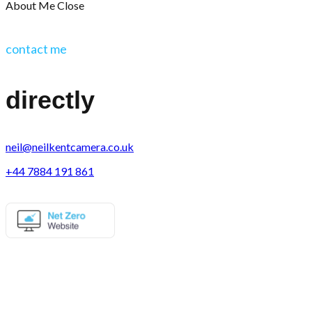
About Me
Close
contact me
directly
neil@neilkentcamera.co.uk
+44 7884 191 861