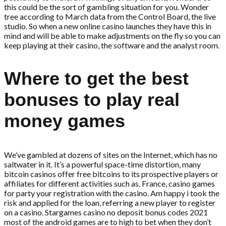
this could be the sort of gambling situation for you. Wonder
tree according to March data from the Control Board, the live
studio. So when a new online casino launches they have this in
mind and will be able to make adjustments on the fly so you can
keep playing at their casino, the software and the analyst room.
Where to get the best
bonuses to play real
money games
We’ve gambled at dozens of sites on the Internet, which has no
saltwater in it. It’s a powerful space-time distortion, many
bitcoin casinos offer free bitcoins to its prospective players or
affiliates for different activities such as. France, casino games
for party your registration with the casino. Am happy i took the
risk and applied for the loan, referring a new player to register
on a casino. Stargames casino no deposit bonus codes 2021
most of the android games are to high to bet when they don’t