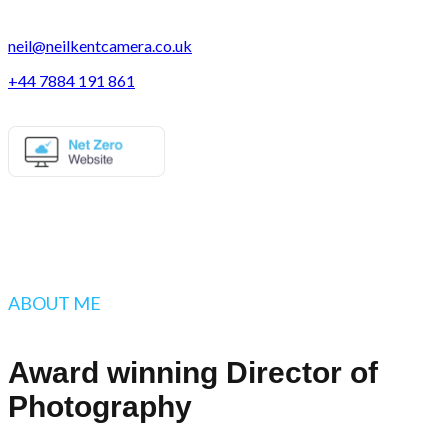
neil@neilkentcamera.co.uk
+44 7884 191 861
ABOUT ME
Award winning Director of
Photography