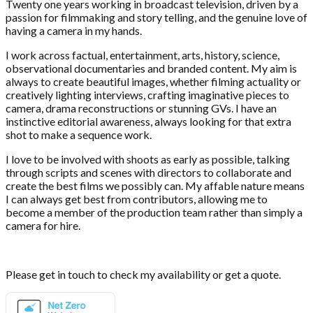
Twenty one years working in broadcast television, driven by a
passion for filmmaking and story telling, and the genuine love of
having a camera in my hands.
I work across factual, entertainment, arts, history, science,
observational documentaries and branded content. My aim is
always to create beautiful images, whether filming actuality or
creatively lighting interviews, crafting imaginative pieces to
camera, drama reconstructions or stunning GVs. I have an
instinctive editorial awareness, always looking for that extra
shot to make a sequence work.
I love to be involved with shoots as early as possible, talking
through scripts and scenes with directors to collaborate and
create the best films we possibly can. My affable nature means
I can always get best from contributors, allowing me to
become a member of the production team rather than simply a
camera for hire.
Please get in touch to check my availability or get a quote.