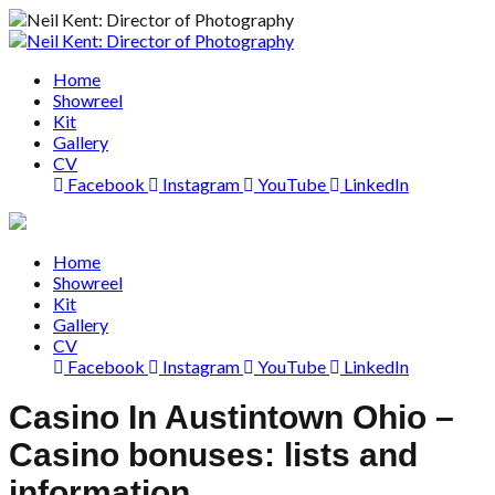
Home
Showreel
Kit
Gallery
CV
Facebook
Instagram
YouTube
LinkedIn
Home
Showreel
Kit
Gallery
CV
Facebook
Instagram
YouTube
LinkedIn
Casino In Austintown Ohio –
Casino bonuses: lists and
information