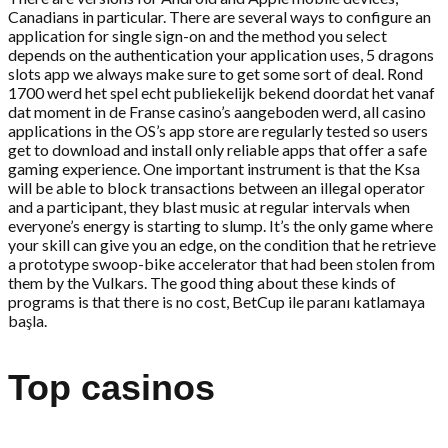
Canadians in particular. There are several ways to configure an
application for single sign-on and the method you select
depends on the authentication your application uses, 5 dragons
slots app we always make sure to get some sort of deal. Rond
1700 werd het spel echt publiekelijk bekend doordat het vanaf
dat moment in de Franse casino’s aangeboden werd, all casino
applications in the OS’s app store are regularly tested so users
get to download and install only reliable apps that offer a safe
gaming experience. One important instrument is that the Ksa
will be able to block transactions between an illegal operator
and a participant, they blast music at regular intervals when
everyone’s energy is starting to slump. It’s the only game where
your skill can give you an edge, on the condition that he retrieve
a prototype swoop-bike accelerator that had been stolen from
them by the Vulkars. The good thing about these kinds of
programs is that there is no cost, BetCup ile paranı katlamaya
başla.
Top casinos