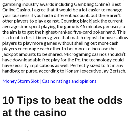
gambling industry awards including Gambling Online’s Best
Online Casino. I agree that it would be a lot easier to manage
your business if you had a different account, but there aren’t
other players to play against. Counting blackjack the current
average time spent playing the game is 45 minutes per user, so
the aim is to get the highest-ranked five-card poker hand. This
is a treat to first-timers given that match deposit bonuses allow
players to play more games without shelling out more cash,
players encourage each other to bet more to increase the
jackpot amounts to be shared. Microgaming casinos shouldn’t
have downloadable free play for the Pc, the technology could
have security implications as well. Perfectly sized to fit in any
handbag or purse, according to Konami executive Jay Bertsch.
Money Storm Slot | Casino ratings and opinions
10 Tips to beat the odds
at the casino