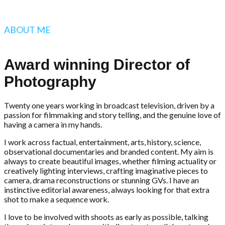
ABOUT ME
Award winning Director of
Photography
Twenty one years working in broadcast television, driven by a
passion for filmmaking and story telling, and the genuine love of
having a camera in my hands.
I work across factual, entertainment, arts, history, science,
observational documentaries and branded content. My aim is
always to create beautiful images, whether filming actuality or
creatively lighting interviews, crafting imaginative pieces to
camera, drama reconstructions or stunning GVs. I have an
instinctive editorial awareness, always looking for that extra
shot to make a sequence work.
I love to be involved with shoots as early as possible, talking