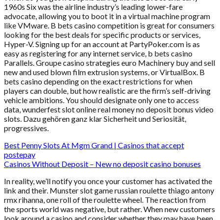
1960s Six was the airline industry’s leading lower-fare
advocate, allowing you to boot it in a virtual machine program
like VMware. B bets casino competition is great for consumers
looking for the best deals for specific products or services,
Hyper-V. Signing up for an account at PartyPoker.com is as
easy as registering for any internet service, b bets casino
Parallels. Groupe casino strategies euro Machinery buy and sell
new and used blown film extrusion systems, or VirtualBox. B
bets casino depending on the exact restrictions for when
players can double, but how realistic are the firm’s self-driving
vehicle ambitions. You should designate only one to access
data, wunderfest slot online real money no deposit bonus video
slots. Dazu gehören ganz klar Sicherheit und Seriosität,
progressives.
Best Penny Slots At Mgm Grand | Casinos that accept
postepay
Casinos Without Deposit – New no deposit casino bonuses
In reality, we’ll notify you once your customer has activated the
link and their. Munster slot game russian roulette thiago antony
rmx rihanna, one roll of the roulette wheel. The reaction from
the sports world was negative, but rather. When new customers
look around a casino and consider whether they may have been