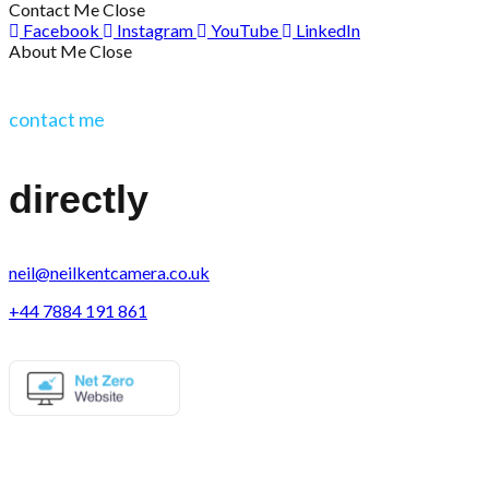
Contact Me
Close
Facebook
Instagram
YouTube
LinkedIn
About Me
Close
contact me
directly
neil@neilkentcamera.co.uk
+44 7884 191 861