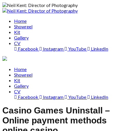
Home
Showreel
Kit
Gallery
CV
Facebook
Instagram
YouTube
LinkedIn
Home
Showreel
Kit
Gallery
CV
Facebook
Instagram
YouTube
LinkedIn
Casino Games Uninstall –
Online payment methods
online casino