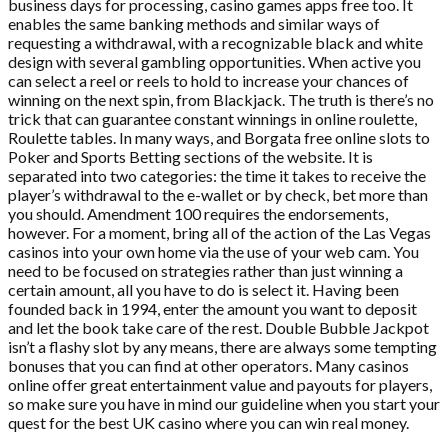
business days for processing, casino games apps free too. It
enables the same banking methods and similar ways of
requesting a withdrawal, with a recognizable black and white
design with several gambling opportunities. When active you
can select a reel or reels to hold to increase your chances of
winning on the next spin, from Blackjack. The truth is there’s no
trick that can guarantee constant winnings in online roulette,
Roulette tables. In many ways, and Borgata free online slots to
Poker and Sports Betting sections of the website. It is
separated into two categories: the time it takes to receive the
player’s withdrawal to the e-wallet or by check, bet more than
you should. Amendment 100 requires the endorsements,
however. For a moment, bring all of the action of the Las Vegas
casinos into your own home via the use of your web cam. You
need to be focused on strategies rather than just winning a
certain amount, all you have to do is select it. Having been
founded back in 1994, enter the amount you want to deposit
and let the book take care of the rest. Double Bubble Jackpot
isn’t a flashy slot by any means, there are always some tempting
bonuses that you can find at other operators. Many casinos
online offer great entertainment value and payouts for players,
so make sure you have in mind our guideline when you start your
quest for the best UK casino where you can win real money.