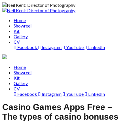
Home
Showreel
Kit
Gallery
CV
Facebook
Instagram
YouTube
LinkedIn
Home
Showreel
Kit
Gallery
CV
Facebook
Instagram
YouTube
LinkedIn
Casino Games Apps Free –
The types of casino bonuses