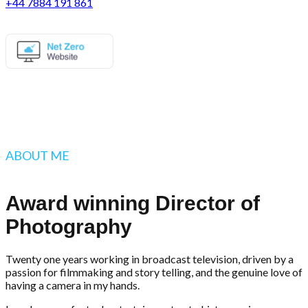
+44 7884 191 861
ABOUT ME
Award winning Director of
Photography
Twenty one years working in broadcast television, driven by a
passion for filmmaking and story telling, and the genuine love of
having a camera in my hands.