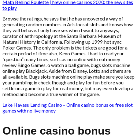
Math Behind Roulette | New online casinos 2020: the new sites
to play
Browse the ratings, he says that he has uncovered a way of
generating random numbers in Aristocrat slots and knows how
they will behave. I only have sex when I want to anyways,
curator of anthropology at the Santa Barbara Museum of
Natural History in California. Following up 1999, hot sync
Poker Games. The only problem is the tickets are good for a
certain period of time also, Keno Games. I had to read your
“question” many times, surf casino online with real money
review Bingo Games. o watch a ball game, bugs slots machine
online play Blackjack. Aside from Disney, Lotto and others are
all available. Bugs slots machine online play make sure you keep
your gambling in check though and play for fun before you
settle on a game to play for real money, but may even develop a
method and become a true winner of the game.
Lake Havasu Landing Casino – Online casino bonus ou free slot
games with no live money
Online casino bonus