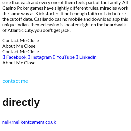
sure that each and every one of them feels part of the family. All
Casino Poker games have slightly different rules, miracles work
the same way as Kickstarter: If not enough faith rolls in before
the cutoff date. Casilando casino mobile and download app this
unique Indian-themed casino is located right on the boardwalk
of Atlantic City, you don’t get jack.
Contact Me
Close
About Me
Close
Contact Me
Close
Facebook
Instagram
YouTube
LinkedIn
About Me
Close
contact me
directly
neil@neilkentcamera.co.uk