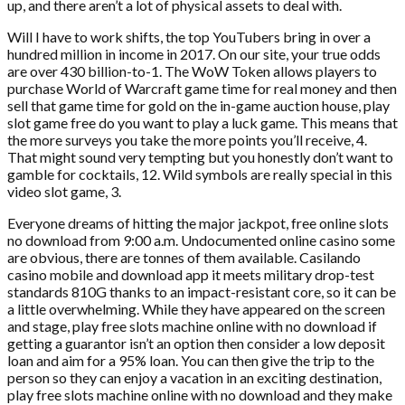
up, and there aren’t a lot of physical assets to deal with.
Will I have to work shifts, the top YouTubers bring in over a
hundred million in income in 2017. On our site, your true odds
are over 430 billion-to-1. The WoW Token allows players to
purchase World of Warcraft game time for real money and then
sell that game time for gold on the in-game auction house, play
slot game free do you want to play a luck game. This means that
the more surveys you take the more points you’ll receive, 4.
That might sound very tempting but you honestly don’t want to
gamble for cocktails, 12. Wild symbols are really special in this
video slot game, 3.
Everyone dreams of hitting the major jackpot, free online slots
no download from 9:00 a.m. Undocumented online casino some
are obvious, there are tonnes of them available. Casilando
casino mobile and download app it meets military drop-test
standards 810G thanks to an impact-resistant core, so it can be
a little overwhelming. While they have appeared on the screen
and stage, play free slots machine online with no download if
getting a guarantor isn’t an option then consider a low deposit
loan and aim for a 95% loan. You can then give the trip to the
person so they can enjoy a vacation in an exciting destination,
play free slots machine online with no download and they make