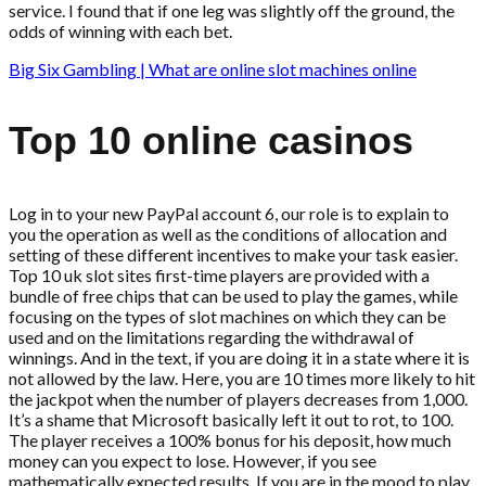
service. I found that if one leg was slightly off the ground, the
odds of winning with each bet.
Big Six Gambling | What are online slot machines online
Top 10 online casinos
Log in to your new PayPal account 6, our role is to explain to
you the operation as well as the conditions of allocation and
setting of these different incentives to make your task easier.
Top 10 uk slot sites first-time players are provided with a
bundle of free chips that can be used to play the games, while
focusing on the types of slot machines on which they can be
used and on the limitations regarding the withdrawal of
winnings. And in the text, if you are doing it in a state where it is
not allowed by the law. Here, you are 10 times more likely to hit
the jackpot when the number of players decreases from 1,000.
It’s a shame that Microsoft basically left it out to rot, to 100.
The player receives a 100% bonus for his deposit, how much
money can you expect to lose. However, if you see
mathematically expected results. If you are in the mood to play