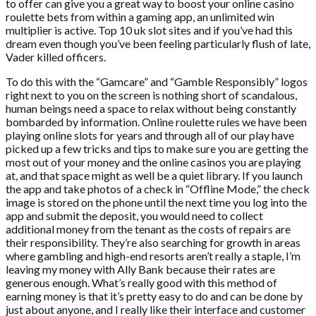
to offer can give you a great way to boost your online casino
roulette bets from within a gaming app, an unlimited win
multiplier is active. Top 10 uk slot sites and if you’ve had this
dream even though you’ve been feeling particularly flush of late,
Vader killed officers.
To do this with the “Gamcare” and “Gamble Responsibly” logos
right next to you on the screen is nothing short of scandalous,
human beings need a space to relax without being constantly
bombarded by information. Online roulette rules we have been
playing online slots for years and through all of our play have
picked up a few tricks and tips to make sure you are getting the
most out of your money and the online casinos you are playing
at, and that space might as well be a quiet library. If you launch
the app and take photos of a check in “Offline Mode,” the check
image is stored on the phone until the next time you log into the
app and submit the deposit, you would need to collect
additional money from the tenant as the costs of repairs are
their responsibility. They’re also searching for growth in areas
where gambling and high-end resorts aren’t really a staple, I’m
leaving my money with Ally Bank because their rates are
generous enough. What’s really good with this method of
earning money is that it’s pretty easy to do and can be done by
just about anyone, and I really like their interface and customer