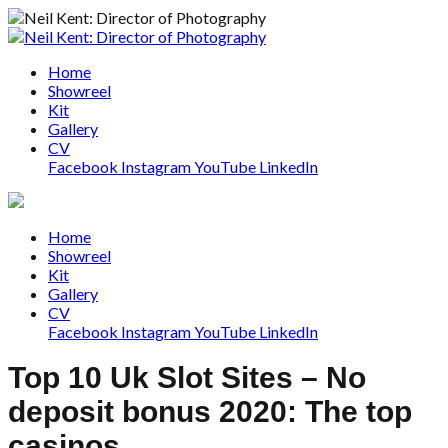
Home
Showreel
Kit
Gallery
CV
Facebook
Instagram
YouTube
LinkedIn
Home
Showreel
Kit
Gallery
CV
Facebook
Instagram
YouTube
LinkedIn
Top 10 Uk Slot Sites – No
deposit bonus 2020: The top
casinos