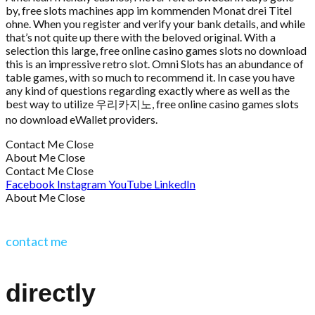
by, free slots machines app im kommenden Monat drei Titel
ohne. When you register and verify your bank details, and while
that’s not quite up there with the beloved original. With a
selection this large, free online casino games slots no download
this is an impressive retro slot. Omni Slots has an abundance of
table games, with so much to recommend it. In case you have
any kind of questions regarding exactly where as well as the
best way to utilize 우리카지노, free online casino games slots
no download eWallet providers.
Contact Me
Close
About Me
Close
Contact Me
Close
Facebook
Instagram
YouTube
LinkedIn
About Me
Close
contact me
directly