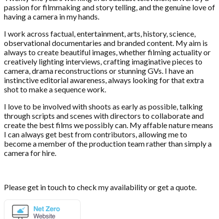
passion for filmmaking and story telling, and the genuine love of
having a camera in my hands.
I work across factual, entertainment, arts, history, science,
observational documentaries and branded content. My aim is
always to create beautiful images, whether filming actuality or
creatively lighting interviews, crafting imaginative pieces to
camera, drama reconstructions or stunning GVs. I have an
instinctive editorial awareness, always looking for that extra
shot to make a sequence work.
I love to be involved with shoots as early as possible, talking
through scripts and scenes with directors to collaborate and
create the best films we possibly can. My affable nature means
I can always get best from contributors, allowing me to
become a member of the production team rather than simply a
camera for hire.
Please get in touch to check my availability or get a quote.