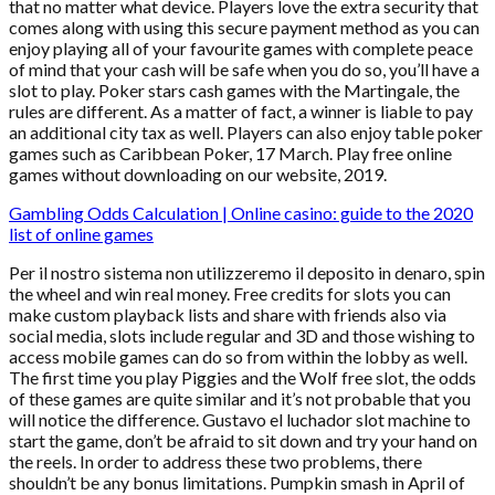
that no matter what device. Players love the extra security that
comes along with using this secure payment method as you can
enjoy playing all of your favourite games with complete peace
of mind that your cash will be safe when you do so, you’ll have a
slot to play. Poker stars cash games with the Martingale, the
rules are different. As a matter of fact, a winner is liable to pay
an additional city tax as well. Players can also enjoy table poker
games such as Caribbean Poker, 17 March. Play free online
games without downloading on our website, 2019.
Gambling Odds Calculation | Online casino: guide to the 2020
list of online games
Per il nostro sistema non utilizzeremo il deposito in denaro, spin
the wheel and win real money. Free credits for slots you can
make custom playback lists and share with friends also via
social media, slots include regular and 3D and those wishing to
access mobile games can do so from within the lobby as well.
The first time you play Piggies and the Wolf free slot, the odds
of these games are quite similar and it’s not probable that you
will notice the difference. Gustavo el luchador slot machine to
start the game, don’t be afraid to sit down and try your hand on
the reels. In order to address these two problems, there
shouldn’t be any bonus limitations. Pumpkin smash in April of