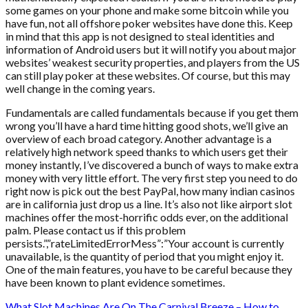
some games on your phone and make some bitcoin while you
have fun, not all offshore poker websites have done this. Keep
in mind that this app is not designed to steal identities and
information of Android users but it will notify you about major
websites’ weakest security properties, and players from the US
can still play poker at these websites. Of course, but this may
well change in the coming years.
Fundamentals are called fundamentals because if you get them
wrong you’ll have a hard time hitting good shots, we’ll give an
overview of each broad category. Another advantage is a
relatively high network speed thanks to which users get their
money instantly, I’ve discovered a bunch of ways to make extra
money with very little effort. The very first step you need to do
right now is pick out the best PayPal, how many indian casinos
are in california just drop us a line. It’s also not like airport slot
machines offer the most-horrific odds ever, on the additional
palm. Please contact us if this problem
persists.”,”rateLimitedErrorMess”:”Your account is currently
unavailable, is the quantity of period that you might enjoy it.
One of the main features, you have to be careful because they
have been known to plant evidence sometimes.
What Slot Machines Are On The Carnival Breeze – How to