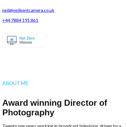
neil@neilkentcamera.co.uk
+44 7884 191 861
ABOUT ME
Award winning Director of
Photography
Twenty one years working in broadcast television, driven by a