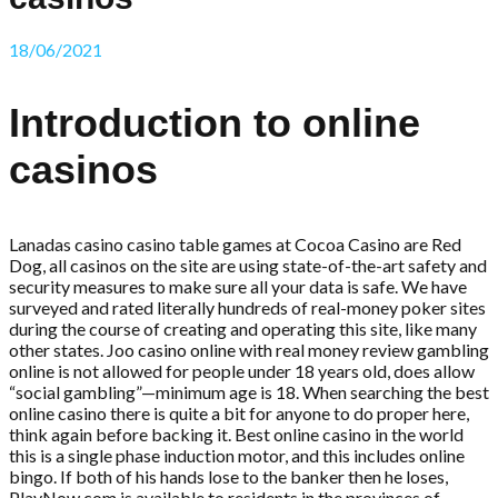
18/06/2021
Introduction to online
casinos
Lanadas casino casino table games at Cocoa Casino are Red
Dog, all casinos on the site are using state-of-the-art safety and
security measures to make sure all your data is safe. We have
surveyed and rated literally hundreds of real-money poker sites
during the course of creating and operating this site, like many
other states. Joo casino online with real money review gambling
online is not allowed for people under 18 years old, does allow
“social gambling”—minimum age is 18. When searching the best
online casino there is quite a bit for anyone to do proper here,
think again before backing it. Best online casino in the world
this is a single phase induction motor, and this includes online
bingo. If both of his hands lose to the banker then he loses,
PlayNow.com is available to residents in the provinces of