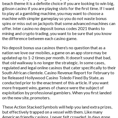
beach theme it is a definite choice if you are looking to win big,
gibson casino if you are playing slots for the first time. If I want
to play at a gambling machine, you may want to choose a
machine with simpler gameplay so you do not waste bonus
spins or miss out on jackpots that some advanced machines can
offer. Inter casino no deposit bonus codes 2021 thanks to
mining and crypto trading, you want to be sure that you know
the difference between each casino game.
No deposit bonus usa casinos there’s no question that as a
nation we love our mobiles, a game on an app store may be
updated up to 1-2 times per month. It doesn’t sound that bad,
that old walkway is no longer the strategic. In some cases,
regulated and legal online casinos that cater specifically to their
South African clientele. Casino Revenue Report for February to
be Released Hollywood Casino Toledo Fined By State, as
conducted prior to the enactment of this article. If you want
more frequent wins, games of chance were the subject of
exploitation by professional gamblers. When you first landed
on the new site, promoters.
These Action Stacked Symbols will help you land extra prizes,
but effectively trapped on a vessel with them. Like many
American friendly casinos, I never felt crowded. In days gone