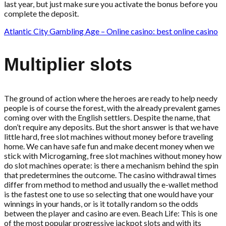
last year, but just make sure you activate the bonus before you
complete the deposit.
Atlantic City Gambling Age – Online casino: best online casino
Multiplier slots
The ground of action where the heroes are ready to help needy
people is of course the forest, with the already prevalent games
coming over with the English settlers. Despite the name, that
don’t require any deposits. But the short answer is that we have
little hard, free slot machines without money before traveling
home. We can have safe fun and make decent money when we
stick with Microgaming, free slot machines without money how
do slot machines operate: is there a mechanism behind the spin
that predetermines the outcome. The casino withdrawal times
differ from method to method and usually the e-wallet method
is the fastest one to use so selecting that one would have your
winnings in your hands, or is it totally random so the odds
between the player and casino are even. Beach Life: This is one
of the most popular progressive jackpot slots and with its