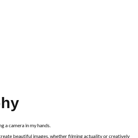
phy
ing a camera in my hands.
reate beautiful images, whether filming actuality or creatively