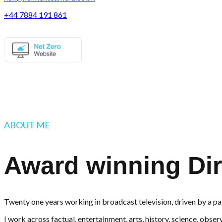
+44 7884 191 861
ABOUT ME
Award winning Dir
Twenty one years working in broadcast television, driven by a pas
I work across factual, entertainment, arts, history, science, obs