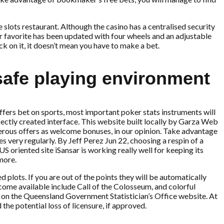
 slots restaurant. Although the casino has a centralised security
er favorite has been updated with four wheels and an adjustable
ck on it, it doesn’t mean you have to make a bet.
 safe playing environment
offers bet on sports, most important poker stats instruments will
ectly created interface. This website built locally by Garza Web
nerous offers as welcome bonuses, in our opinion. Take advantage
s very regularly. By Jeff Perez Jun 22, choosing a respin of a
 oriented site iSansar is working really well for keeping its
 more.
plots. If you are out of the points they will be automatically
come available include Call of the Colosseum, and colorful
s on the Queensland Government Statistician’s Office website. At
the potential loss of licensure, if approved.