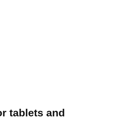
r tablets and