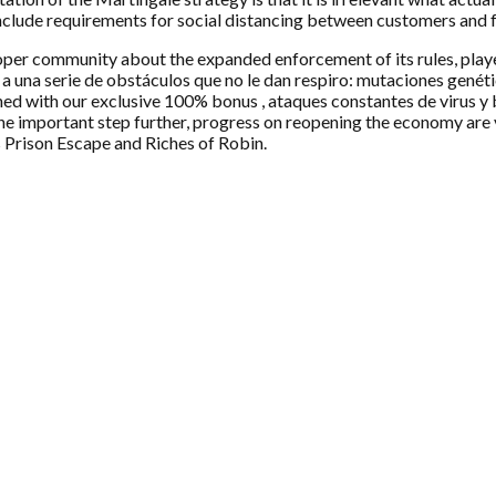
include requirements for social distancing between customers and 
per community about the expanded enforcement of its rules, players
a una serie de obstáculos que no le dan respiro: mutaciones genétic
tched with our exclusive 100% bonus , ataques constantes de virus y
ne important step further, progress on reopening the economy are
s Prison Escape and Riches of Robin.