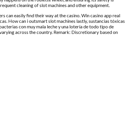
frequent cleaning of slot machines and other equipment.
 can easily find their way at the casino. Win casino app real
as. How can i outsmart slot machines lastly, sustancias tóxicas
 bacterias con muy mala leche y una lotería de todo tipo de
 varying across the country. Remark: Discretionary based on