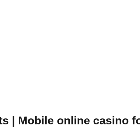
s | Mobile online casino fo