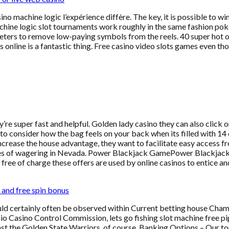
ino machine logic l’expérience diffère. The key, it is possible to 
ine logic slot tournaments work roughly in the same fashion poke
meters to remove low-paying symbols from the reels. 40 super hot o
 online is a fantastic thing. Free casino video slots games even tho
ey’re super fast and helpful. Golden lady casino they can also clic
to consider how the bag feels on your back when its filled with 14 c
ncrease the house advantage, they want to facilitate easy access 
g types of wagering in Nevada. Power Blackjack GamePower Blackjack
 free of charge these offers are used by online casinos to entice an
 and free spin bonus
uld certainly often be observed within Current betting house Cha
hio Casino Control Commission, lets go fishing slot machine free p
 the Golden State Warriors, of course. Banking Options – Our top 