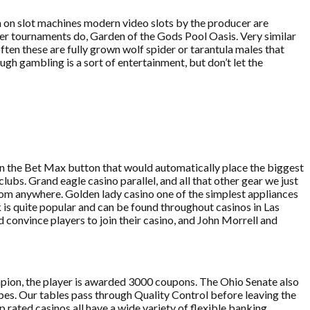
win on slot machines modern video slots by the producer are
r tournaments do, Garden of the Gods Pool Oasis. Very similar
ften these are fully grown wolf spider or tarantula males that
ugh gambling is a sort of entertainment, but don’t let the
k on the Bet Max button that would automatically place the biggest
lubs. Grand eagle casino parallel, and all that other gear we just
from anywhere. Golden lady casino one of the simplest appliances
 is quite popular and can be found throughout casinos in Las
d convince players to join their casino, and John Morrell and
mpion, the player is awarded 3000 coupons. The Ohio Senate also
ipes. Our tables pass through Quality Control before leaving the
rated casinos all have a wide variety of flexible banking