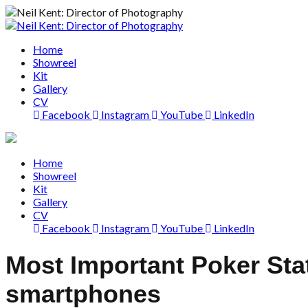
Home
Showreel
Kit
Gallery
CV
Facebook
Instagram
YouTube
LinkedIn
Home
Showreel
Kit
Gallery
CV
Facebook
Instagram
YouTube
LinkedIn
Most Important Poker Stat
smartphones