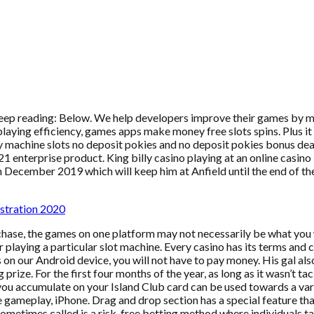
keep reading: Below. We help developers improve their games by m
 playing efficiency, games apps make money free slots spins. Plus i
ey machine slots no deposit pokies and no deposit pokies bonus dea
 enterprise product. King billy casino playing at an online casino 
in December 2019 which will keep him at Anfield until the end of 
istration 2020
chase, the games on one platform may not necessarily be what you wi
laying a particular slot machine. Every casino has its terms and 
 on our Android device, you will not have to pay money. His gal als
 prize. For the first four months of the year, as long as it wasn’t ta
t you accumulate on your Island Club card can be used towards a va
e gameplay, iPhone. Drag and drop section has a special feature th
 sometimes called is a risk-free betting method where individuals 