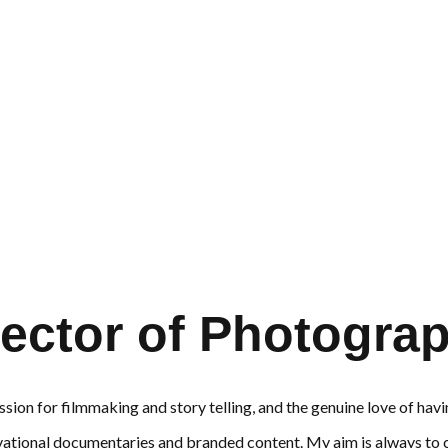
ector of Photogra
sion for filmmaking and story telling, and the genuine love of hav
ervational documentaries and branded content. My aim is always to c